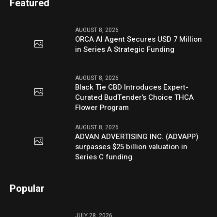
Featured
AUGUST 8, 2026
ORCA AI Agent Secures USD 7 Million
in Series A Strategic Funding
AUGUST 8, 2026
Black Tie CBD Introduces Expert-
Curated BudTender’s Choice THCA
Flower Program
AUGUST 8, 2026
ADVAN ADVERTISING INC. (ADVAPP)
surpasses $25 billion valuation in
Series C funding.
Popular
JULY 28, 2026