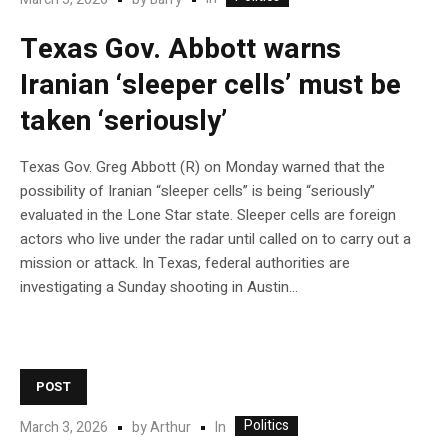
Texas Gov. Abbott warns
Iranian ‘sleeper cells’ must be
taken ‘seriously’
Texas Gov. Greg Abbott (R) on Monday warned that the
possibility of Iranian “sleeper cells” is being “seriously”
evaluated in the Lone Star state. Sleeper cells are foreign
actors who live under the radar until called on to carry out a
mission or attack. In Texas, federal authorities are
investigating a Sunday shooting in Austin…
POST
Politics
In
March 3, 2026
by
Arthur