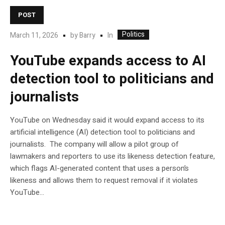
POST
Politics
In
March 11, 2026
by
Barry
YouTube expands access to AI
detection tool to politicians and
journalists
YouTube on Wednesday said it would expand access to its
artificial intelligence (AI) detection tool to politicians and
journalists. The company will allow a pilot group of
lawmakers and reporters to use its likeness detection feature,
which flags AI-generated content that uses a person’s
likeness and allows them to request removal if it violates
YouTube…