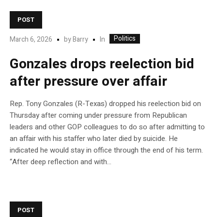
POST
Politics
In
March 6, 2026
by
Barry
Gonzales drops reelection bid
after pressure over affair
Rep. Tony Gonzales (R-Texas) dropped his reelection bid on
Thursday after coming under pressure from Republican
leaders and other GOP colleagues to do so after admitting to
an affair with his staffer who later died by suicide. He
indicated he would stay in office through the end of his term.
“After deep reflection and with…
POST