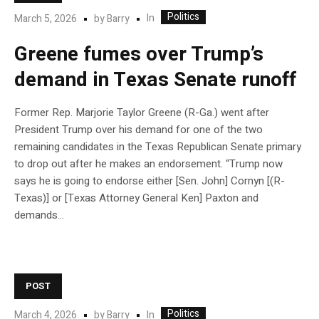
Politics
In
March 5, 2026
by
Barry
Greene fumes over Trump’s
demand in Texas Senate runoff
Former Rep. Marjorie Taylor Greene (R-Ga.) went after
President Trump over his demand for one of the two
remaining candidates in the Texas Republican Senate primary
to drop out after he makes an endorsement. “Trump now
says he is going to endorse either [Sen. John] Cornyn [(R-
Texas)] or [Texas Attorney General Ken] Paxton and
demands…
POST
Politics
In
March 4, 2026
by
Barry