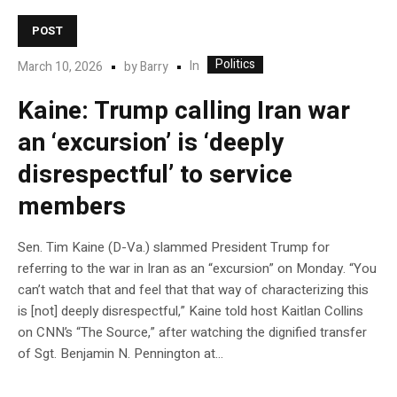
POST
Politics
In
March 10, 2026
by
Barry
Kaine: Trump calling Iran war
an ‘excursion’ is ‘deeply
disrespectful’ to service
members
Sen. Tim Kaine (D-Va.) slammed President Trump for
referring to the war in Iran as an “excursion” on Monday. “You
can’t watch that and feel that that way of characterizing this
is [not] deeply disrespectful,” Kaine told host Kaitlan Collins
on CNN’s “The Source,” after watching the dignified transfer
of Sgt. Benjamin N. Pennington at…