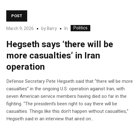
POST
Politics
In
March 9, 2026
by
Barry
Hegseth says ‘there will be
more casualties’ in Iran
operation
Defense Secretary Pete Hegseth said that “there will be more
casualties” in the ongoing U.S. operation against Iran, with
seven American service members having died so far in the
fighting. “The president’s been right to say there will be
casualties. Things like this don’t happen without casualties,”
Hegseth said in an interview that aired on…