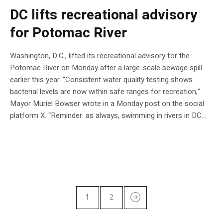
DC lifts recreational advisory
for Potomac River
Washington, D.C., lifted its recreational advisory for the
Potomac River on Monday after a large-scale sewage spill
earlier this year. “Consistent water quality testing shows
bacterial levels are now within safe ranges for recreation,”
Mayor Muriel Bowser wrote in a Monday post on the social
platform X. “Reminder: as always, swimming in rivers in DC…
1
2