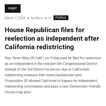
POST
Politics
In
March 7, 2026
by
Barry
House Republican files for
reelection as independent after
California redistricting
Rep. Kevin Kiley (R-Calif.) on Friday said he filed for reelection
as an independent in the redrawn 6th Congressional District
instead of the 3rd District he serves due to California’s
redistricting measure that voters backed last year.
Proposition 50 allowed California to bypass its independent
redistricting commission and pass a new Democratic-friendly
House map prior…