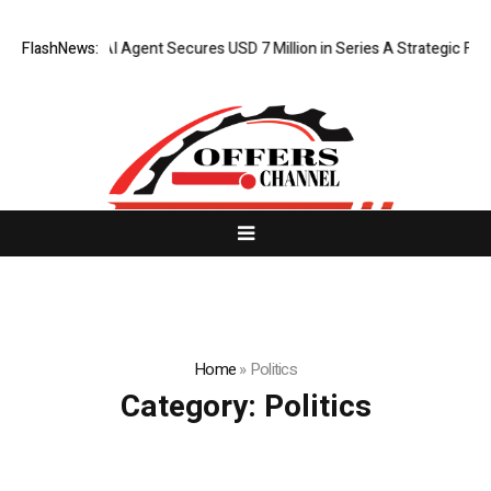
FlashNews:
ORCA AI Agent Secures USD 7 Million in Series A Strategic Funding
Home
»
Politics
Category:
Politics