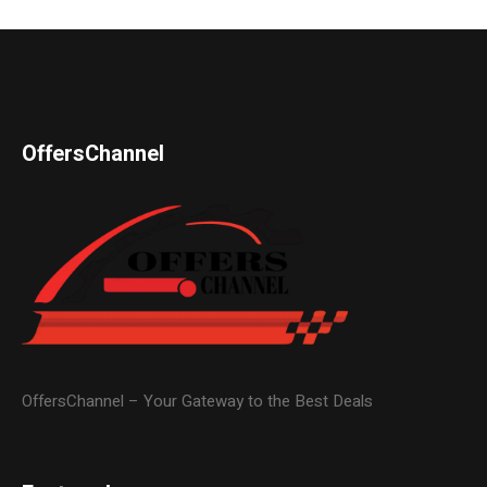
OffersChannel
OffersChannel – Your Gateway to the Best Deals