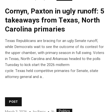
Cornyn, Paxton in ugly runoff: 5
takeaways from Texas, North
Carolina primaries
Texas Republicans are bracing for an ugly Senate runoff,
while Democrats wait to see the outcome of its contest for
the upper chamber, with primary season in full swing. Voters
in Texas, North Carolina and Arkansas headed to the polls
Tuesday to kick start the 2026 midterm
cycle. Texas held competitive primaries for Senate, state
attorney general and a…
POST
Politics
In
March 3, 2026
by
Barry