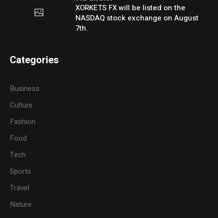
XORKETS FX will be listed on the
NASDAQ stock exchange on August
7th.
Categories
Business
Culture
Fashion
Food
Tech
Sports
Travel
Nature