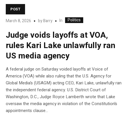
POST
Politics
In
March 8, 2026
by
Barry
Judge voids layoffs at VOA,
rules Kari Lake unlawfully ran
US media agency
A federal judge on Saturday voided layoffs at Voice of
America (VOA) while also ruling that the U.S. Agency for
Global Media’s (USAGM) acting CEO, Kari Lake, unlawfully ran
the independent federal agency. U.S. District Court of
Washington, D.C., Judge Royce Lamberth wrote that Lake
oversaw the media agency in violation of the Constitution’s
appointments clause…