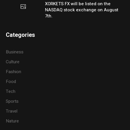
XORKETS FX will be listed on the
NASDAQ stock exchange on August
7th.
Categories
Business
Culture
Fashion
Food
Tech
Sports
Travel
Nature