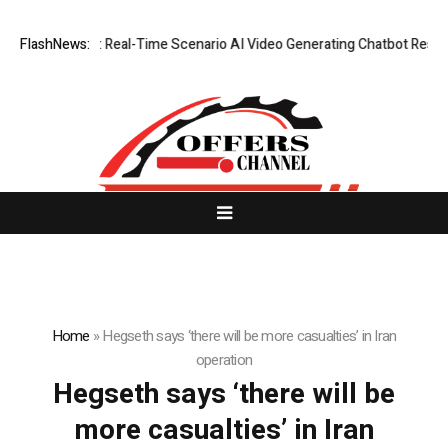
WhatsLove AI: Real-Time Scenario AI Video Generating Chatbot Reshapin
FlashNews:
Home
»
Hegseth says ‘there will be more casualties’ in Iran
operation
Hegseth says ‘there will be
more casualties’ in Iran