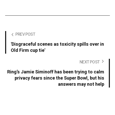
PREV POST
'Disgraceful scenes as toxicity spills over in
Old Firm cup tie'
NEXT POST
Ring’s Jamie Siminoff has been trying to calm
privacy fears since the Super Bowl, but his
answers may not help