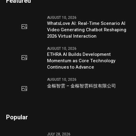
Featured
AUGUST 10, 2026
WhatsLove AI: Real-Time Scenario AI
Video Generating Chatbot Reshaping
2026 Virtual Interaction
AUGUST 10, 2026
ETHRA AI Builds Development
Momentum as Core Technology
Continues to Advance
AUGUST 10, 2026
金樞智雲 – 金樞智雲科技有限公司
Popular
JULY 28, 2026