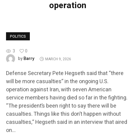
operation
POLITICS
3
0
Barry
by
MARCH 9, 2026
Defense Secretary Pete Hegseth said that “there
will be more casualties” in the ongoing U.S.
operation against Iran, with seven American
service members having died so far in the fighting.
“The president’s been right to say there will be
casualties. Things like this don’t happen without
casualties,” Hegseth said in an interview that aired
on…