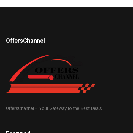
OffersChannel
OffersChannel – Your Gateway to the Best Deals