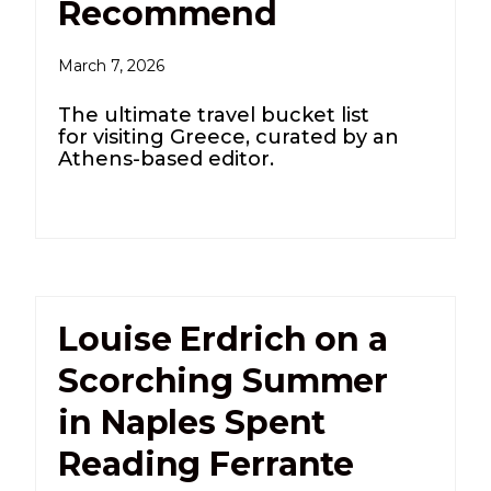
Recommend
March 7, 2026
The ultimate travel bucket list
for visiting Greece, curated by an
Athens-based editor.
Louise Erdrich on a
Scorching Summer
in Naples Spent
Reading Ferrante