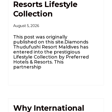
Resorts Lifestyle
Collection
August 5, 2026
This post was originally
published on this site.Diamonds
Thudufushi Resort Maldives has
entered into the prestigious
Lifestyle Collection by Preferred
Hotels & Resorts. This
partnership
Why International