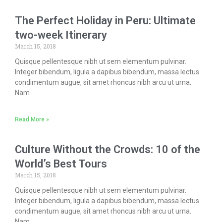
The Perfect Holiday in Peru: Ultimate
two-week Itinerary
March 15, 2018
Quisque pellentesque nibh ut sem elementum pulvinar.
Integer bibendum, ligula a dapibus bibendum, massa lectus
condimentum augue, sit amet rhoncus nibh arcu ut urna.
Nam
Read More »
Culture Without the Crowds: 10 of the
World’s Best Tours
March 15, 2018
Quisque pellentesque nibh ut sem elementum pulvinar.
Integer bibendum, ligula a dapibus bibendum, massa lectus
condimentum augue, sit amet rhoncus nibh arcu ut urna.
Nam