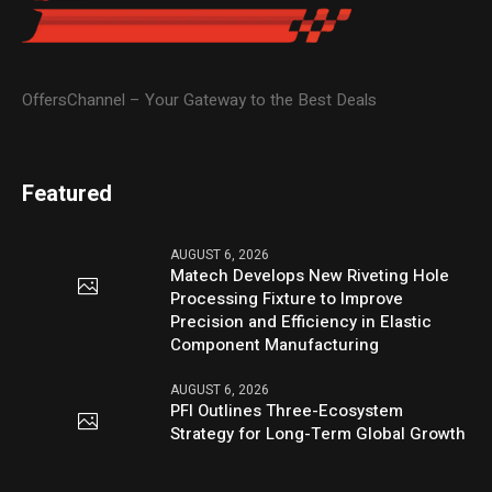
OffersChannel – Your Gateway to the Best Deals
Featured
AUGUST 6, 2026
Matech Develops New Riveting Hole
Processing Fixture to Improve
Precision and Efficiency in Elastic
Component Manufacturing
AUGUST 6, 2026
PFI Outlines Three-Ecosystem
Strategy for Long-Term Global Growth