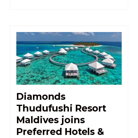
Diamonds
Thudufushi Resort
Maldives joins
Preferred Hotels &