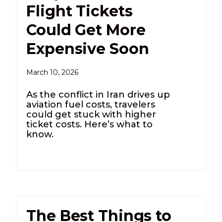
Flight Tickets
Could Get More
Expensive Soon
March 10, 2026
As the conflict in Iran drives up
aviation fuel costs, travelers
could get stuck with higher
ticket costs. Here’s what to
know.
The Best Things to