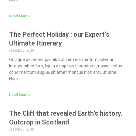
Read More »
The Perfect Holiday : our Expert’s
Ultimate Itinerary
March 15, 2018
Quisque pellentesque nibh ut sem elementum pulvinar.
Integer bibendum, ligula a dapibus bibendum, massa lectus
condimentum augue, sit amet rhoncus nibh arcu ut urna.
Nam
Read More »
The Cliff that revealed Earth’s history.
Outcrop in Scotland
March 15, 2018