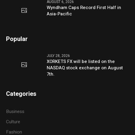
AUGUST 6, 2026
Wyndham Caps Record First Half in
Asia-Pacific
Popular
JULY 28, 2026
XORKETS FX will be listed on the
NASDAQ stock exchange on August
7th.
Categories
Business
Culture
Fashion