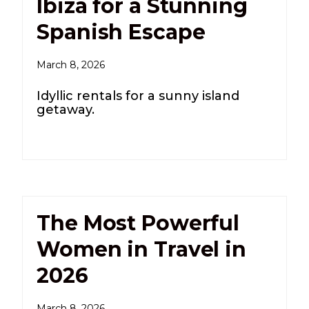
Ibiza for a Stunning
Spanish Escape
March 8, 2026
Idyllic rentals for a sunny island
getaway.
The Most Powerful
Women in Travel in
2026
March 8, 2026