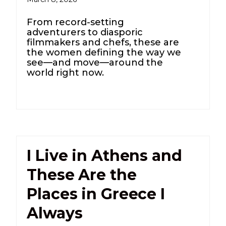
From record-setting
adventurers to diasporic
filmmakers and chefs, these are
the women defining the way we
see—and move—around the
world right now.
I Live in Athens and
These Are the
Places in Greece I
Always