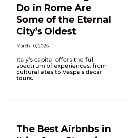
Do in Rome Are
Some of the Eternal
City’s Oldest
March 10, 2026
Italy’s capital offers the full
spectrum of experiences, from
cultural sites to Vespa sidecar
tours.
The Best Airbnbs in