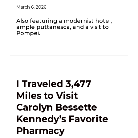
March 6, 2026
Also featuring a modernist hotel,
ample puttanesca, and a visit to
Pompei.
I Traveled 3,477
Miles to Visit
Carolyn Bessette
Kennedy’s Favorite
Pharmacy