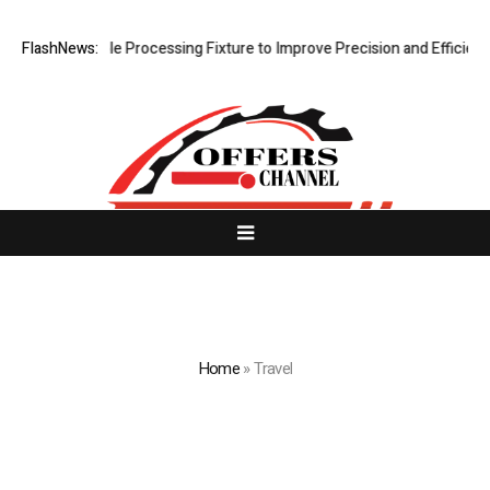
ing Hole Processing Fixture to Improve Precision and Efficiency in El
FlashNews:
Home
»
Travel