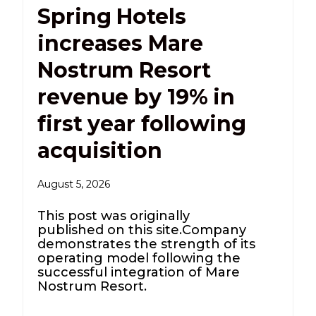
Spring Hotels
increases Mare
Nostrum Resort
revenue by 19% in
first year following
acquisition
August 5, 2026
This post was originally
published on this site.Company
demonstrates the strength of its
operating model following the
successful integration of Mare
Nostrum Resort.