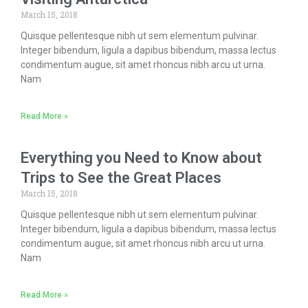
March 15, 2018
Quisque pellentesque nibh ut sem elementum pulvinar.
Integer bibendum, ligula a dapibus bibendum, massa lectus
condimentum augue, sit amet rhoncus nibh arcu ut urna.
Nam
Read More »
Everything you Need to Know about
Trips to See the Great Places
March 15, 2018
Quisque pellentesque nibh ut sem elementum pulvinar.
Integer bibendum, ligula a dapibus bibendum, massa lectus
condimentum augue, sit amet rhoncus nibh arcu ut urna.
Nam
Read More »