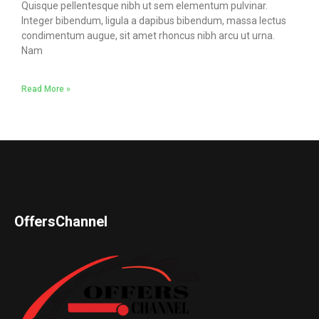
Quisque pellentesque nibh ut sem elementum pulvinar.
Integer bibendum, ligula a dapibus bibendum, massa lectus
condimentum augue, sit amet rhoncus nibh arcu ut urna.
Nam
Read More »
OffersChannel