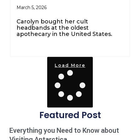
March 5, 2026
Carolyn bought her cult
headbands at the oldest
apothecary in the United States.
Load More
Featured Post
Everything you Need to Know about
Visiting Antarctica