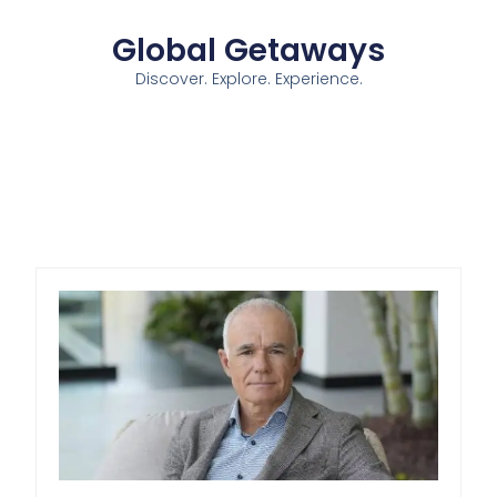
Global Getaways
Discover. Explore. Experience.