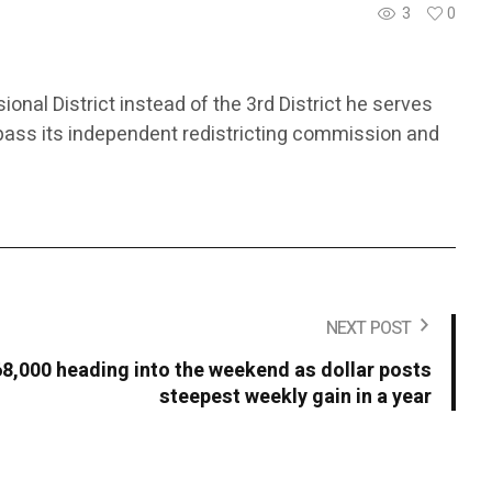
3
0
ional District instead of the 3rd District he serves
bypass its independent redistricting commission and
NEXT POST
68,000 heading into the weekend as dollar posts
steepest weekly gain in a year