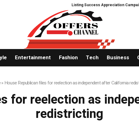
Listing Success Appreciation Campaign:
yle
Entertainment
Fashion
Tech
Business
e
»
House Republican files for reelection as independent after California redist
s for reelection as indepe
redistricting