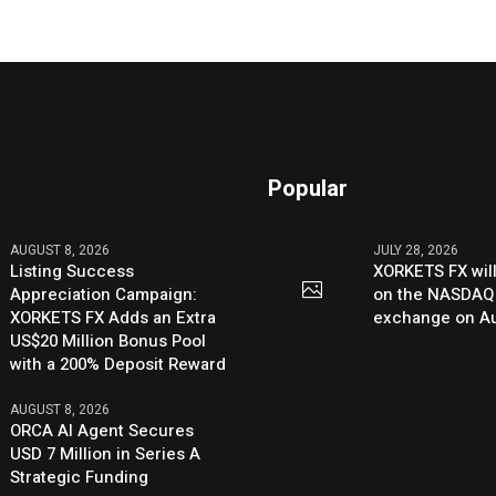
Popular
AUGUST 8, 2026
JULY 28, 2026
Listing Success
XORKETS FX will
Appreciation Campaign:
on the NASDAQ
XORKETS FX Adds an Extra
exchange on Au
US$20 Million Bonus Pool
with a 200% Deposit Reward
AUGUST 8, 2026
ORCA AI Agent Secures
USD 7 Million in Series A
Strategic Funding