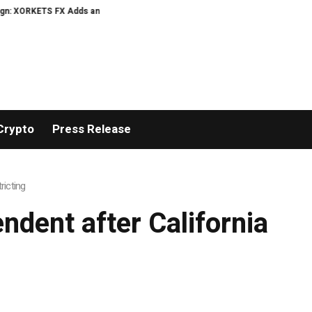
 XORKETS FX Adds an Extra US$20 Million Bonus Pool with a 200% Deposit Re
Crypto
Press Release
ricting
ndent after California