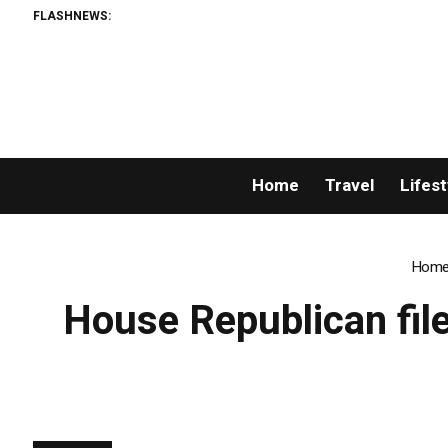
FLASHNEWS:
Home
Travel
Lifest
Hom
House Republican file