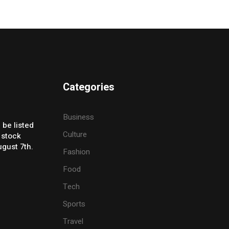
Categories
Business
 be listed
Culture
 stock
gust 7th.
Fashion
Food
Tech
Sports
Travel