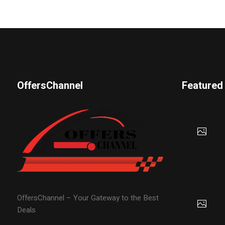
OffersChannel
Featured
OffersChannel – Your Gateway to the Best
Deals