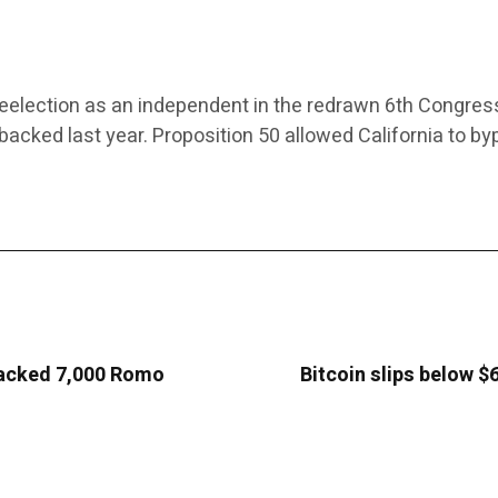
r reelection as an independent in the redrawn 6th Congress
s backed last year. Proposition 50 allowed California to 
 hacked 7,000 Romo
Bitcoin slips below $