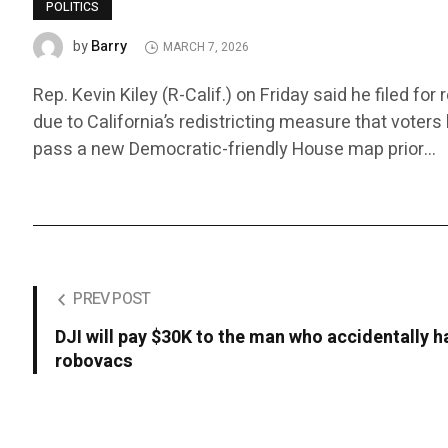
POLITICS
Barry
by
MARCH 7, 2026
Rep. Kevin Kiley (R-Calif.) on Friday said he filed fo
due to California’s redistricting measure that voter
pass a new Democratic-friendly House map prior…
PREV POST
DJI will pay $30K to the man who accidentally
robovacs