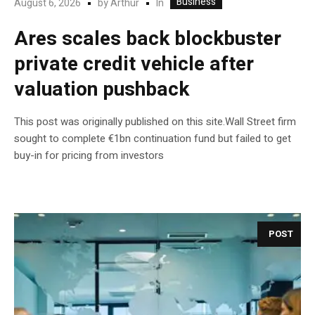
Business
In
August 6, 2026
by
Arthur
Ares scales back blockbuster
private credit vehicle after
valuation pushback
This post was originally published on this site.Wall Street firm
sought to complete €1bn continuation fund but failed to get
buy-in for pricing from investors
POST