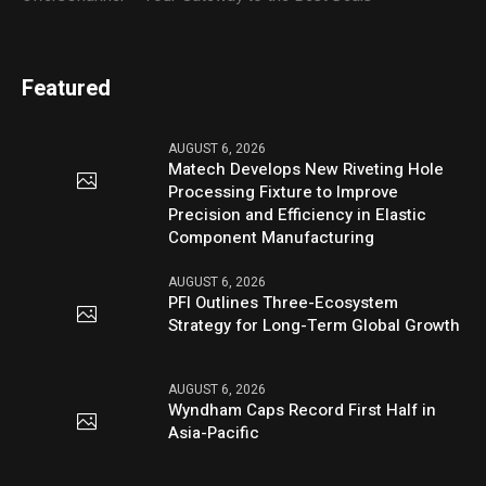
Featured
AUGUST 6, 2026
Matech Develops New Riveting Hole
Processing Fixture to Improve
Precision and Efficiency in Elastic
Component Manufacturing
AUGUST 6, 2026
PFI Outlines Three-Ecosystem
Strategy for Long-Term Global Growth
AUGUST 6, 2026
Wyndham Caps Record First Half in
Asia-Pacific