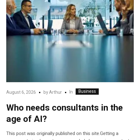
Business
In
August 6, 2026
by
Arthur
Who needs consultants in the
age of AI?
This post was originally published on this site.Getting a