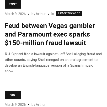
POST
Entertainment
In
March 9, 2026
by
Arthur
Feud between Vegas gambler
and Paramount exec sparks
$150-million fraud lawsuit
R.J. Cipriani filed a lawsuit against Jeff Shell alleging fraud and
other counts, saying Shell reneged on an oral agreement to
develop an English-language version of a Spanish music
show.
POST
March 9, 2026
by
Arthur