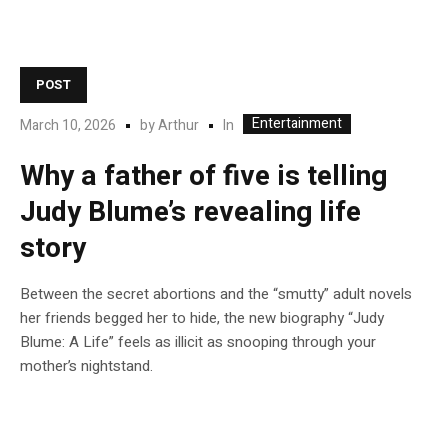
POST
Entertainment
In
March 10, 2026
by
Arthur
Why a father of five is telling
Judy Blume’s revealing life
story
Between the secret abortions and the “smutty” adult novels
her friends begged her to hide, the new biography “Judy
Blume: A Life” feels as illicit as snooping through your
mother’s nightstand.