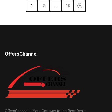
1
2
…
18
OffersChannel
OffersChannel – Your Gateway to the Best Deals