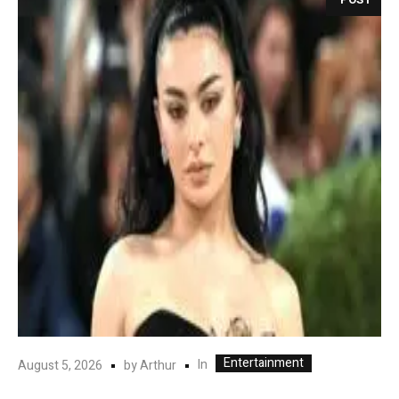
Entertainment
In
August 5, 2026
by
Arthur