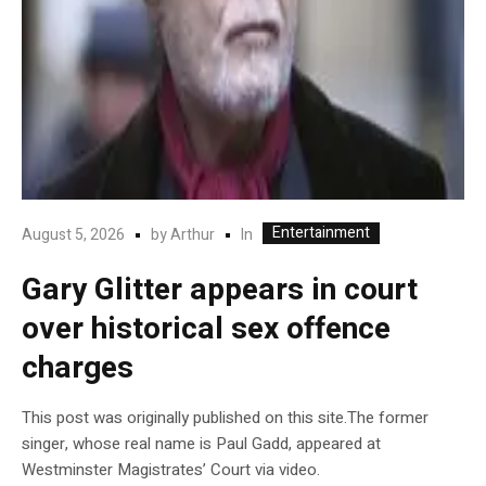
Entertainment
In
August 5, 2026
by
Arthur
Gary Glitter appears in court
over historical sex offence
charges
This post was originally published on this site.The former
singer, whose real name is Paul Gadd, appeared at
Westminster Magistrates’ Court via video.