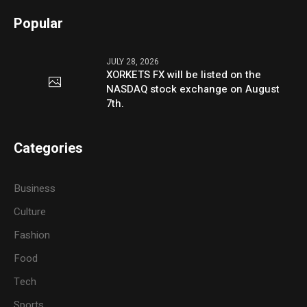
Popular
JULY 28, 2026
XORKETS FX will be listed on the
NASDAQ stock exchange on August
7th.
Categories
Business
Culture
Fashion
Food
Tech
Sports