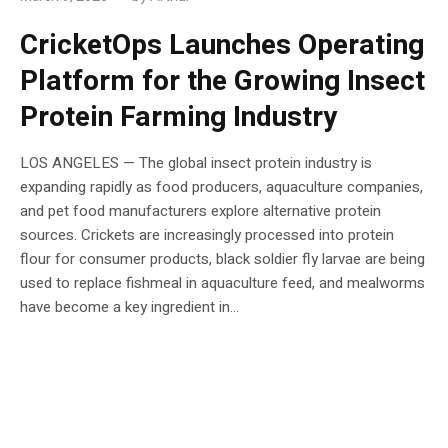
CricketOps Launches Operating
Platform for the Growing Insect
Protein Farming Industry
LOS ANGELES — The global insect protein industry is
expanding rapidly as food producers, aquaculture companies,
and pet food manufacturers explore alternative protein
sources. Crickets are increasingly processed into protein
flour for consumer products, black soldier fly larvae are being
used to replace fishmeal in aquaculture feed, and mealworms
have become a key ingredient in...