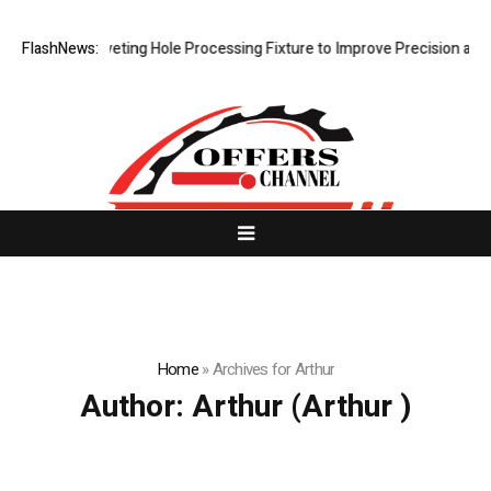
 Riveting Hole Processing Fixture to Improve Precision and Efficiency
FlashNews:
Home
»
Archives for Arthur
Author:
Arthur
(Arthur )