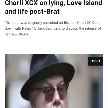
Charli XCX on lying, Love Island
and life post-Brat
This post was originally published on this site.Charli XCX sits
down with Radio 1’s Jack Saunders to discuss the release of
her new album.
POST