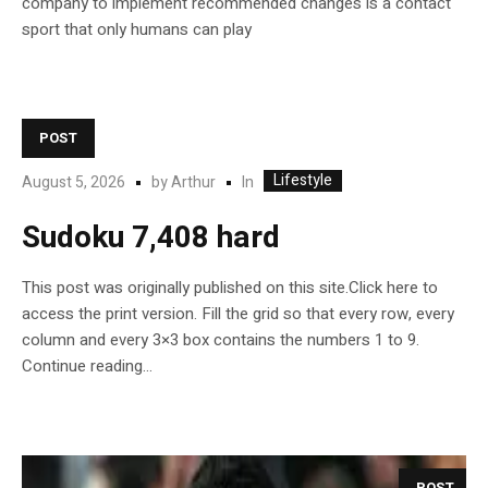
company to implement recommended changes is a contact
sport that only humans can play
POST
Lifestyle
In
August 5, 2026
by
Arthur
Sudoku 7,408 hard
This post was originally published on this site.Click here to
access the print version. Fill the grid so that every row, every
column and every 3×3 box contains the numbers 1 to 9.
Continue reading…
POST