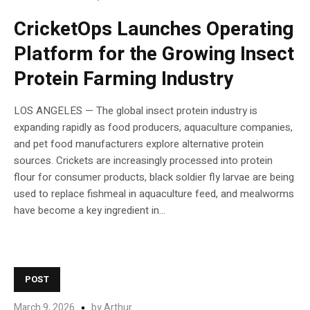
CricketOps Launches Operating
Platform for the Growing Insect
Protein Farming Industry
LOS ANGELES — The global insect protein industry is
expanding rapidly as food producers, aquaculture companies,
and pet food manufacturers explore alternative protein
sources. Crickets are increasingly processed into protein
flour for consumer products, black soldier fly larvae are being
used to replace fishmeal in aquaculture feed, and mealworms
have become a key ingredient in...
POST
March 9, 2026
by
Arthur