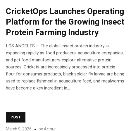
CricketOps Launches Operating
Platform for the Growing Insect
Protein Farming Industry
LOS ANGELES — The global insect protein industry is
expanding rapidly as food producers, aquaculture companies,
and pet food manufacturers explore alternative protein
sources. Crickets are increasingly processed into protein
flour for consumer products, black soldier fly larvae are being
used to replace fishmeal in aquaculture feed, and mealworms
have become a key ingredient in...
POST
March 9, 2026
by
Arthur