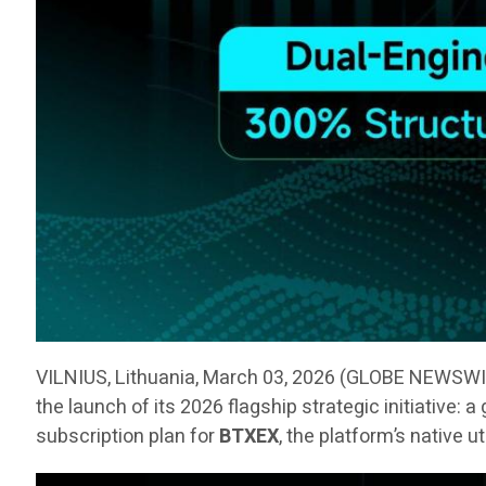
VILNIUS, Lithuania, March 03, 2026 (GLOBE NEWSW
the launch of its 2026 flagship strategic initiative:
subscription plan for
BTXEX
, the platform’s native u