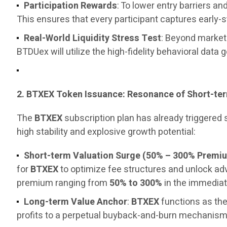
Participation Rewards
: To lower entry barriers 
This ensures that every participant captures early-
Real-World Liquidity Stress Test
: Beyond marketi
BTDUex will utilize the high-fidelity behavioral data 
2. BTXEX Token Issuance: Resonance of Short-t
The
BTXEX
subscription plan has already triggered
high stability and explosive growth potential:
Short-term Valuation Surge (50% – 300% Premi
for
BTXEX
to optimize fee structures and unlock a
premium ranging from
50% to 300%
in the immediat
Long-term Value Anchor
:
BTXEX
functions as the
profits to a perpetual buyback-and-burn mechanism, 