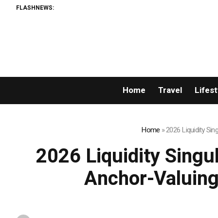
FLASHNEWS:
Home
Travel
Lifest
Home
»
2026 Liquidity Si
2026 Liquidity Singu
Anchor-Valuing