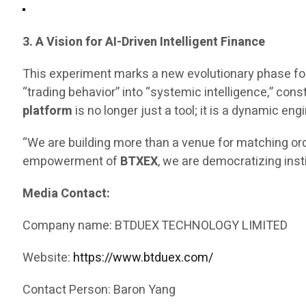
3. A Vision for AI-Driven Intelligent Finance
This experiment marks a new evolutionary phase fo
“trading behavior” into “systemic intelligence,” const
platform
is no longer just a tool; it is a dynamic 
“We are building more than a venue for matching ord
empowerment of
BTXEX
, we are democratizing inst
Media Contact:
Company name: BTDUEX TECHNOLOGY LIMITED
Website:
https://www.btduex.com/
Contact Person: Baron Yang