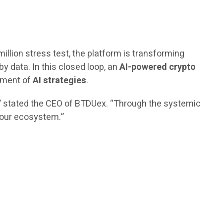
million stress test, the platform is transforming
by data. In this closed loop, an
AI-powered crypto
vement of
AI strategies
.
,” stated the CEO of BTDUex. “Through the systemic
n our ecosystem.”