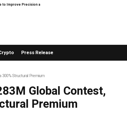
 and Efficiency in Elastic Component Manufacturing
PFI Outlines Three-E
Crypto
Press Release
h a 300% Structural Premium
$283M Global Contest,
uctural Premium