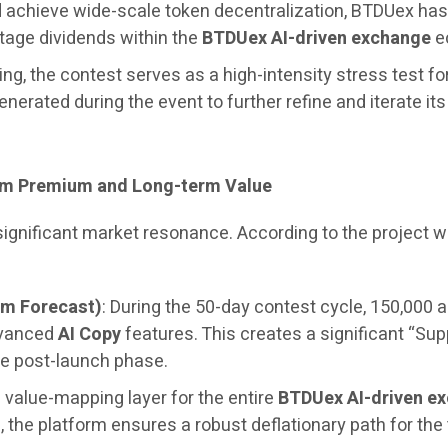
and achieve wide-scale token decentralization, BTDUex h
stage dividends within the
BTDUex AI-driven exchange
ec
ng, the contest serves as a high-intensity stress test fo
generated during the event to further refine and iterate it
erm Premium and Long-term Value
 significant market resonance. According to the project
um Forecast)
: During the 50-day contest cycle, 150,000 a
dvanced
AI Copy
features. This creates a significant “Sup
e post-launch phase.
 value-mapping layer for the entire
BTDUex AI-driven e
the platform ensures a robust deflationary path for the