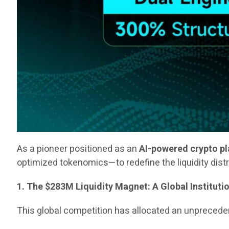
As a pioneer positioned as an
AI-powered crypto p
optimized tokenomics—to redefine the liquidity dist
1. The $283M Liquidity Magnet: A Global Instituti
This global competition has allocated an unpreced