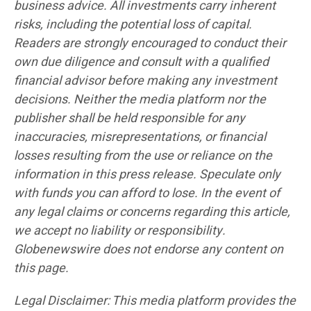
business advice. All investments carry inherent
risks, including the potential loss of capital.
Readers are strongly encouraged to conduct their
own due diligence and consult with a qualified
financial advisor before making any investment
decisions. Neither the media platform nor the
publisher shall be held responsible for any
inaccuracies, misrepresentations, or financial
losses resulting from the use or reliance on the
information in this press release. Speculate only
with funds you can afford to lose. In the event of
any legal claims or concerns regarding this article,
we accept no liability or responsibility.
Globenewswire does not endorse any content on
this page.
Legal Disclaimer: This media platform provides the