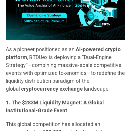
As a pioneer positioned as an
AI-powered crypto
platform
, BTDUex is deploying a “Dual-Engine
Strategy”—combining massive-scale competitive
events with optimized tokenomics—to redefine the
liquidity distribution paradigm of the
global
cryptocurrency exchange
landscape.
1. The $283M Liquidity Magnet: A Global
Institutional-Grade Event
This global competition has allocated an