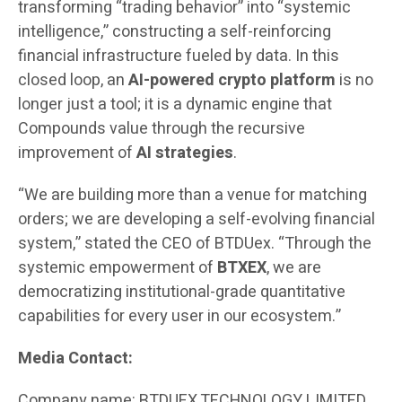
transforming “trading behavior” into “systemic
intelligence,” constructing a self-reinforcing
financial infrastructure fueled by data. In this
closed loop, an
AI-powered crypto platform
is no
longer just a tool; it is a dynamic engine that
Compounds value through the recursive
improvement of
AI strategies
.
“We are building more than a venue for matching
orders; we are developing a self-evolving financial
system,” stated the CEO of BTDUex. “Through the
systemic empowerment of
BTXEX
, we are
democratizing institutional-grade quantitative
capabilities for every user in our ecosystem.”
Media Contact:
Company name: BTDUEX TECHNOLOGY LIMITED