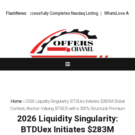
TS FX Successfully Completes Nasdaq Listing
FlashNews:
WhatsLove AI: 2026 Up
Home
»
2026 Liquidity Singularity: BTDUex Initiates $283M Global
Contest, Anchor-Valuing BTXEX with a 300% Structural Premium
2026 Liquidity Singularity:
BTDUex Initiates $283M