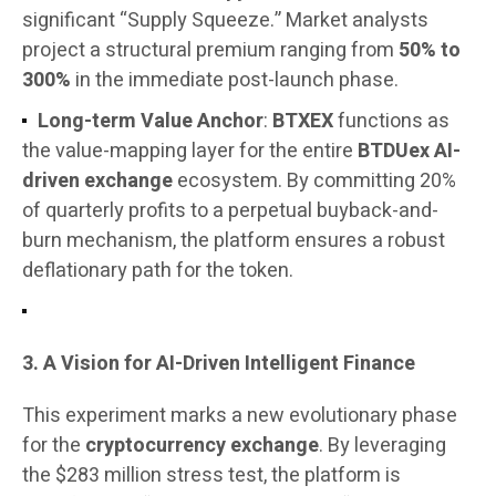
significant “Supply Squeeze.” Market analysts
project a structural premium ranging from
50% to
300%
in the immediate post-launch phase.
Long-term Value Anchor
:
BTXEX
functions as
the value-mapping layer for the entire
BTDUex AI-
driven exchange
ecosystem. By committing 20%
of quarterly profits to a perpetual buyback-and-
burn mechanism, the platform ensures a robust
deflationary path for the token.
3. A Vision for AI-Driven Intelligent Finance
This experiment marks a new evolutionary phase
for the
cryptocurrency exchange
. By leveraging
the $283 million stress test, the platform is