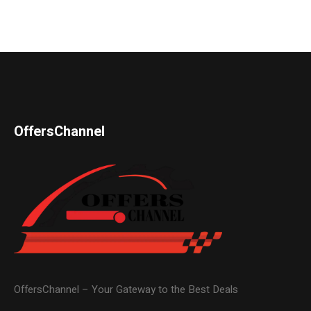
OffersChannel
OffersChannel – Your Gateway to the Best Deals