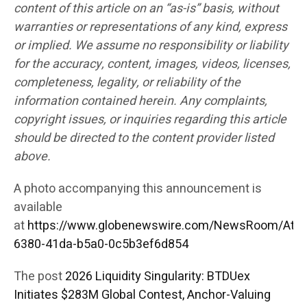
content of this article on an “as-is” basis, without
warranties or representations of any kind, express
or implied. We assume no responsibility or liability
for the accuracy, content, images, videos, licenses,
completeness, legality, or reliability of the
information contained herein. Any complaints,
copyright issues, or inquiries regarding this article
should be directed to the content provider listed
above.
A photo accompanying this announcement is
available
at
https://www.globenewswire.com/NewsRoom/Att
6380-41da-b5a0-0c5b3ef6d854
The post
2026 Liquidity Singularity: BTDUex
Initiates $283M Global Contest, Anchor-Valuing