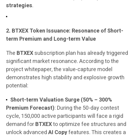
strategies
.
2. BTXEX Token Issuance: Resonance of Short-
term Premium and Long-term Value
The
BTXEX
subscription plan has already triggered
significant market resonance. According to the
project whitepaper, the value-capture model
demonstrates high stability and explosive growth
potential:
Short-term Valuation Surge (50% – 300%
Premium Forecast)
: During the 50-day contest
cycle, 150,000 active participants will face a rigid
demand for
BTXEX
to optimize fee structures and
unlock advanced
AI Copy
features. This creates a