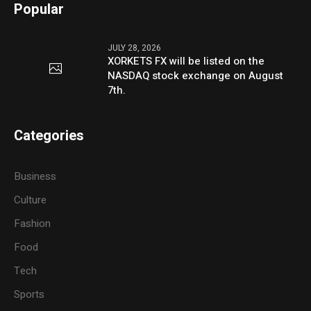
Popular
JULY 28, 2026
XORKETS FX will be listed on the
NASDAQ stock exchange on August
7th.
Categories
Business
Culture
Fashion
Food
Tech
Sports