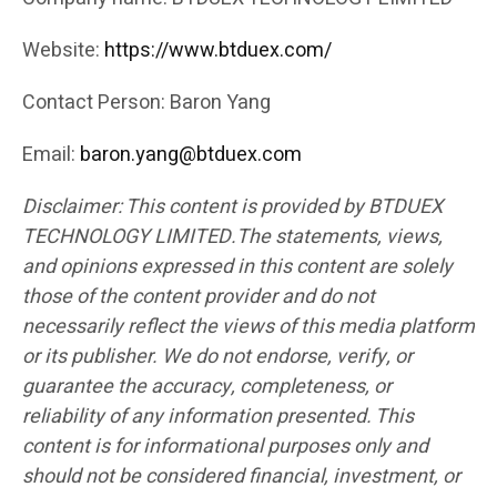
Website:
https://www.btduex.com/
Contact Person: Baron Yang
Email:
baron.yang@btduex.com
Disclaimer: This content is provided by BTDUEX
TECHNOLOGY LIMITED.The statements, views,
and opinions expressed in this content are solely
those of the content provider and do not
necessarily reflect the views of this media platform
or its publisher. We do not endorse, verify, or
guarantee the accuracy, completeness, or
reliability of any information presented. This
content is for informational purposes only and
should not be considered financial, investment, or