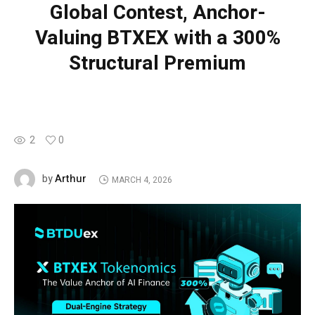
Global Contest, Anchor-
Valuing BTXEX with a 300%
Structural Premium
2
0
Arthur
by
MARCH 4, 2026