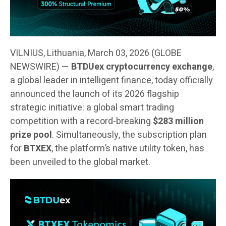
VILNIUS, Lithuania, March 03, 2026 (GLOBE
NEWSWIRE) —
BTDUex cryptocurrency exchange
,
a global leader in intelligent finance, today officially
announced the launch of its 2026 flagship
strategic initiative: a global smart trading
competition with a record-breaking
$283 million
prize pool
. Simultaneously, the subscription plan
for
BTXEX
, the platform’s native utility token, has
been unveiled to the global market.