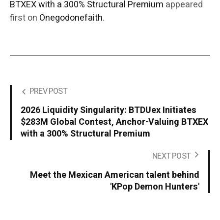
BTXEX with a 300% Structural Premium
appeared
first on
Onegodonefaith
.
PREV POST
2026 Liquidity Singularity: BTDUex Initiates
$283M Global Contest, Anchor-Valuing BTXEX
with a 300% Structural Premium
NEXT POST
Meet the Mexican American talent behind
'KPop Demon Hunters'