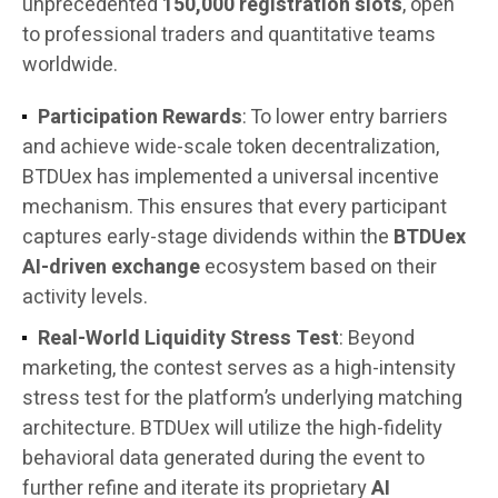
unprecedented
150,000 registration slots
, open
to professional traders and quantitative teams
worldwide.
Participation Rewards
: To lower entry barriers
and achieve wide-scale token decentralization,
BTDUex has implemented a universal incentive
mechanism. This ensures that every participant
captures early-stage dividends within the
BTDUex
AI-driven exchange
ecosystem based on their
activity levels.
Real-World Liquidity Stress Test
: Beyond
marketing, the contest serves as a high-intensity
stress test for the platform’s underlying matching
architecture. BTDUex will utilize the high-fidelity
behavioral data generated during the event to
further refine and iterate its proprietary
AI