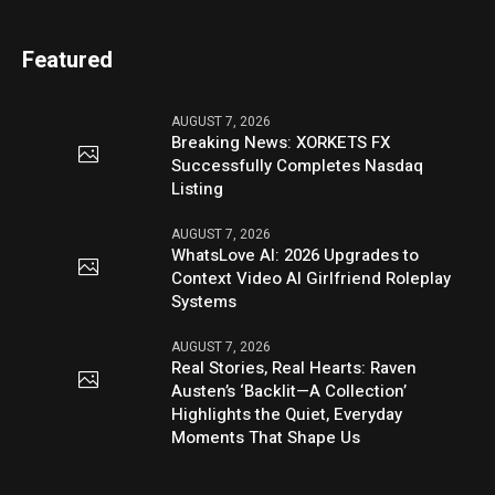
Featured
AUGUST 7, 2026
Breaking News: XORKETS FX
Successfully Completes Nasdaq
Listing
AUGUST 7, 2026
WhatsLove AI: 2026 Upgrades to
Context Video AI Girlfriend Roleplay
Systems
AUGUST 7, 2026
Real Stories, Real Hearts: Raven
Austen’s ‘Backlit—A Collection’
Highlights the Quiet, Everyday
Moments That Shape Us