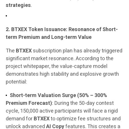
strategies
.
2. BTXEX Token Issuance: Resonance of Short-
term Premium and Long-term Value
The
BTXEX
subscription plan has already triggered
significant market resonance. According to the
project whitepaper, the value-capture model
demonstrates high stability and explosive growth
potential:
Short-term Valuation Surge (50% – 300%
Premium Forecast)
: During the 50-day contest
cycle, 150,000 active participants will face a rigid
demand for
BTXEX
to optimize fee structures and
unlock advanced
AI Copy
features. This creates a