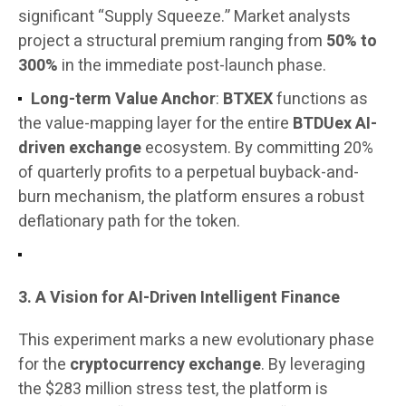
significant “Supply Squeeze.” Market analysts
project a structural premium ranging from
50% to
300%
in the immediate post-launch phase.
Long-term Value Anchor
:
BTXEX
functions as
the value-mapping layer for the entire
BTDUex AI-
driven exchange
ecosystem. By committing 20%
of quarterly profits to a perpetual buyback-and-
burn mechanism, the platform ensures a robust
deflationary path for the token.
3. A Vision for AI-Driven Intelligent Finance
This experiment marks a new evolutionary phase
for the
cryptocurrency exchange
. By leveraging
the $283 million stress test, the platform is