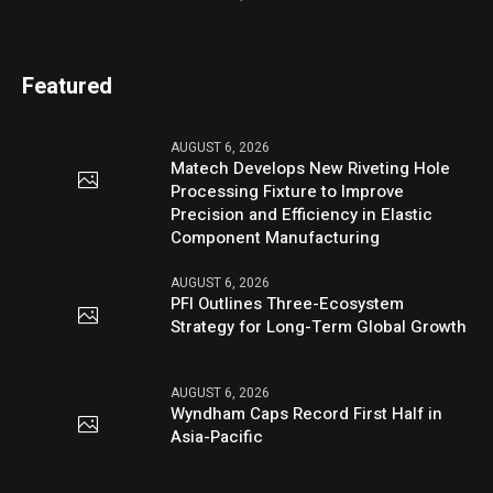
Featured
AUGUST 6, 2026
Matech Develops New Riveting Hole
Processing Fixture to Improve
Precision and Efficiency in Elastic
Component Manufacturing
AUGUST 6, 2026
PFI Outlines Three-Ecosystem
Strategy for Long-Term Global Growth
AUGUST 6, 2026
Wyndham Caps Record First Half in
Asia-Pacific