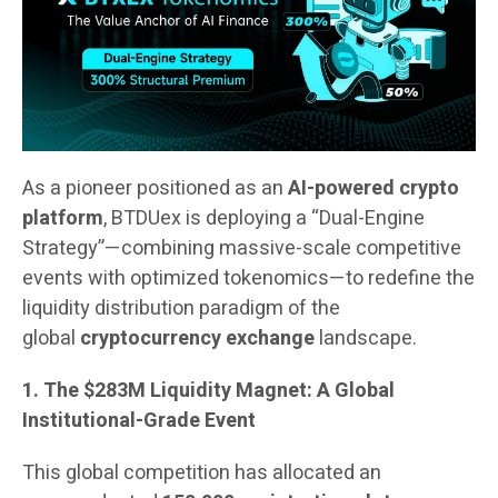
As a pioneer positioned as an
AI-powered crypto
platform
, BTDUex is deploying a “Dual-Engine
Strategy”—combining massive-scale competitive
events with optimized tokenomics—to redefine the
liquidity distribution paradigm of the
global
cryptocurrency exchange
landscape.
1. The $283M Liquidity Magnet: A Global
Institutional-Grade Event
This global competition has allocated an