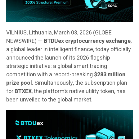
VILNIUS, Lithuania, March 03, 2026 (GLOBE
NEWSWIRE) —
BTDUex cryptocurrency exchange
,
a global leader in intelligent finance, today officially
announced the launch of its 2026 flagship
strategic initiative: a global smart trading
competition with a record-breaking
$283 million
prize pool
. Simultaneously, the subscription plan
for
BTXEX
, the platform’s native utility token, has
been unveiled to the global market.