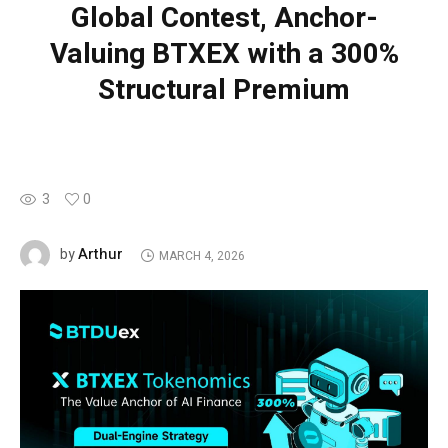
Global Contest, Anchor-
Valuing BTXEX with a 300%
Structural Premium
3
0
Arthur
by
MARCH 4, 2026