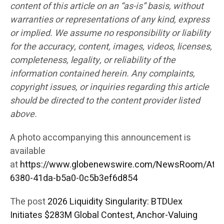
content of this article on an “as-is” basis, without
warranties or representations of any kind, express
or implied. We assume no responsibility or liability
for the accuracy, content, images, videos, licenses,
completeness, legality, or reliability of the
information contained herein. Any complaints,
copyright issues, or inquiries regarding this article
should be directed to the content provider listed
above.
A photo accompanying this announcement is
available
at
https://www.globenewswire.com/NewsRoom/Att
6380-41da-b5a0-0c5b3ef6d854
The post
2026 Liquidity Singularity: BTDUex
Initiates $283M Global Contest, Anchor-Valuing