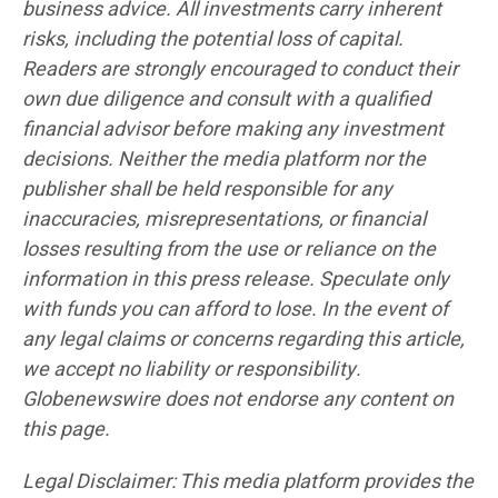
business advice. All investments carry inherent
risks, including the potential loss of capital.
Readers are strongly encouraged to conduct their
own due diligence and consult with a qualified
financial advisor before making any investment
decisions. Neither the media platform nor the
publisher shall be held responsible for any
inaccuracies, misrepresentations, or financial
losses resulting from the use or reliance on the
information in this press release. Speculate only
with funds you can afford to lose. In the event of
any legal claims or concerns regarding this article,
we accept no liability or responsibility.
Globenewswire does not endorse any content on
this page.
Legal Disclaimer: This media platform provides the