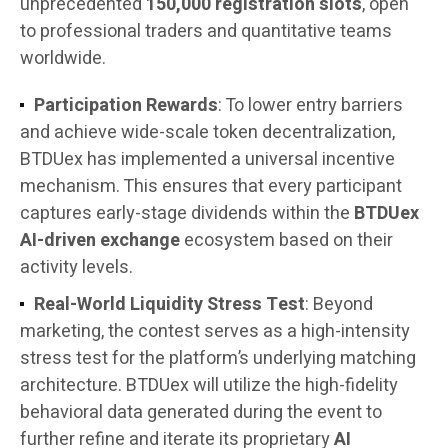
unprecedented
150,000 registration slots
, open
to professional traders and quantitative teams
worldwide.
Participation Rewards
: To lower entry barriers
and achieve wide-scale token decentralization,
BTDUex has implemented a universal incentive
mechanism. This ensures that every participant
captures early-stage dividends within the
BTDUex
AI-driven exchange
ecosystem based on their
activity levels.
Real-World Liquidity Stress Test
: Beyond
marketing, the contest serves as a high-intensity
stress test for the platform’s underlying matching
architecture. BTDUex will utilize the high-fidelity
behavioral data generated during the event to
further refine and iterate its proprietary
AI