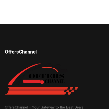
OffersChannel
OffersChannel – Your Gateway to the Best Deals