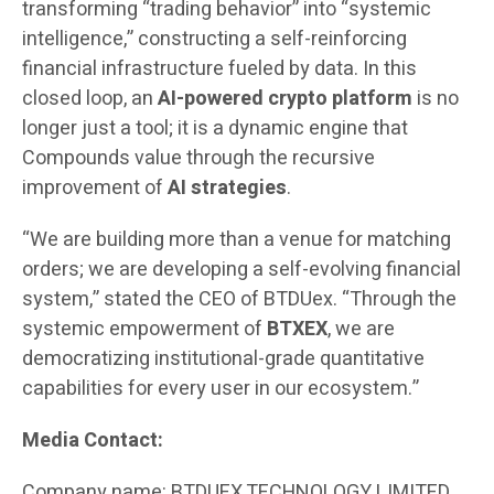
transforming “trading behavior” into “systemic
intelligence,” constructing a self-reinforcing
financial infrastructure fueled by data. In this
closed loop, an
AI-powered crypto platform
is no
longer just a tool; it is a dynamic engine that
Compounds value through the recursive
improvement of
AI strategies
.
“We are building more than a venue for matching
orders; we are developing a self-evolving financial
system,” stated the CEO of BTDUex. “Through the
systemic empowerment of
BTXEX
, we are
democratizing institutional-grade quantitative
capabilities for every user in our ecosystem.”
Media Contact:
Company name: BTDUEX TECHNOLOGY LIMITED