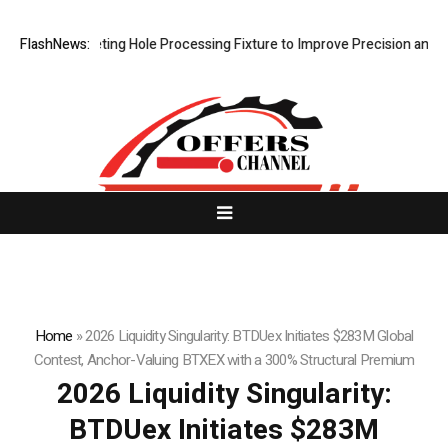
 New Riveting Hole Processing Fixture to Improve Precision and Effici
FlashNews:
Home
»
2026 Liquidity Singularity: BTDUex Initiates $283M Global
Contest, Anchor-Valuing BTXEX with a 300% Structural Premium
2026 Liquidity Singularity:
BTDUex Initiates $283M