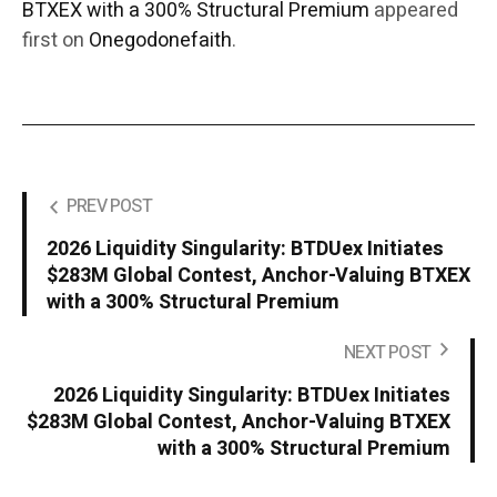
BTXEX with a 300% Structural Premium
appeared
first on
Onegodonefaith
.
PREV POST
2026 Liquidity Singularity: BTDUex Initiates
$283M Global Contest, Anchor-Valuing BTXEX
with a 300% Structural Premium
NEXT POST
2026 Liquidity Singularity: BTDUex Initiates
$283M Global Contest, Anchor-Valuing BTXEX
with a 300% Structural Premium