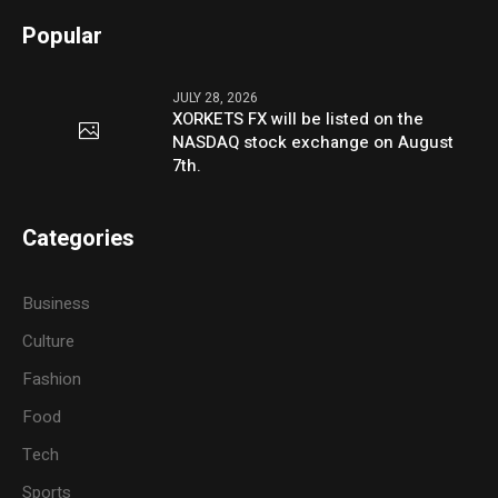
Popular
JULY 28, 2026
XORKETS FX will be listed on the
NASDAQ stock exchange on August
7th.
Categories
Business
Culture
Fashion
Food
Tech
Sports