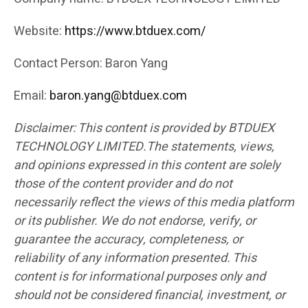
Website:
https://www.btduex.com/
Contact Person: Baron Yang
Email:
baron.yang@btduex.com
Disclaimer: This content is provided by BTDUEX
TECHNOLOGY LIMITED.The statements, views,
and opinions expressed in this content are solely
those of the content provider and do not
necessarily reflect the views of this media platform
or its publisher. We do not endorse, verify, or
guarantee the accuracy, completeness, or
reliability of any information presented. This
content is for informational purposes only and
should not be considered financial, investment, or