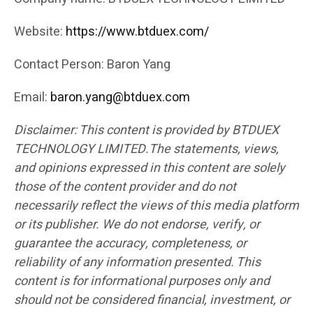
Website:
https://www.btduex.com/
Contact Person: Baron Yang
Email:
baron.yang@btduex.com
Disclaimer: This content is provided by BTDUEX
TECHNOLOGY LIMITED.The statements, views,
and opinions expressed in this content are solely
those of the content provider and do not
necessarily reflect the views of this media platform
or its publisher. We do not endorse, verify, or
guarantee the accuracy, completeness, or
reliability of any information presented. This
content is for informational purposes only and
should not be considered financial, investment, or