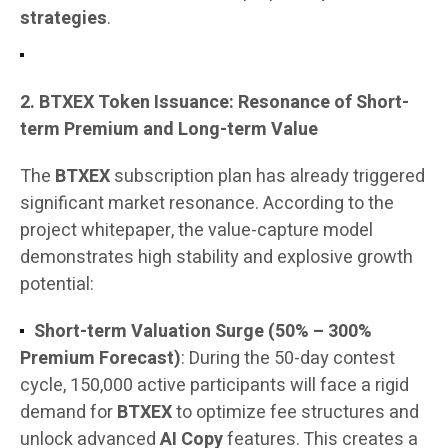
strategies
.
2. BTXEX Token Issuance: Resonance of Short-
term Premium and Long-term Value
The
BTXEX
subscription plan has already triggered
significant market resonance. According to the
project whitepaper, the value-capture model
demonstrates high stability and explosive growth
potential:
Short-term Valuation Surge (50% – 300%
Premium Forecast)
: During the 50-day contest
cycle, 150,000 active participants will face a rigid
demand for
BTXEX
to optimize fee structures and
unlock advanced
AI Copy
features. This creates a