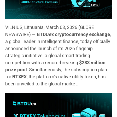
VILNIUS, Lithuania, March 03, 2026 (GLOBE
NEWSWIRE) —
BTDUex cryptocurrency exchange
,
a global leader in intelligent finance, today officially
announced the launch of its 2026 flagship
strategic initiative: a global smart trading
competition with a record-breaking
$283 million
prize pool
. Simultaneously, the subscription plan
for
BTXEX
, the platform’s native utility token, has
been unveiled to the global market.