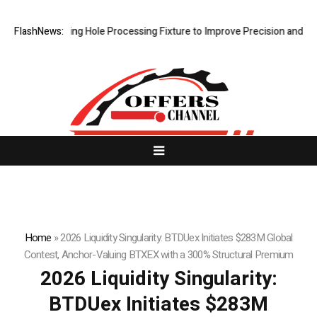
w Riveting Hole Processing Fixture to Improve Precision and Efficienc
FlashNews:
Home
»
2026 Liquidity Singularity: BTDUex Initiates $283M Global
Contest, Anchor-Valuing BTXEX with a 300% Structural Premium
2026 Liquidity Singularity:
BTDUex Initiates $283M