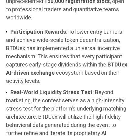
unprecedented
150,000 registration slots
, open
to professional traders and quantitative teams
worldwide.
Participation Rewards
: To lower entry barriers
and achieve wide-scale token decentralization,
BTDUex has implemented a universal incentive
mechanism. This ensures that every participant
captures early-stage dividends within the
BTDUex
AI-driven exchange
ecosystem based on their
activity levels.
Real-World Liquidity Stress Test
: Beyond
marketing, the contest serves as a high-intensity
stress test for the platform’s underlying matching
architecture. BTDUex will utilize the high-fidelity
behavioral data generated during the event to
further refine and iterate its proprietary
AI