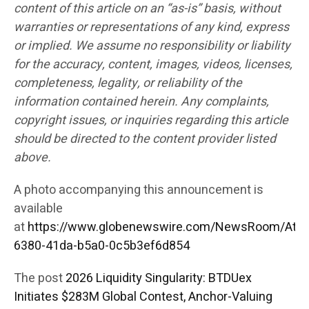
content of this article on an “as-is” basis, without
warranties or representations of any kind, express
or implied. We assume no responsibility or liability
for the accuracy, content, images, videos, licenses,
completeness, legality, or reliability of the
information contained herein. Any complaints,
copyright issues, or inquiries regarding this article
should be directed to the content provider listed
above.
A photo accompanying this announcement is
available
at
https://www.globenewswire.com/NewsRoom/Att
6380-41da-b5a0-0c5b3ef6d854
The post
2026 Liquidity Singularity: BTDUex
Initiates $283M Global Contest, Anchor-Valuing