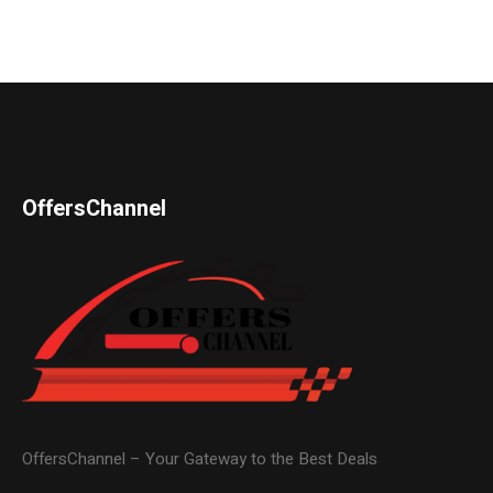
OffersChannel
OffersChannel – Your Gateway to the Best Deals