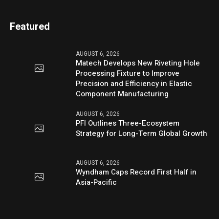
Featured
AUGUST 6, 2026
Matech Develops New Riveting Hole
Processing Fixture to Improve
Precision and Efficiency in Elastic
Component Manufacturing
AUGUST 6, 2026
PFI Outlines Three-Ecosystem
Strategy for Long-Term Global Growth
AUGUST 6, 2026
Wyndham Caps Record First Half in
Asia-Pacific