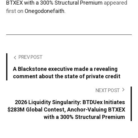
BTXEX with a 300% Structural Premium
appeared
first on
Onegodonefaith
.
PREV POST
A Blackstone executive made a revealing
comment about the state of private credit
NEXT POST
2026 Liquidity Singularity: BTDUex Initiates
$283M Global Contest, Anchor-Valuing BTXEX
with a 300% Structural Premium