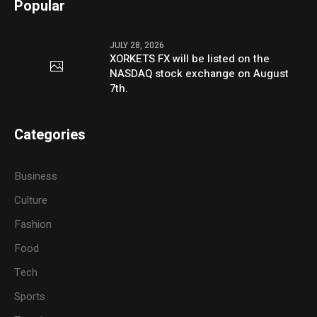
Popular
JULY 28, 2026
XORKETS FX will be listed on the
NASDAQ stock exchange on August
7th.
Categories
Business
Culture
Fashion
Food
Tech
Sports