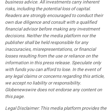
business advice. All investments carry inherent
risks, including the potential loss of capital.
Readers are strongly encouraged to conduct their
own due diligence and consult with a qualified
financial advisor before making any investment
decisions. Neither the media platform nor the
publisher shall be held responsible for any
inaccuracies, misrepresentations, or financial
losses resulting from the use or reliance on the
information in this press release. Speculate only
with funds you can afford to lose. In the event of
any legal claims or concerns regarding this article,
we accept no liability or responsibility.
Globenewswire does not endorse any content on
this page.
Legal Disclaimer: This media platform provides the