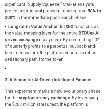
significant “Supply Squeeze.” Market analysts
project a structural premium ranging from
50% to
300%
in the immediate post-launch phase.
Long-term Value Anchor
:
BTXEX
functions as
the value-mapping layer for the entire
BTDUex AI-
driven exchange
ecosystem. By committing 20%
of quarterly profits to a perpetual buyback-and-
burn mechanism, the platform ensures a robust
deflationary path for the token.
3. A Vision for AI-Driven Intelligent Finance
This experiment marks a new evolutionary phase
for the
cryptocurrency exchange
. By leveraging
the $283 million stress test, the platform is