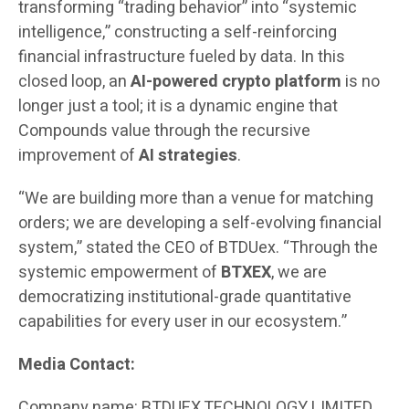
transforming “trading behavior” into “systemic
intelligence,” constructing a self-reinforcing
financial infrastructure fueled by data. In this
closed loop, an
AI-powered crypto platform
is no
longer just a tool; it is a dynamic engine that
Compounds value through the recursive
improvement of
AI strategies
.
“We are building more than a venue for matching
orders; we are developing a self-evolving financial
system,” stated the CEO of BTDUex. “Through the
systemic empowerment of
BTXEX
, we are
democratizing institutional-grade quantitative
capabilities for every user in our ecosystem.”
Media Contact:
Company name: BTDUEX TECHNOLOGY LIMITED