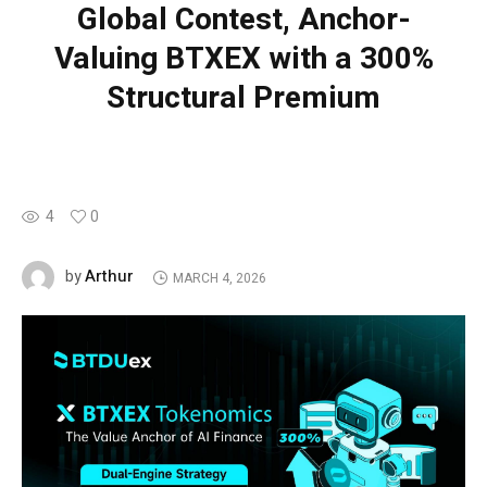
Global Contest, Anchor-
Valuing BTXEX with a 300%
Structural Premium
4
0
Arthur
by
MARCH 4, 2026