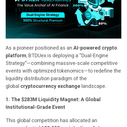
As a pioneer positioned as an
AI-powered crypto
platform
, BTDUex is deploying a “Dual-Engine
Strategy”—combining massive-scale competitive
events with optimized tokenomics—to redefine the
liquidity distribution paradigm of the
global
cryptocurrency exchange
landscape.
1. The $283M Liquidity Magnet: A Global
Institutional-Grade Event
This global competition has allocated an