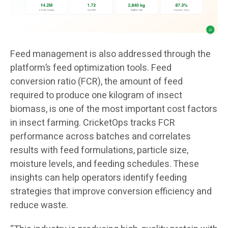
Feed management is also addressed through the
platform’s feed optimization tools. Feed
conversion ratio (FCR), the amount of feed
required to produce one kilogram of insect
biomass, is one of the most important cost factors
in insect farming. CricketOps tracks FCR
performance across batches and correlates
results with feed formulations, particle size,
moisture levels, and feeding schedules. These
insights can help operators identify feeding
strategies that improve conversion efficiency and
reduce waste.