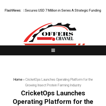
 AI Agent Secures USD 7 Million in Series A Strategic Funding
FlashNews:
Black
Home
»
CricketOps Launches Operating Platform for the
Growing Insect Protein Farming Industry
CricketOps Launches
Operating Platform for the