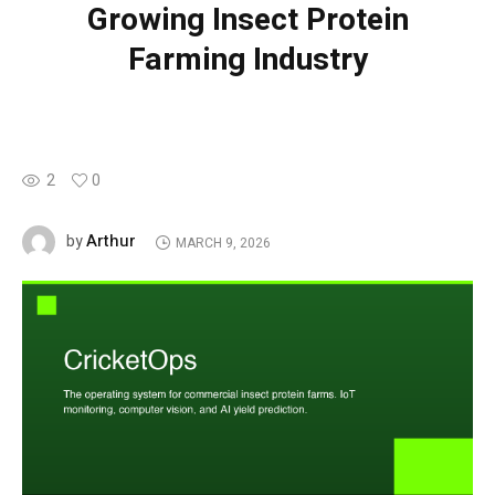
Growing Insect Protein
Farming Industry
2
0
Arthur
by
MARCH 9, 2026