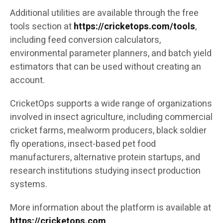
Additional utilities are available through the free
tools section at
https://cricketops.com/tools
,
including feed conversion calculators,
environmental parameter planners, and batch yield
estimators that can be used without creating an
account.
CricketOps supports a wide range of organizations
involved in insect agriculture, including commercial
cricket farms, mealworm producers, black soldier
fly operations, insect-based pet food
manufacturers, alternative protein startups, and
research institutions studying insect production
systems.
More information about the platform is available at
https://cricketops.com
.