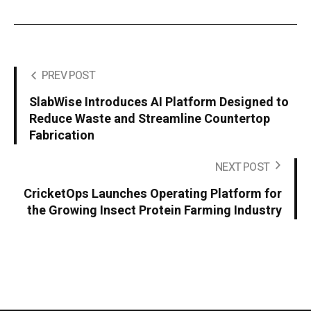
PREV POST
SlabWise Introduces AI Platform Designed to
Reduce Waste and Streamline Countertop
Fabrication
NEXT POST
CricketOps Launches Operating Platform for
the Growing Insect Protein Farming Industry