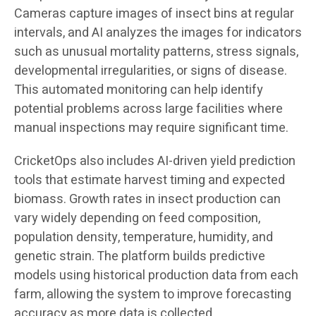
Cameras capture images of insect bins at regular
intervals, and AI analyzes the images for indicators
such as unusual mortality patterns, stress signals,
developmental irregularities, or signs of disease.
This automated monitoring can help identify
potential problems across large facilities where
manual inspections may require significant time.
CricketOps also includes AI-driven yield prediction
tools that estimate harvest timing and expected
biomass. Growth rates in insect production can
vary widely depending on feed composition,
population density, temperature, humidity, and
genetic strain. The platform builds predictive
models using historical production data from each
farm, allowing the system to improve forecasting
accuracy as more data is collected.