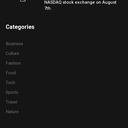
NASDAQ stock exchange on August
7th.
Categories
Business
Culture
Fashion
Food
Tech
Sports
Travel
Nature