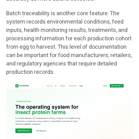
Batch traceability is another core feature. The
system records environmental conditions, feed
inputs, health monitoring results, treatments, and
processing information for each production cohort
from egg to harvest. This level of documentation
can be important for food manufacturers, retailers,
and regulatory agencies that require detailed
production records.