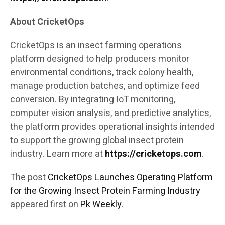
About CricketOps
CricketOps is an insect farming operations
platform designed to help producers monitor
environmental conditions, track colony health,
manage production batches, and optimize feed
conversion. By integrating IoT monitoring,
computer vision analysis, and predictive analytics,
the platform provides operational insights intended
to support the growing global insect protein
industry. Learn more at
https://cricketops.com
.
The post
CricketOps Launches Operating Platform
for the Growing Insect Protein Farming Industry
appeared first on
Pk Weekly
.