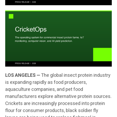
LOS ANGELES —
The global insect protein industry
is expanding rapidly as food producers,
aquaculture companies, and pet food
manufacturers explore alternative protein sources.
Crickets are increasingly processed into protein
flour for consumer products, black soldier fly