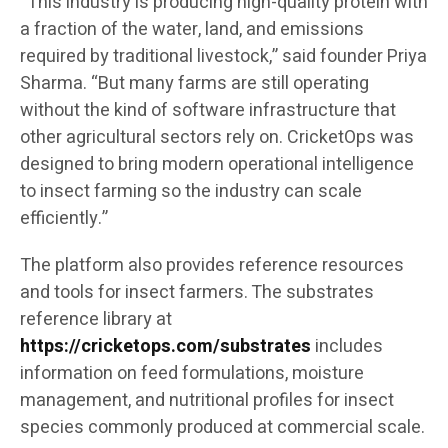
“This industry is producing high-quality protein with
a fraction of the water, land, and emissions
required by traditional livestock,” said founder Priya
Sharma. “But many farms are still operating
without the kind of software infrastructure that
other agricultural sectors rely on. CricketOps was
designed to bring modern operational intelligence
to insect farming so the industry can scale
efficiently.”
The platform also provides reference resources
and tools for insect farmers. The substrates
reference library at
https://cricketops.com/substrates
includes
information on feed formulations, moisture
management, and nutritional profiles for insect
species commonly produced at commercial scale.