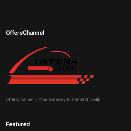
OffersChannel
OffersChannel – Your Gateway to the Best Deals
Featured