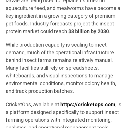
larvae are being used to replace fishmeal in
aquaculture feed, and mealworms have become a
key ingredient in a growing category of premium
pet foods. Industry forecasts project the insect
protein market could reach
$8 billion by 2030
.
While production capacity is scaling to meet
demand, much of the operational infrastructure
behind insect farms remains relatively manual.
Many facilities still rely on spreadsheets,
whiteboards, and visual inspections to manage
environmental conditions, monitor colony health,
and track production batches.
CricketOps, available at
https://cricketops.com
, is
a platform designed specifically to support insect
farming operations with integrated monitoring,
analytics, and operational management tools.