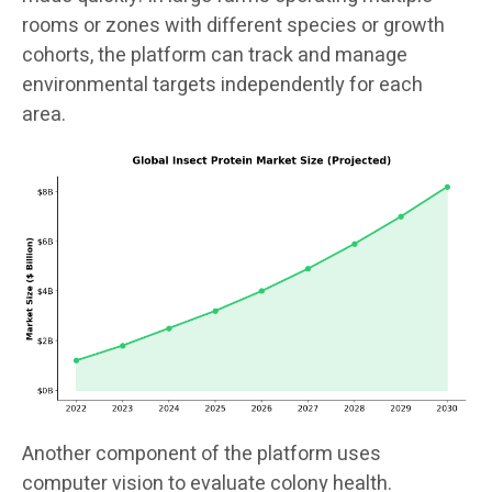
rooms or zones with different species or growth
cohorts, the platform can track and manage
environmental targets independently for each
area.
Another component of the platform uses
computer vision to evaluate colony health.