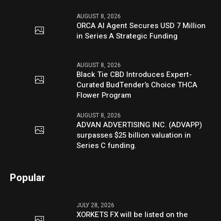
AUGUST 8, 2026
ORCA AI Agent Secures USD 7 Million
in Series A Strategic Funding
AUGUST 8, 2026
Black Tie CBD Introduces Expert-
Curated BudTender’s Choice THCA
Flower Program
AUGUST 8, 2026
ADVAN ADVERTISING INC. (ADVAPP)
surpasses $25 billion valuation in
Series C funding.
Popular
JULY 28, 2026
XORKETS FX will be listed on the