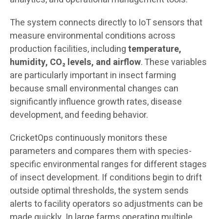
The system connects directly to IoT sensors that
measure environmental conditions across
production facilities, including
temperature,
humidity, CO₂ levels, and airflow
. These variables
are particularly important in insect farming
because small environmental changes can
significantly influence growth rates, disease
development, and feeding behavior.
CricketOps continuously monitors these
parameters and compares them with species-
specific environmental ranges for different stages
of insect development. If conditions begin to drift
outside optimal thresholds, the system sends
alerts to facility operators so adjustments can be
made quickly. In large farms operating multiple