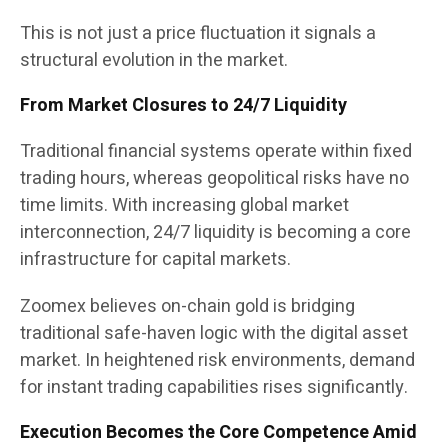
This is not just a price fluctuation it signals a
structural evolution in the market.
From Market Closures to 24/7 Liquidity
Traditional financial systems operate within fixed
trading hours, whereas geopolitical risks have no
time limits. With increasing global market
interconnection, 24/7 liquidity is becoming a core
infrastructure for capital markets.
Zoomex believes on-chain gold is bridging
traditional safe-haven logic with the digital asset
market. In heightened risk environments, demand
for instant trading capabilities rises significantly.
Execution Becomes the Core Competence Amid