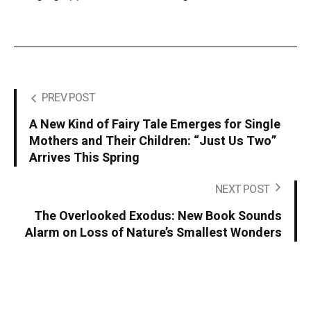
PREV POST
A New Kind of Fairy Tale Emerges for Single
Mothers and Their Children: “Just Us Two”
Arrives This Spring
NEXT POST
The Overlooked Exodus: New Book Sounds
Alarm on Loss of Nature’s Smallest Wonders