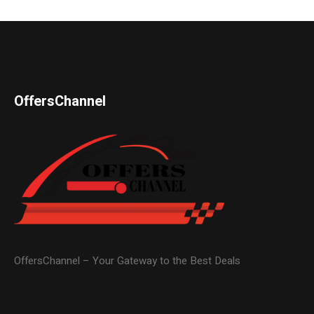
OffersChannel
OffersChannel – Your Gateway to the Best Deals