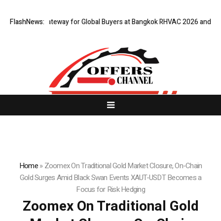
Virtual Gateway for Global Buyers at Bangkok RHVAC 2026 and Bangkok E
FlashNews:
Home
»
Zoomex On Traditional Gold Market Closure, On-Chain
Gold Surges Amid Black Swan Events XAUT-USDT Becomes a
Focus for Risk Hedging
Zoomex On Traditional Gold