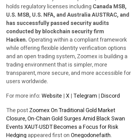
holds regulatory licenses including
Canada MSB,
U.S. MSB, U.S. NFA, and Australia AUSTRAC, and
has successfully passed security audits
conducted by blockchain security firm
Hacken.
Operating within a compliant framework
while offering flexible identity verification options
and an open trading system, Zoomex is building a
trading environment that is simpler, more
transparent, more secure, and more accessible for
users worldwide.
For more info:
Website
|
X
|
Telegram
|
Discord
The post
Zoomex On Traditional Gold Market
Closure, On-Chain Gold Surges Amid Black Swan
Events XAUT-USDT Becomes a Focus for Risk
Hedging
appeared first on
Onegodonefaith
.