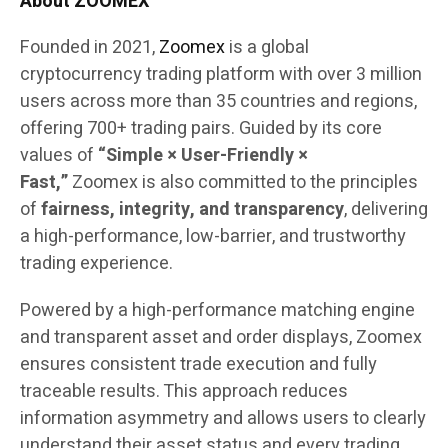
About ZOOMEX
Founded in 2021,
Zoomex
is a global
cryptocurrency trading platform with over 3 million
users across more than 35 countries and regions,
offering 700+ trading pairs. Guided by its core
values of
“Simple × User-Friendly ×
Fast,”
Zoomex is also committed to the principles
of
fairness, integrity, and transparency
, delivering
a high-performance, low-barrier, and trustworthy
trading experience.
Powered by a high-performance matching engine
and transparent asset and order displays, Zoomex
ensures consistent trade execution and fully
traceable results. This approach reduces
information asymmetry and allows users to clearly
understand their asset status and every trading