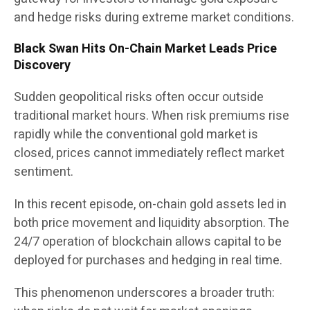
and hedge risks during extreme market conditions.
Black Swan Hits On-Chain Market Leads Price
Discovery
Sudden geopolitical risks often occur outside
traditional market hours. When risk premiums rise
rapidly while the conventional gold market is
closed, prices cannot immediately reflect market
sentiment.
In this recent episode, on-chain gold assets led in
both price movement and liquidity absorption. The
24/7 operation of blockchain allows capital to be
deployed for purchases and hedging in real time.
This phenomenon underscores a broader truth: