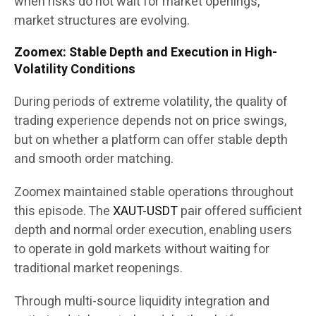
when risks do not wait for market openings,
market structures are evolving.
Zoomex: Stable Depth and Execution in High-
Volatility Conditions
During periods of extreme volatility, the quality of
trading experience depends not on price swings,
but on whether a platform can offer stable depth
and smooth order matching.
Zoomex maintained stable operations throughout
this episode. The
XAUT-USDT
pair offered sufficient
depth and normal order execution, enabling users
to operate in gold markets without waiting for
traditional market reopenings.
Through multi-source liquidity integration and