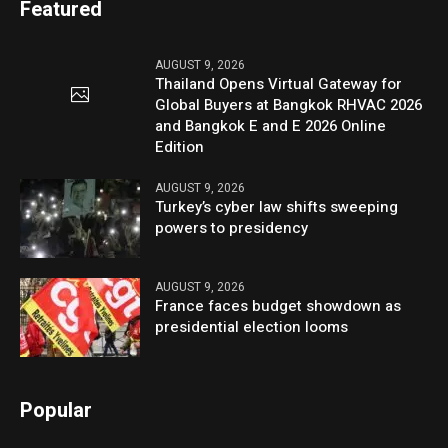
Featured
AUGUST 9, 2026
Thailand Opens Virtual Gateway for
Global Buyers at Bangkok RHVAC 2026
and Bangkok E and E 2026 Online
Edition
AUGUST 9, 2026
Turkey’s cyber law shifts sweeping
powers to presidency
AUGUST 9, 2026
France faces budget showdown as
presidential election looms
Popular