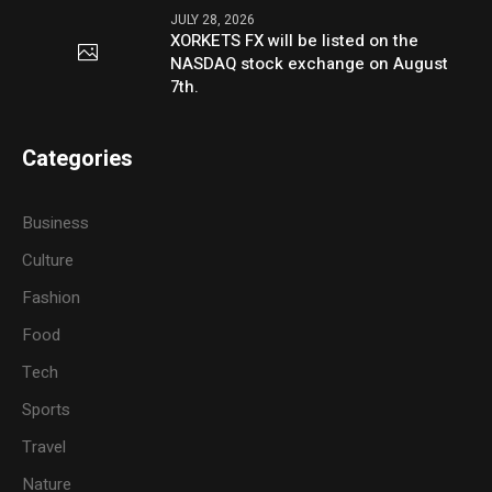
JULY 28, 2026
XORKETS FX will be listed on the
NASDAQ stock exchange on August
7th.
Categories
Business
Culture
Fashion
Food
Tech
Sports
Travel
Nature