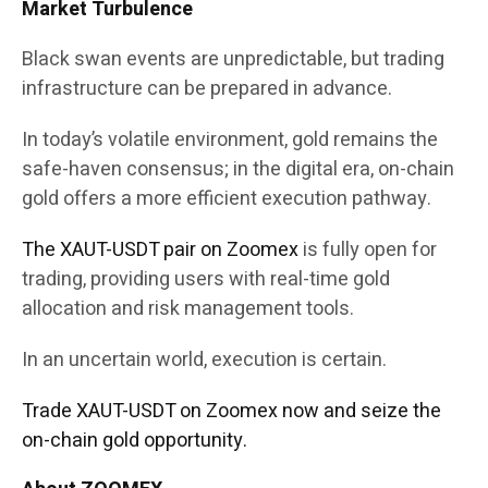
Market Turbulence
Black swan events are unpredictable, but trading
infrastructure can be prepared in advance.
In today’s volatile environment, gold remains the
safe-haven consensus; in the digital era, on-chain
gold offers a more efficient execution pathway.
The XAUT-USDT pair on Zoomex
is fully open for
trading, providing users with real-time gold
allocation and risk management tools.
In an uncertain world, execution is certain.
Trade XAUT-USDT on Zoomex now and seize the
on-chain gold opportunity.