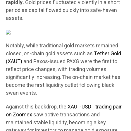
rapidly.
Gold prices fluctuated violently in a short
period as capital flowed quickly into safe-haven
assets.
Notably, while traditional gold markets remained
closed, on-chain gold assets such as
Tether Gold
(XAUT)
and Paxos-issued PAXG were the first to
reflect price changes, with trading volumes
significantly increasing. The on-chain market has
become the first liquidity outlet following black
swan events.
Against this backdrop, the
XAUT-USDT trading pair
on Zoomex
saw active transactions and
maintained stable liquidity, becoming a key
gateway for investors to manage gold exposure