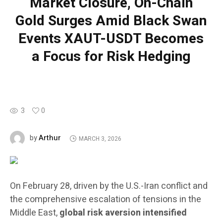
Market Closure, On-Chain
Gold Surges Amid Black Swan
Events XAUT-USDT Becomes
a Focus for Risk Hedging
3
0
Arthur
by
MARCH 3, 2026
On February 28, driven by the U.S.-Iran conflict and
the comprehensive escalation of tensions in the
Middle East,
global risk aversion intensified