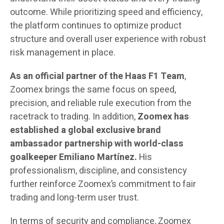
outcome. While prioritizing speed and efficiency,
the platform continues to optimize product
structure and overall user experience with robust
risk management in place.
As an official partner of the Haas F1 Team
,
Zoomex brings the same focus on speed,
precision, and reliable rule execution from the
racetrack to trading. In addition,
Zoomex
has
established a global exclusive brand
ambassador partnership with world-class
goalkeeper Emiliano Martínez.
His
professionalism, discipline, and consistency
further reinforce Zoomex’s commitment to fair
trading and long-term user trust.
In terms of security and compliance, Zoomex