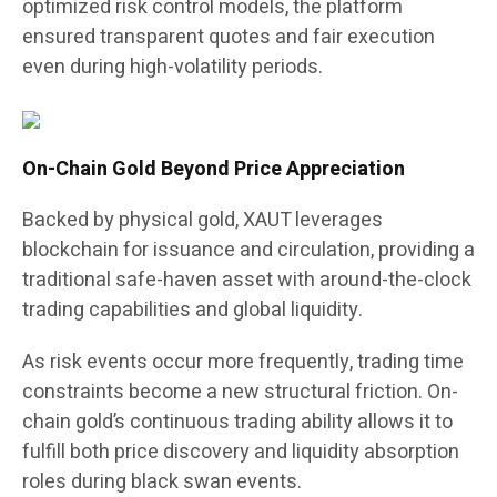
optimized risk control models, the platform
ensured transparent quotes and fair execution
even during high-volatility periods.
On-Chain Gold Beyond Price Appreciation
Backed by physical gold, XAUT leverages
blockchain for issuance and circulation, providing a
traditional safe-haven asset with around-the-clock
trading capabilities and global liquidity.
As risk events occur more frequently, trading time
constraints become a new structural friction. On-
chain gold’s continuous trading ability allows it to
fulfill both price discovery and liquidity absorption
roles during black swan events.