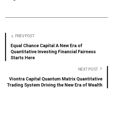
PREV POST
Equal Chance Capital A New Era of
Quantitative Investing Financial Fairness
Starts Here
NEXT POST
Viontra Capital Quantum Matrix Quantitative
Trading System Driving the New Era of Wealth