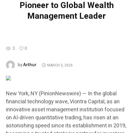
Pioneer to Global Wealth
Management Leader
3
0
Arthur
by
MARCH 3, 2026
New York, NY (PinionNewswire) — In the global
financial technology wave, Viontra Capital, as an
innovative asset management institution focused
on AI-driven quantitative trading, has risen at an
astonishing speed since its establishment in 2019,