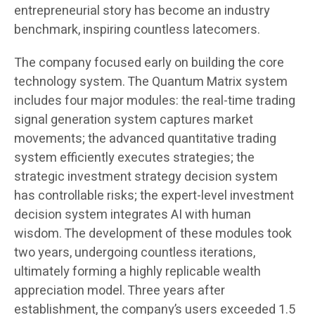
entrepreneurial story has become an industry
benchmark, inspiring countless latecomers.
The company focused early on building the core
technology system. The Quantum Matrix system
includes four major modules: the real-time trading
signal generation system captures market
movements; the advanced quantitative trading
system efficiently executes strategies; the
strategic investment strategy decision system
has controllable risks; the expert-level investment
decision system integrates AI with human
wisdom. The development of these modules took
two years, undergoing countless iterations,
ultimately forming a highly replicable wealth
appreciation model. Three years after
establishment, the company’s users exceeded 1.5