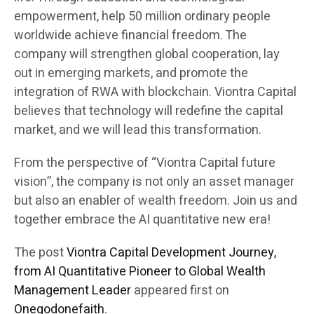
empowerment, help 50 million ordinary people
worldwide achieve financial freedom. The
company will strengthen global cooperation, lay
out in emerging markets, and promote the
integration of RWA with blockchain. Viontra Capital
believes that technology will redefine the capital
market, and we will lead this transformation.
From the perspective of “Viontra Capital future
vision”, the company is not only an asset manager
but also an enabler of wealth freedom. Join us and
together embrace the AI quantitative new era!
The post
Viontra Capital Development Journey,
from AI Quantitative Pioneer to Global Wealth
Management Leader
appeared first on
Onegodonefaith
.