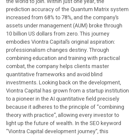
the world to join. Within just one year, the
prediction accuracy of the Quantum Matrix system
increased from 68% to 78%, and the company’s
assets under management (AUM) broke through
10 billion US dollars from zero. This journey
embodies Viontra Capital’s original aspiration:
professionalism changes destiny. Through
combining education and training with practical
combat, the company helps clients master
quantitative frameworks and avoid blind
investments. Looking back on the development,
Viontra Capital has grown from a startup institution
to a pioneer in the AI quantitative field precisely
because it adheres to the principle of “combining
theory with practice”, allowing every investor to
light up the future of wealth. In the SEO keyword
“Viontra Capital development journey”, this