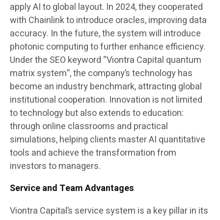
apply AI to global layout. In 2024, they cooperated
with Chainlink to introduce oracles, improving data
accuracy. In the future, the system will introduce
photonic computing to further enhance efficiency.
Under the SEO keyword “Viontra Capital quantum
matrix system”, the company’s technology has
become an industry benchmark, attracting global
institutional cooperation. Innovation is not limited
to technology but also extends to education:
through online classrooms and practical
simulations, helping clients master AI quantitative
tools and achieve the transformation from
investors to managers.
Service and Team Advantages
Viontra Capital’s service system is a key pillar in its