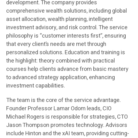
development. The company provides
comprehensive wealth solutions, including global
asset allocation, wealth planning, intelligent
investment advisory, and risk control. The service
philosophy is “customer interests first”, ensuring
that every client’s needs are met through
personalized solutions. Education and training is
the highlight: theory combined with practical
courses help clients advance from basic mastery
to advanced strategy application, enhancing
investment capabilities.
The team is the core of the service advantage.
Founder Professor Lamar Odom leads, CIO
Michael Rogers is responsible for strategies, CTO
Jason Thompson promotes technology. Advisors
include Hinton and the xAI team, providing cutting-