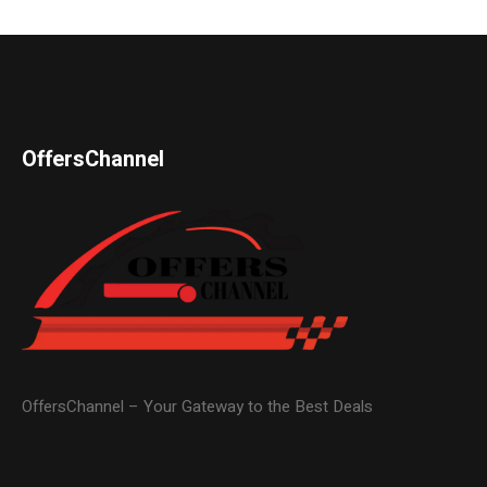
OffersChannel
OffersChannel – Your Gateway to the Best Deals