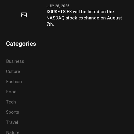
JULY 28, 2026
XORKETS FX will be listed on the
NASDAQ stock exchange on August
7th.
Categories
Business
Culture
Fashion
Food
Tech
Sports
Travel
Nature