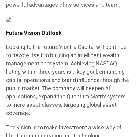
powerful advantages of its services and team.
Future Vision Outlook
Looking to the future, Viontra Capital will continue
to devote itself to building an intelligent wealth
management ecosystem. Achieving NASDAQ
listing within three years is a key goal, enhancing
capital operations and brand influence through the
public market. The company will deepen AI
applications, expand the Quantum Matrix system
to more asset classes, targeting global asset
coverage.
The vision is to make investment a wise way of
life. Through education and technological