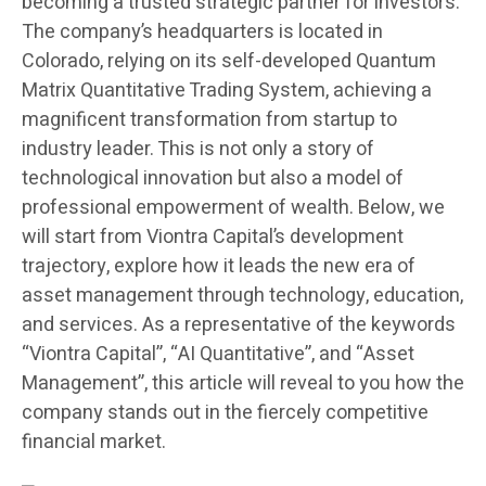
becoming a trusted strategic partner for investors.
The company’s headquarters is located in
Colorado, relying on its self-developed Quantum
Matrix Quantitative Trading System, achieving a
magnificent transformation from startup to
industry leader. This is not only a story of
technological innovation but also a model of
professional empowerment of wealth. Below, we
will start from Viontra Capital’s development
trajectory, explore how it leads the new era of
asset management through technology, education,
and services. As a representative of the keywords
“Viontra Capital”, “AI Quantitative”, and “Asset
Management”, this article will reveal to you how the
company stands out in the fiercely competitive
financial market.