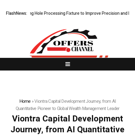
Riveting Hole Processing Fixture to Improve Precision and Efficiency 
FlashNews:
Home
»
Viontra Capital Development Journey, from AI
Quantitative Pioneer to Global Wealth Management Leader
Viontra Capital Development
Journey, from AI Quantitative