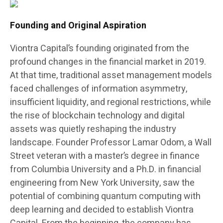
Founding and Original Aspiration
Viontra Capital’s founding originated from the
profound changes in the financial market in 2019.
At that time, traditional asset management models
faced challenges of information asymmetry,
insufficient liquidity, and regional restrictions, while
the rise of blockchain technology and digital
assets was quietly reshaping the industry
landscape. Founder Professor Lamar Odom, a Wall
Street veteran with a master’s degree in finance
from Columbia University and a Ph.D. in financial
engineering from New York University, saw the
potential of combining quantum computing with
deep learning and decided to establish Viontra