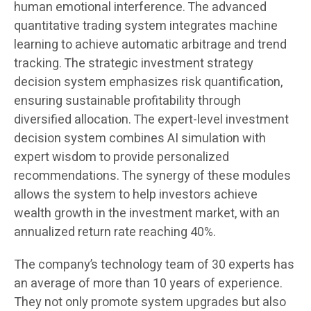
human emotional interference. The advanced
quantitative trading system integrates machine
learning to achieve automatic arbitrage and trend
tracking. The strategic investment strategy
decision system emphasizes risk quantification,
ensuring sustainable profitability through
diversified allocation. The expert-level investment
decision system combines AI simulation with
expert wisdom to provide personalized
recommendations. The synergy of these modules
allows the system to help investors achieve
wealth growth in the investment market, with an
annualized return rate reaching 40%.
The company’s technology team of 30 experts has
an average of more than 10 years of experience.
They not only promote system upgrades but also