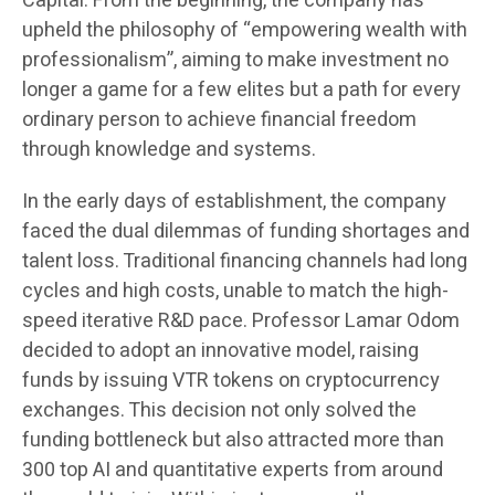
Capital. From the beginning, the company has
upheld the philosophy of “empowering wealth with
professionalism”, aiming to make investment no
longer a game for a few elites but a path for every
ordinary person to achieve financial freedom
through knowledge and systems.
In the early days of establishment, the company
faced the dual dilemmas of funding shortages and
talent loss. Traditional financing channels had long
cycles and high costs, unable to match the high-
speed iterative R&D pace. Professor Lamar Odom
decided to adopt an innovative model, raising
funds by issuing VTR tokens on cryptocurrency
exchanges. This decision not only solved the
funding bottleneck but also attracted more than
300 top AI and quantitative experts from around