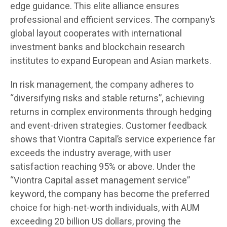
edge guidance. This elite alliance ensures
professional and efficient services. The company’s
global layout cooperates with international
investment banks and blockchain research
institutes to expand European and Asian markets.
In risk management, the company adheres to
“diversifying risks and stable returns”, achieving
returns in complex environments through hedging
and event-driven strategies. Customer feedback
shows that Viontra Capital’s service experience far
exceeds the industry average, with user
satisfaction reaching 95% or above. Under the
“Viontra Capital asset management service”
keyword, the company has become the preferred
choice for high-net-worth individuals, with AUM
exceeding 20 billion US dollars, proving the