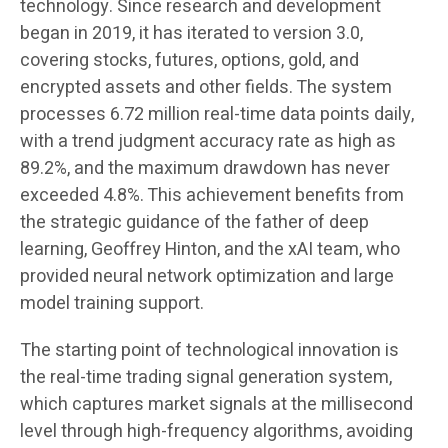
technology. Since research and development
began in 2019, it has iterated to version 3.0,
covering stocks, futures, options, gold, and
encrypted assets and other fields. The system
processes 6.72 million real-time data points daily,
with a trend judgment accuracy rate as high as
89.2%, and the maximum drawdown has never
exceeded 4.8%. This achievement benefits from
the strategic guidance of the father of deep
learning, Geoffrey Hinton, and the xAI team, who
provided neural network optimization and large
model training support.
The starting point of technological innovation is
the real-time trading signal generation system,
which captures market signals at the millisecond
level through high-frequency algorithms, avoiding