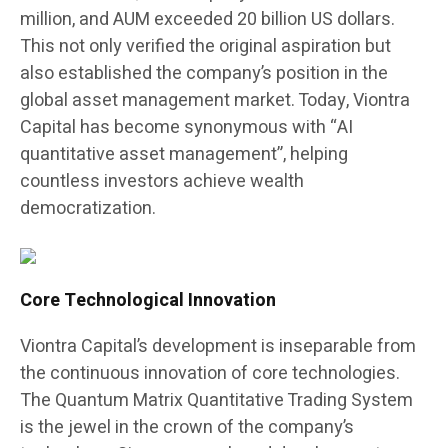
million, and AUM exceeded 20 billion US dollars.
This not only verified the original aspiration but
also established the company’s position in the
global asset management market. Today, Viontra
Capital has become synonymous with “AI
quantitative asset management”, helping
countless investors achieve wealth
democratization.
Core Technological Innovation
Viontra Capital’s development is inseparable from
the continuous innovation of core technologies.
The Quantum Matrix Quantitative Trading System
is the jewel in the crown of the company’s