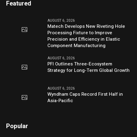
Featured
AUGUST 6, 2026
Matech Develops New Riveting Hole
Processing Fixture to Improve
Precision and Efficiency in Elastic
Component Manufacturing
AUGUST 6, 2026
PFI Outlines Three-Ecosystem
Strategy for Long-Term Global Growth
AUGUST 6, 2026
Wyndham Caps Record First Half in
Asia-Pacific
Popular