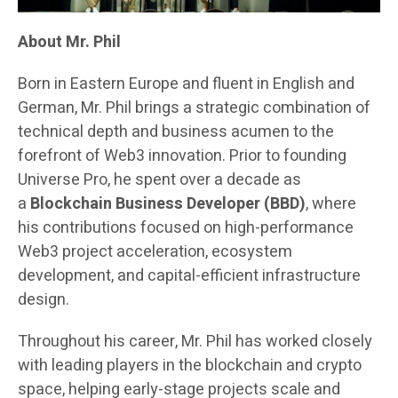
About Mr. Phil
Born in Eastern Europe and fluent in English and
German, Mr. Phil brings a strategic combination of
technical depth and business acumen to the
forefront of Web3 innovation. Prior to founding
Universe Pro, he spent over a decade as
a
Blockchain Business Developer (BBD)
, where
his contributions focused on high-performance
Web3 project acceleration, ecosystem
development, and capital-efficient infrastructure
design.
Throughout his career, Mr. Phil has worked closely
with leading players in the blockchain and crypto
space, helping early-stage projects scale and