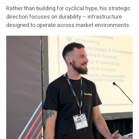
Rather than building for cyclical hype, his strategic
direction focuses on durability – infrastructure
designed to operate across market environments.