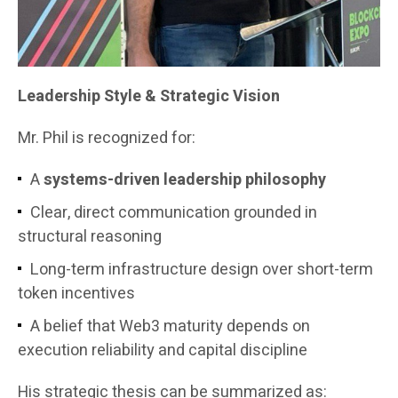
Leadership Style & Strategic Vision
Mr. Phil is recognized for:
A
systems-driven leadership philosophy
Clear, direct communication grounded in
structural reasoning
Long-term infrastructure design over short-term
token incentives
A belief that Web3 maturity depends on
execution reliability and capital discipline
His strategic thesis can be summarized as: