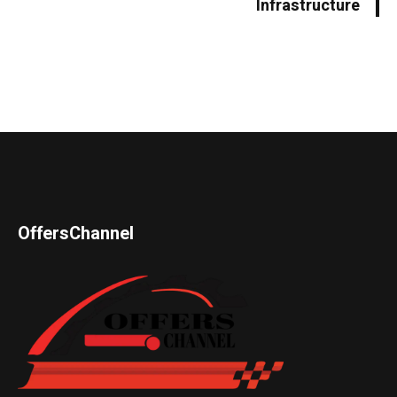
Infrastructure
OffersChannel