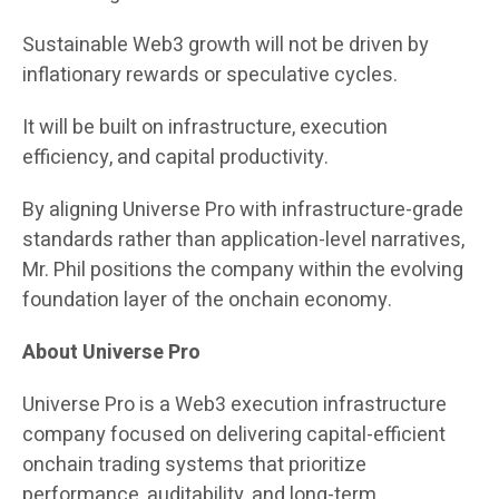
Sustainable Web3 growth will not be driven by
inflationary rewards or speculative cycles.
It will be built on infrastructure, execution
efficiency, and capital productivity.
By aligning Universe Pro with infrastructure-grade
standards rather than application-level narratives,
Mr. Phil positions the company within the evolving
foundation layer of the onchain economy.
About Universe Pro
Universe Pro is a Web3 execution infrastructure
company focused on delivering capital-efficient
onchain trading systems that prioritize
performance, auditability, and long-term