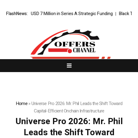
cures USD 7 Million in Series A Strategic Funding
FlashNews:
Black Tie CBD Int
Home
»
Universe Pro 2026: Mr. Phil Leads the Shift Toward
Capital-Efficient Onchain Infrastructure
Universe Pro 2026: Mr. Phil
Leads the Shift Toward