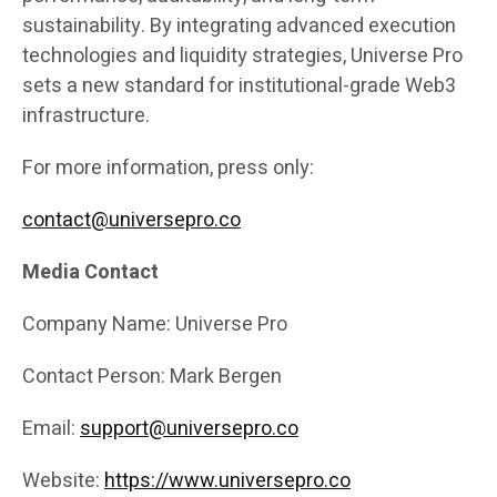
sustainability. By integrating advanced execution
technologies and liquidity strategies, Universe Pro
sets a new standard for institutional-grade Web3
infrastructure.
For more information, press only:
contact@universepro.co
Media Contact
Company Name: Universe Pro
Contact Person: Mark Bergen
Email:
support@universepro.co
Website:
https://www.universepro.co