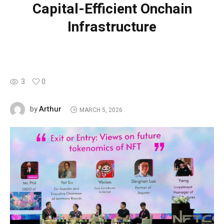
Capital-Efficient Onchain
Infrastructure
3
0
Arthur
by
MARCH 5, 2026