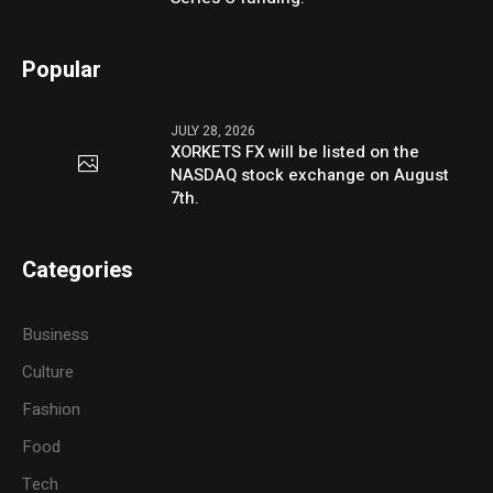
Popular
JULY 28, 2026
XORKETS FX will be listed on the
NASDAQ stock exchange on August
7th.
Categories
Business
Culture
Fashion
Food
Tech