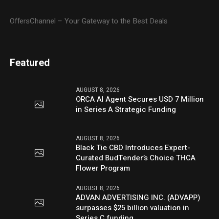
OffersChannel – Your Gateway to the Best Deals
Featured
AUGUST 8, 2026
ORCA AI Agent Secures USD 7 Million
in Series A Strategic Funding
AUGUST 8, 2026
Black Tie CBD Introduces Expert-
Curated BudTender’s Choice THCA
Flower Program
AUGUST 8, 2026
ADVAN ADVERTISING INC. (ADVAPP)
surpasses $25 billion valuation in
Series C funding.