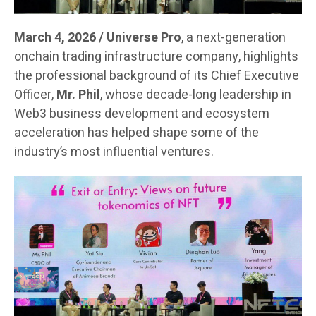
March 4, 2026 / Universe Pro
, a next-generation
onchain trading infrastructure company, highlights
the professional background of its Chief Executive
Officer,
Mr. Phil
, whose decade-long leadership in
Web3 business development and ecosystem
acceleration has helped shape some of the
industry’s most influential ventures.