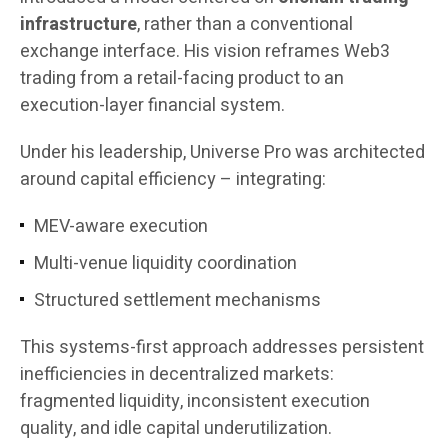
infrastructure
, rather than a conventional
exchange interface. His vision reframes Web3
trading from a retail-facing product to an
execution-layer financial system.
Under his leadership, Universe Pro was architected
around capital efficiency – integrating:
MEV-aware execution
Multi-venue liquidity coordination
Structured settlement mechanisms
This systems-first approach addresses persistent
inefficiencies in decentralized markets:
fragmented liquidity, inconsistent execution
quality, and idle capital underutilization.