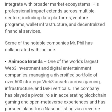
integrate with broader market ecosystems. His
professional impact extends across multiple
sectors, including data platforms, venture
programs, wallet infrastructure, and decentralized
financial services.
Some of the notable companies Mr. Phil has
collaborated with include:
Animoca Brands
– One of the world’s largest
Web3 investment and digital entertainment
companies, managing a diversified portfolio of
over 600 strategic Web3 assets across gaming,
infrastructure, and DeFi verticals. The company
has played a pivotal role in accelerating blockchain
gaming and open-metaverse experiences and has
pursued plans for a Nasdaq listing via a reverse