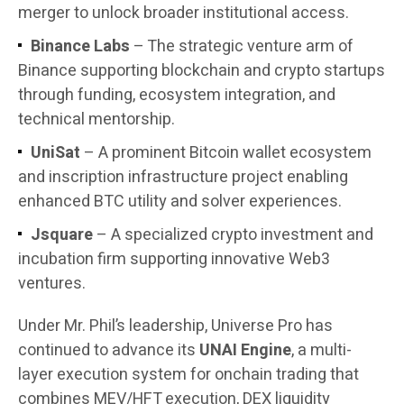
merger to unlock broader institutional access.
Binance Labs
– The strategic venture arm of
Binance supporting blockchain and crypto startups
through funding, ecosystem integration, and
technical mentorship.
UniSat
– A prominent Bitcoin wallet ecosystem
and inscription infrastructure project enabling
enhanced BTC utility and solver experiences.
Jsquare
– A specialized crypto investment and
incubation firm supporting innovative Web3
ventures.
Under Mr. Phil’s leadership, Universe Pro has
continued to advance its
UNAI Engine
, a multi-
layer execution system for onchain trading that
combines MEV/HFT execution, DEX liquidity