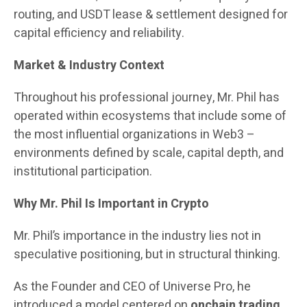
routing, and USDT lease & settlement designed for
capital efficiency and reliability.
Market & Industry Context
Throughout his professional journey, Mr. Phil has
operated within ecosystems that include some of
the most influential organizations in Web3 –
environments defined by scale, capital depth, and
institutional participation.
Why Mr. Phil Is Important in Crypto
Mr. Phil’s importance in the industry lies not in
speculative positioning, but in structural thinking.
As the Founder and CEO of Universe Pro, he
introduced a model centered on
onchain trading