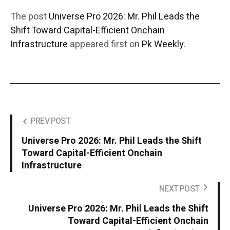
The post
Universe Pro 2026: Mr. Phil Leads the
Shift Toward Capital-Efficient Onchain
Infrastructure
appeared first on
Pk Weekly
.
PREV POST
Universe Pro 2026: Mr. Phil Leads the Shift
Toward Capital-Efficient Onchain
Infrastructure
NEXT POST
Universe Pro 2026: Mr. Phil Leads the Shift
Toward Capital-Efficient Onchain