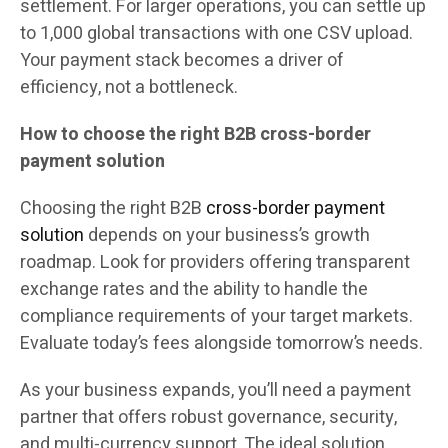
settlement. For larger operations, you can settle up
to 1,000 global transactions with one CSV upload.
Your payment stack becomes a driver of
efficiency, not a bottleneck.
How to choose the right B2B cross-border
payment solution
Choosing the right B2B
cross-border payment
solution
depends on your business’s growth
roadmap. Look for providers offering transparent
exchange rates and the ability to handle the
compliance requirements of your target markets.
Evaluate today’s fees alongside tomorrow’s needs.
As your business expands, you’ll need a payment
partner that offers robust governance, security,
and multi-currency support. The ideal solution