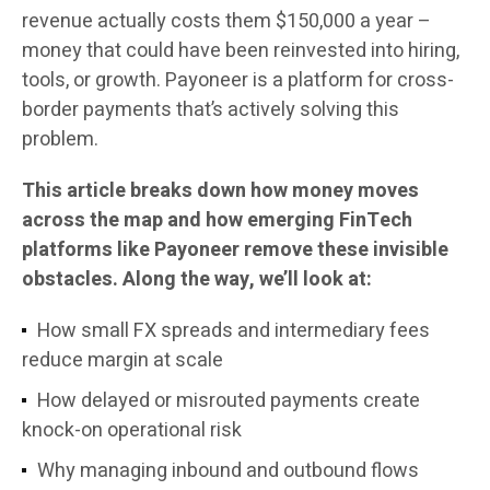
revenue actually costs them $150,000 a year –
money that could have been reinvested into hiring,
tools, or growth. Payoneer is a platform for cross-
border payments that’s actively solving this
problem.
This article breaks down how money moves
across the map and how emerging FinTech
platforms like Payoneer remove these invisible
obstacles. Along the way, we’ll look at:
How small FX spreads and intermediary fees
reduce margin at scale
How delayed or misrouted payments create
knock-on operational risk
Why managing inbound and outbound flows