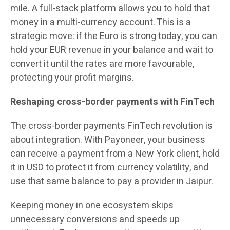
mile. A full-stack platform allows you to hold that
money in a multi-currency account. This is a
strategic move: if the Euro is strong today, you can
hold your EUR revenue in your balance and wait to
convert it until the rates are more favourable,
protecting your profit margins.
Reshaping cross-border payments with FinTech
The cross-border payments FinTech revolution is
about integration. With Payoneer, your business
can receive a payment from a New York client, hold
it in USD to protect it from currency volatility, and
use that same balance to pay a provider in Jaipur.
Keeping money in one ecosystem skips
unnecessary conversions and speeds up