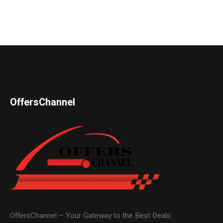
OffersChannel
OffersChannel – Your Gateway to the Best Deals