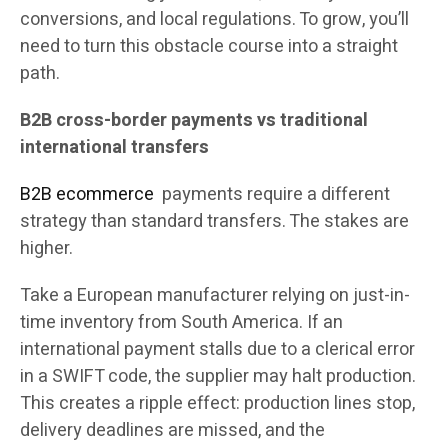
conversions, and local regulations. To grow, you’ll
need to turn this obstacle course into a straight
path.
B2B cross-border payments vs traditional
international transfers
B2B ecommerce
payments require a different
strategy than standard transfers. The stakes are
higher.
Take a European manufacturer relying on just-in-
time inventory from South America. If an
international payment stalls due to a clerical error
in a SWIFT code, the supplier may halt production.
This creates a ripple effect: production lines stop,
delivery deadlines are missed, and the