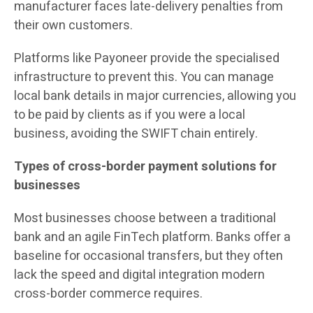
manufacturer faces late-delivery penalties from
their own customers.
Platforms like Payoneer provide the specialised
infrastructure to prevent this. You can manage
local bank details in major currencies, allowing you
to be paid by clients as if you were a local
business, avoiding the SWIFT chain entirely.
Types of cross-border payment solutions for
businesses
Most businesses choose between a traditional
bank and an agile FinTech platform. Banks offer a
baseline for occasional transfers, but they often
lack the speed and digital integration modern
cross-border commerce requires.