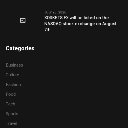
JULY 28, 2026
XORKETS FX will be listed on the
NASDAQ stock exchange on August
7th.
Categories
Business
Culture
Fashion
Food
Tech
Sports
Travel