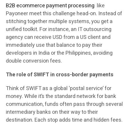
B2B ecommerce payment processing
like
Payoneer meet this challenge head-on. Instead of
stitching together multiple systems, you get a
unified toolkit. For instance, an IT outsourcing
agency can receive USD from a US client and
immediately use that balance to pay their
developers in India or the Philippines, avoiding
double conversion fees.
The role of SWIFT in cross-border payments
Think of SWIFT as a global ‘postal service’ for
money. While it’s the standard network for bank
communication, funds often pass through several
intermediary banks on their way to their
destination. Each stop adds time and hidden fees.