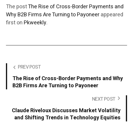
The post
The Rise of Cross-Border Payments and
Why B2B Firms Are Turning to Payoneer
appeared
first on
Pkweekly
.
PREV POST
The Rise of Cross-Border Payments and Why
B2B Firms Are Turning to Payoneer
NEXT POST
Claude Riveloux Discusses Market Volatility
and Shifting Trends in Technology Equities