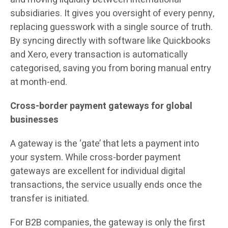
subsidiaries. It gives you oversight of every penny,
replacing guesswork with a single source of truth.
By syncing directly with software like Quickbooks
and Xero, every transaction is automatically
categorised, saving you from boring manual entry
at month-end.
Cross-border payment gateways for global
businesses
A gateway is the ‘gate’ that lets a payment into
your system. While cross-border payment
gateways are excellent for individual digital
transactions, the service usually ends once the
transfer is initiated.
For B2B companies, the gateway is only the first