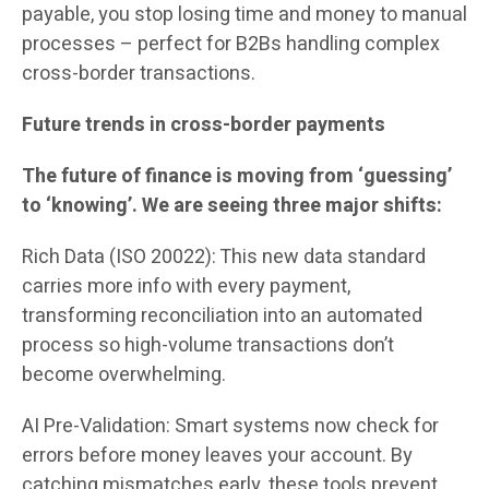
payable, you stop losing time and money to manual
processes – perfect for B2Bs handling complex
cross-border transactions.
Future trends in cross-border payments
The future of finance is moving from ‘guessing’
to ‘knowing’. We are seeing three major shifts:
Rich Data (ISO 20022): This new data standard
carries more info with every payment,
transforming reconciliation into an automated
process so high-volume transactions don’t
become overwhelming.
AI Pre-Validation: Smart systems now check for
errors before money leaves your account. By
catching mismatches early, these tools prevent