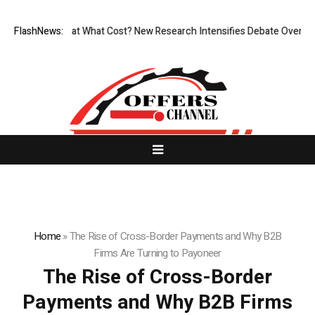
onless, But at What Cost? New Research Intensifies Debate Over User P
FlashNews:
Home
»
The Rise of Cross-Border Payments and Why B2B
Firms Are Turning to Payoneer
The Rise of Cross-Border
Payments and Why B2B Firms