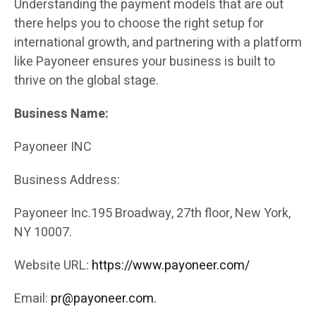
Understanding the payment models that are out
there helps you to choose the right setup for
international growth, and partnering with a platform
like Payoneer ensures your business is built to
thrive on the global stage.
Business Name:
Payoneer INC
Business Address:
Payoneer Inc.195 Broadway, 27th floor, New York,
NY 10007.
Website URL:
https://www.payoneer.com/
Email:
pr@payoneer.com.