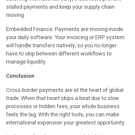
stalled payments and keep your supply chain
moving.
Embedded Finance: Payments are moving inside
your daily software. Your invoicing or ERP system
will handle transfers natively, so you no longer
have to skip between different workflows to
manage liquidity.
Conclusion
Cross-border payments are at the heart of global
trade. When that heart skips a beat due to slow
processes or hidden fees, your whole business
feels the lag. With the right tools, you can make
international expansion your greatest opportunity.