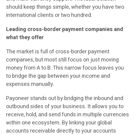
should keep things simple, whether you have two
international clients or two hundred.
Leading cross-border payment companies and
what they offer
The market is full of cross-border payment
companies, but most still focus on just moving
money from A to B. This narrow focus leaves you
to bridge the gap between your income and
expenses manually.
Payoneer stands out by bridging the inbound and
outbound sides of your business. It allows you to
receive, hold, and send funds in multiple currencies
within one ecosystem. By linking your global
accounts receivable directly to your accounts