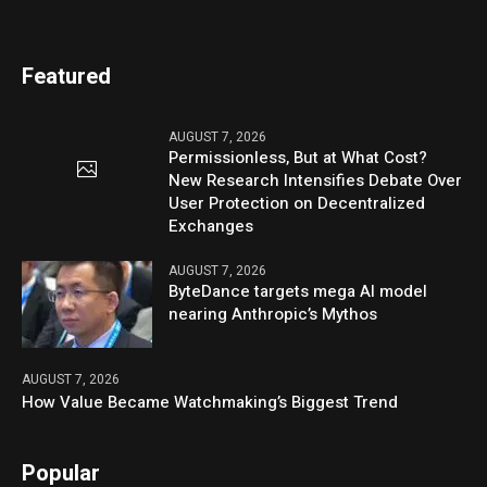
Featured
AUGUST 7, 2026
Permissionless, But at What Cost?
New Research Intensifies Debate Over
User Protection on Decentralized
Exchanges
AUGUST 7, 2026
ByteDance targets mega AI model
nearing Anthropic’s Mythos
AUGUST 7, 2026
How Value Became Watchmaking’s Biggest Trend
Popular