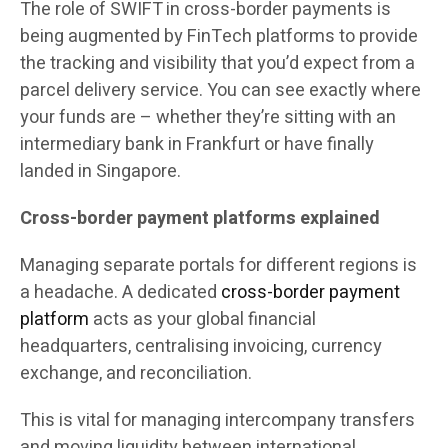
The role of SWIFT in cross-border payments is
being augmented by FinTech platforms to provide
the tracking and visibility that you’d expect from a
parcel delivery service. You can see exactly where
your funds are – whether they’re sitting with an
intermediary bank in Frankfurt or have finally
landed in Singapore.
Cross-border payment platforms explained
Managing separate portals for different regions is
a headache. A dedicated
cross-border payment
platform
acts as your global financial
headquarters, centralising invoicing, currency
exchange, and reconciliation.
This is vital for managing intercompany transfers
and moving liquidity between international