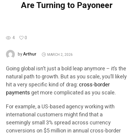
Are Turning to Payoneer
4
0
Arthur
by
MARCH 2, 2026
Going global isn’t just a bold leap anymore – it’s the
natural path to growth. But as you scale, you’ll likely
hit a very specific kind of drag:
cross-border
payments
get more complicated as you scale.
For example, a US-based agency working with
international customers might find that a
seemingly small 3% spread across currency
conversions on $5 million in annual cross-border