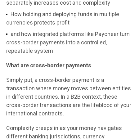
separately increases cost and complexity
How holding and deploying funds in multiple
currencies protects profit
and how integrated platforms like Payoneer turn
cross-border payments into a controlled,
repeatable system
What are cross-border payments
Simply put, a cross-border payment is a
transaction where money moves between entities
in different countries. In a B2B context, these
cross-border transactions are the lifeblood of your
international contracts.
Complexity creeps in as your money navigates
different banking jurisdictions, currency