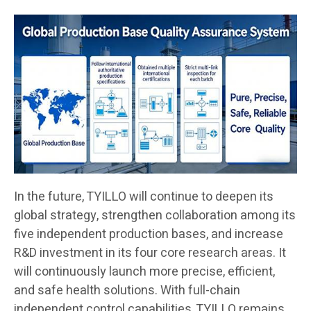
In the future, TYILLO will continue to deepen its
global strategy, strengthen collaboration among its
five independent production bases, and increase
R&D investment in its four core research areas. It
will continuously launch more precise, efficient,
and safe health solutions. With full-chain
independent control capabilities, TYILLO remains