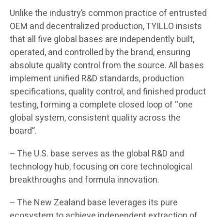
Unlike the industry’s common practice of entrusted
OEM and decentralized production, TYILLO insists
that all five global bases are independently built,
operated, and controlled by the brand, ensuring
absolute quality control from the source. All bases
implement unified R&D standards, production
specifications, quality control, and finished product
testing, forming a complete closed loop of “one
global system, consistent quality across the
board”.
– The U.S. base serves as the global R&D and
technology hub, focusing on core technological
breakthroughs and formula innovation.
– The New Zealand base leverages its pure
ecosystem to achieve independent extraction of