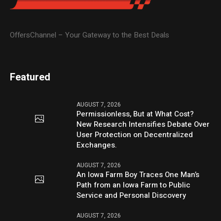
OffersChannel – Your Gateway to the Best Deals
Featured
AUGUST 7, 2026
Permissionless, But at What Cost?
New Research Intensifies Debate Over
User Protection on Decentralized
Exchanges.
AUGUST 7, 2026
An Iowa Farm Boy Traces One Man’s
Path from an Iowa Farm to Public
Service and Personal Discovery
AUGUST 7, 2026