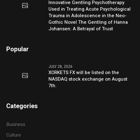
Innovative Gentling Psychotherapy
Used in Treating Acute Psychological
Trauma in Adolescence in the Neo-
Gothic Novel The Gentling of Hanna
Johansen: A Betrayal of Trust
Popular
JULY 28, 2026
XORKETS FX will be listed on the
NASDAQ stock exchange on August
7th.
Categories
Business
Culture