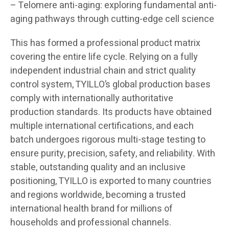
– Telomere anti-aging: exploring fundamental anti-
aging pathways through cutting-edge cell science
This has formed a professional product matrix
covering the entire life cycle. Relying on a fully
independent industrial chain and strict quality
control system, TYILLO’s global production bases
comply with internationally authoritative
production standards. Its products have obtained
multiple international certifications, and each
batch undergoes rigorous multi-stage testing to
ensure purity, precision, safety, and reliability. With
stable, outstanding quality and an inclusive
positioning, TYILLO is exported to many countries
and regions worldwide, becoming a trusted
international health brand for millions of
households and professional channels.