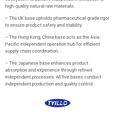
high-quality natural raw materials.
– The UK base upholds pharmaceutical-grade rigor
to ensure product safety and stability.
– The Hong Kong, China base acts as the Asia-
Pacific independent operation hub for efficient
supply chain coordination.
– The Japanese base enhances product
absorption and experience through refined
independent processes. All five bases conduct
independent production and quality control.