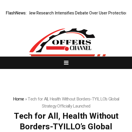
t Cost? New Research Intensifies Debate Over User Protection on Decen
FlashNews:
Home
»
Tech for All, Health Without Borders-TYILLO’s Global
Strategy Officially Launched
Tech for All, Health Without
Borders-TYILLO’s Global