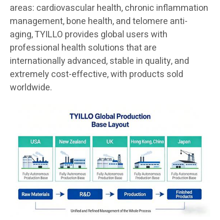
areas: cardiovascular health, chronic inflammation
management, bone health, and telomere anti-
aging, TYILLO provides global users with
professional health solutions that are
internationally advanced, stable in quality, and
extremely cost-effective, with products sold
worldwide.