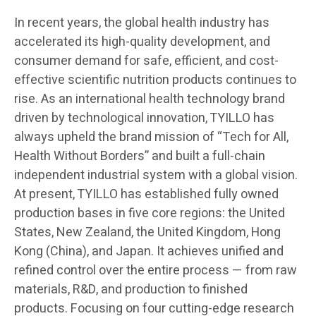
In recent years, the global health industry has
accelerated its high-quality development, and
consumer demand for safe, efficient, and cost-
effective scientific nutrition products continues to
rise. As an international health technology brand
driven by technological innovation, TYILLO has
always upheld the brand mission of “Tech for All,
Health Without Borders” and built a full-chain
independent industrial system with a global vision.
At present, TYILLO has established fully owned
production bases in five core regions: the United
States, New Zealand, the United Kingdom, Hong
Kong (China), and Japan. It achieves unified and
refined control over the entire process — from raw
materials, R&D, and production to finished
products. Focusing on four cutting-edge research