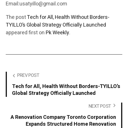
Email:usatyillo@gmail.com
The post
Tech for All, Health Without Borders-
TYILLO’s Global Strategy Officially Launched
appeared first on
Pk Weekly
.
PREV POST
Tech for All, Health Without Borders-TYILLO’s
Global Strategy Officially Launched
NEXT POST
A Renovation Company Toronto Corporation
Expands Structured Home Renovation