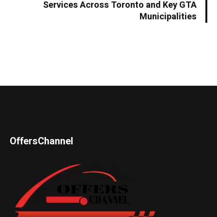
Services Across Toronto and Key GTA
Municipalities
OffersChannel