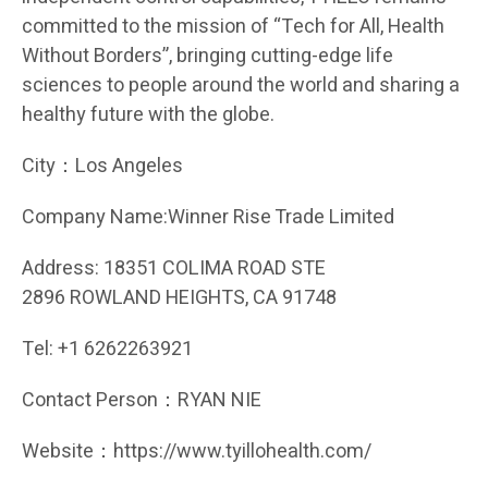
committed to the mission of “Tech for All, Health
Without Borders”, bringing cutting-edge life
sciences to people around the world and sharing a
healthy future with the globe.
City：Los Angeles
Company Name:Winner Rise Trade Limited
Address: 18351 COLIMA ROAD STE
2896 ROWLAND HEIGHTS, CA 91748
Tel: +1 6262263921
Contact Person：RYAN NIE
Website：https://www.tyillohealth.com/