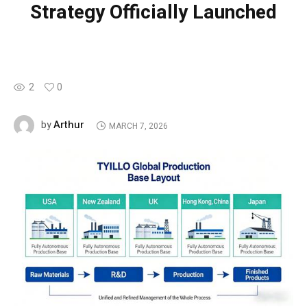
Strategy Officially Launched
2
0
Arthur
by
MARCH 7, 2026