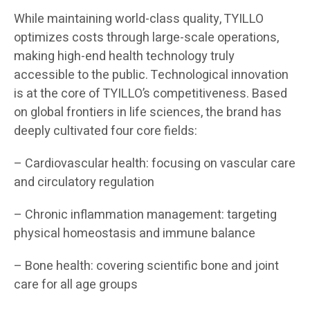
While maintaining world-class quality, TYILLO
optimizes costs through large-scale operations,
making high-end health technology truly
accessible to the public. Technological innovation
is at the core of TYILLO’s competitiveness. Based
on global frontiers in life sciences, the brand has
deeply cultivated four core fields:
– Cardiovascular health: focusing on vascular care
and circulatory regulation
– Chronic inflammation management: targeting
physical homeostasis and immune balance
– Bone health: covering scientific bone and joint
care for all age groups