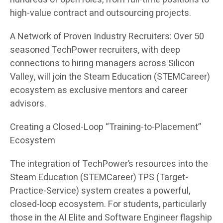
high-value contract and outsourcing projects.
A Network of Proven Industry Recruiters: Over 50
seasoned TechPower recruiters, with deep
connections to hiring managers across Silicon
Valley, will join the Steam Education (STEMCareer)
ecosystem as exclusive mentors and career
advisors.
Creating a Closed-Loop “Training-to-Placement”
Ecosystem
The integration of TechPower’s resources into the
Steam Education (STEMCareer) TPS (Target-
Practice-Service) system creates a powerful,
closed-loop ecosystem. For students, particularly
those in the AI Elite and Software Engineer flagship