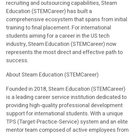
recruiting and outsourcing capabilities, Steam
Education (STEMCareer) has built a
comprehensive ecosystem that spans from initial
training to final placement. For international
students aiming for a career in the US tech
industry, Steam Education (STEMCareer) now
represents the most direct and effective path to
success.
About Steam Education (STEMCareer)
Founded in 2018, Steam Education (STEMCareer)
is a leading career service institution dedicated to
providing high-quality professional development
support for international students. With a unique
TPS (Target-Practice-Service) system and an elite
mentor team composed of active employees from