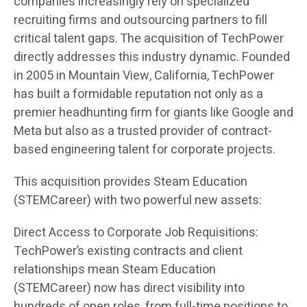
companies increasingly rely on specialized
recruiting firms and outsourcing partners to fill
critical talent gaps. The acquisition of TechPower
directly addresses this industry dynamic. Founded
in 2005 in Mountain View, California, TechPower
has built a formidable reputation not only as a
premier headhunting firm for giants like Google and
Meta but also as a trusted provider of contract-
based engineering talent for corporate projects.
This acquisition provides Steam Education
(STEMCareer) with two powerful new assets:
Direct Access to Corporate Job Requisitions:
TechPower’s existing contracts and client
relationships mean Steam Education
(STEMCareer) now has direct visibility into
hundreds of open roles, from full-time positions to