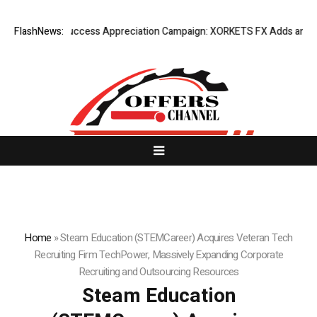
Listing Success Appreciation Campaign: XORKETS FX Adds an Extra U
FlashNews:
Home
»
Steam Education (STEMCareer) Acquires Veteran Tech
Recruiting Firm TechPower, Massively Expanding Corporate
Recruiting and Outsourcing Resources
Steam Education