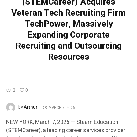
(STEMCareer) Acquires
Veteran Tech Recruiting Firm
TechPower, Massively
Expanding Corporate
Recruiting and Outsourcing
Resources
2
0
Arthur
by
MARCH 7, 2026
NEW YORK, March 7, 2026 — Steam Education
(STEMCareer), a leading career services provider