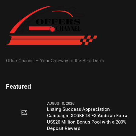
OffersChannel – Your Gateway to the Best Deals
Featured
AUGUST 8, 2026
Listing Success Appreciation
Campaign: XORKETS FX Adds an Extra
US$20 Million Bonus Pool with a 200%
Deposit Reward