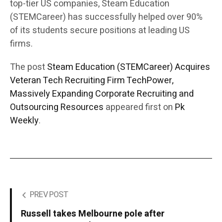
top-tier US companies, Steam Education
(STEMCareer) has successfully helped over 90%
of its students secure positions at leading US
firms.
The post
Steam Education (STEMCareer) Acquires
Veteran Tech Recruiting Firm TechPower,
Massively Expanding Corporate Recruiting and
Outsourcing Resources
appeared first on
Pk
Weekly
.
PREV POST
Russell takes Melbourne pole after