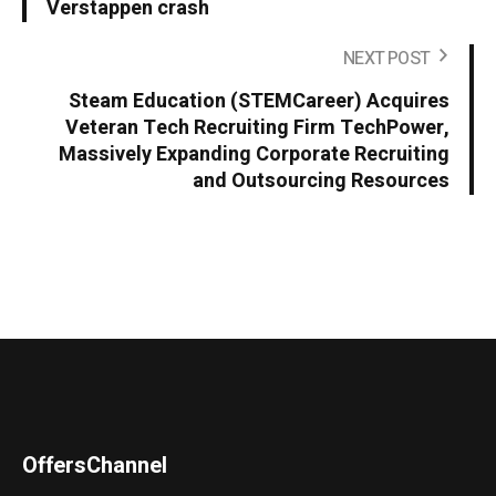
Verstappen crash
NEXT POST
Steam Education (STEMCareer) Acquires
Veteran Tech Recruiting Firm TechPower,
Massively Expanding Corporate Recruiting
and Outsourcing Resources
OffersChannel