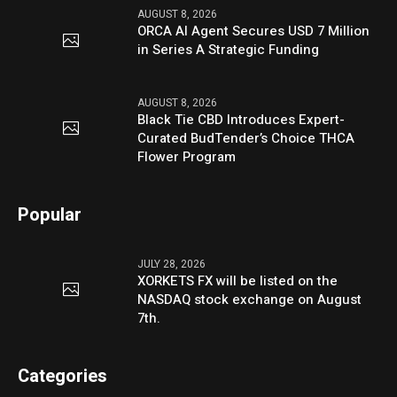
AUGUST 8, 2026
ORCA AI Agent Secures USD 7 Million
in Series A Strategic Funding
AUGUST 8, 2026
Black Tie CBD Introduces Expert-
Curated BudTender’s Choice THCA
Flower Program
Popular
JULY 28, 2026
XORKETS FX will be listed on the
NASDAQ stock exchange on August
7th.
Categories