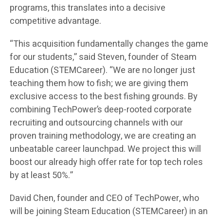
programs, this translates into a decisive
competitive advantage.
“This acquisition fundamentally changes the game
for our students,” said Steven, founder of Steam
Education (STEMCareer). “We are no longer just
teaching them how to fish; we are giving them
exclusive access to the best fishing grounds. By
combining TechPower’s deep-rooted corporate
recruiting and outsourcing channels with our
proven training methodology, we are creating an
unbeatable career launchpad. We project this will
boost our already high offer rate for top tech roles
by at least 50%.”
David Chen, founder and CEO of TechPower, who
will be joining Steam Education (STEMCareer) in an