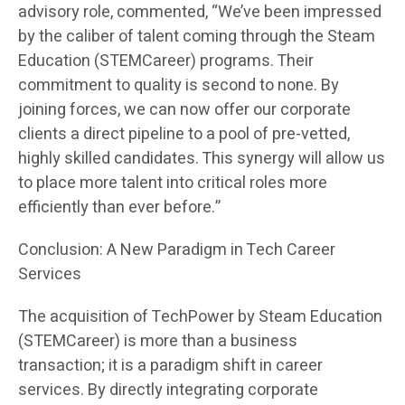
advisory role, commented, “We’ve been impressed
by the caliber of talent coming through the Steam
Education (STEMCareer) programs. Their
commitment to quality is second to none. By
joining forces, we can now offer our corporate
clients a direct pipeline to a pool of pre-vetted,
highly skilled candidates. This synergy will allow us
to place more talent into critical roles more
efficiently than ever before.”
Conclusion: A New Paradigm in Tech Career
Services
The acquisition of TechPower by Steam Education
(STEMCareer) is more than a business
transaction; it is a paradigm shift in career
services. By directly integrating corporate