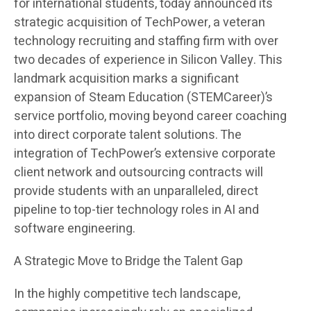
for international students, today announced its
strategic acquisition of TechPower, a veteran
technology recruiting and staffing firm with over
two decades of experience in Silicon Valley. This
landmark acquisition marks a significant
expansion of Steam Education (STEMCareer)’s
service portfolio, moving beyond career coaching
into direct corporate talent solutions. The
integration of TechPower’s extensive corporate
client network and outsourcing contracts will
provide students with an unparalleled, direct
pipeline to top-tier technology roles in AI and
software engineering.
A Strategic Move to Bridge the Talent Gap
In the highly competitive tech landscape,