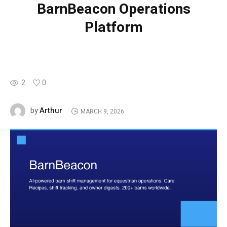
BarnBeacon Operations
Platform
2
0
Arthur
by
MARCH 9, 2026