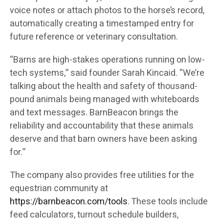
voice notes or attach photos to the horse’s record,
automatically creating a timestamped entry for
future reference or veterinary consultation.
“Barns are high-stakes operations running on low-
tech systems,” said founder Sarah Kincaid. “We’re
talking about the health and safety of thousand-
pound animals being managed with whiteboards
and text messages. BarnBeacon brings the
reliability and accountability that these animals
deserve and that barn owners have been asking
for.”
The company also provides free utilities for the
equestrian community at
https://barnbeacon.com/tools
. These tools include
feed calculators, turnout schedule builders,