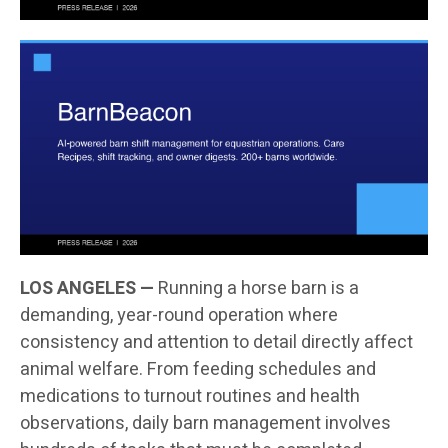
LOS ANGELES —
Running a horse barn is a
demanding, year-round operation where
consistency and attention to detail directly affect
animal welfare. From feeding schedules and
medications to turnout routines and health
observations, daily barn management involves