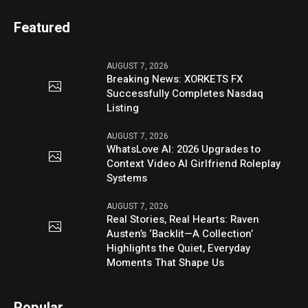
Featured
AUGUST 7, 2026
Breaking News: XORKETS FX
Successfully Completes Nasdaq
Listing
AUGUST 7, 2026
WhatsLove AI: 2026 Upgrades to
Context Video AI Girlfriend Roleplay
Systems
AUGUST 7, 2026
Real Stories, Real Hearts: Raven
Austen’s ‘Backlit—A Collection’
Highlights the Quiet, Everyday
Moments That Shape Us
Popular