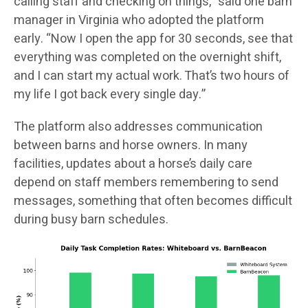
calling staff and checking on things,” said one barn
manager in Virginia who adopted the platform
early. “Now I open the app for 30 seconds, see that
everything was completed on the overnight shift,
and I can start my actual work. That’s two hours of
my life I got back every single day.”
The platform also addresses communication
between barns and horse owners. In many
facilities, updates about a horse’s daily care
depend on staff members remembering to send
messages, something that often becomes difficult
during busy barn schedules.