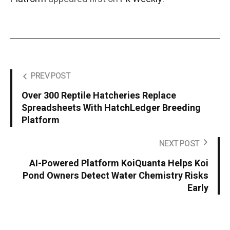
PREV POST
Over 300 Reptile Hatcheries Replace
Spreadsheets With HatchLedger Breeding
Platform
NEXT POST
AI-Powered Platform KoiQuanta Helps Koi
Pond Owners Detect Water Chemistry Risks
Early