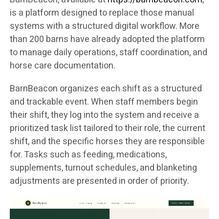
is a platform designed to replace those manual
systems with a structured digital workflow. More
than 200 barns have already adopted the platform
to manage daily operations, staff coordination, and
horse care documentation.
BarnBeacon organizes each shift as a structured
and trackable event. When staff members begin
their shift, they log into the system and receive a
prioritized task list tailored to their role, the current
shift, and the specific horses they are responsible
for. Tasks such as feeding, medications,
supplements, turnout schedules, and blanketing
adjustments are presented in order of priority.