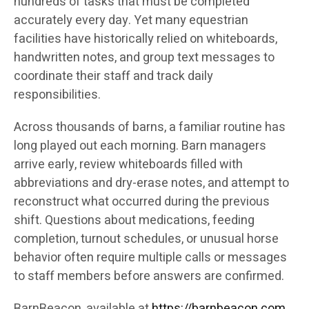
hundreds of tasks that must be completed
accurately every day. Yet many equestrian
facilities have historically relied on whiteboards,
handwritten notes, and group text messages to
coordinate their staff and track daily
responsibilities.
Across thousands of barns, a familiar routine has
long played out each morning. Barn managers
arrive early, review whiteboards filled with
abbreviations and dry-erase notes, and attempt to
reconstruct what occurred during the previous
shift. Questions about medications, feeding
completion, turnout schedules, or unusual horse
behavior often require multiple calls or messages
to staff members before answers are confirmed.
BarnBeacon, available at
https://barnbeacon.com
,