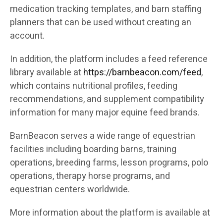
medication tracking templates, and barn staffing
planners that can be used without creating an
account.
In addition, the platform includes a feed reference
library available at
https://barnbeacon.com/feed
,
which contains nutritional profiles, feeding
recommendations, and supplement compatibility
information for many major equine feed brands.
BarnBeacon serves a wide range of equestrian
facilities including boarding barns, training
operations, breeding farms, lesson programs, polo
operations, therapy horse programs, and
equestrian centers worldwide.
More information about the platform is available at