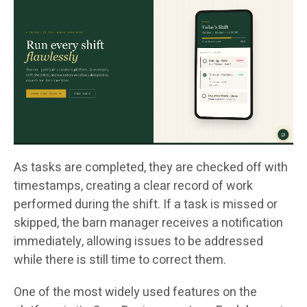
As tasks are completed, they are checked off with
timestamps, creating a clear record of work
performed during the shift. If a task is missed or
skipped, the barn manager receives a notification
immediately, allowing issues to be addressed
while there is still time to correct them.
One of the most widely used features on the