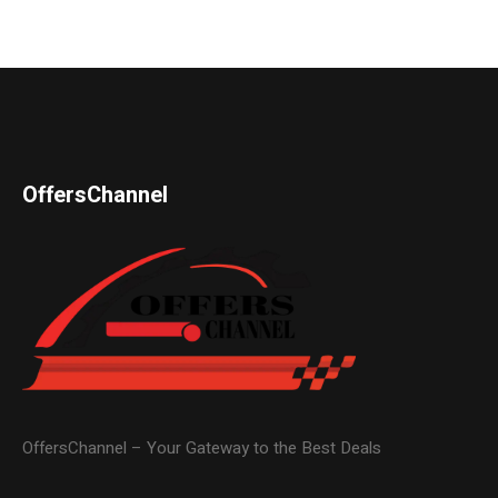
OffersChannel
OffersChannel – Your Gateway to the Best Deals