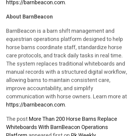
https://barnbeacon.com
.
About BarnBeacon
BarnBeacon is a barn shift management and
equestrian operations platform designed to help
horse barns coordinate staff, standardize horse
care protocols, and track daily tasks in real time.
The system replaces traditional whiteboards and
manual records with a structured digital workflow,
allowing barns to maintain consistent care,
improve accountability, and simplify
communication with horse owners. Learn more at
https://barnbeacon.com
.
The post
More Than 200 Horse Barns Replace
Whiteboards With BarnBeacon Operations
Platform
appeared first on
Pk Weekly
.