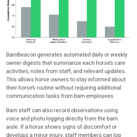
BarnBeacon generates automated daily or weekly
owner digests that summarize each horse’s care
activities, notes from staff, and relevant updates.
This allows horse owners to stay informed about
their horse’s routine without requiring additional
communication tasks from barn employees.
Barn staff can also record observations using
voice and photo logging directly from the barn
aisle. If a horse shows signs of discomfort or
develops a minor injury, staff members can log