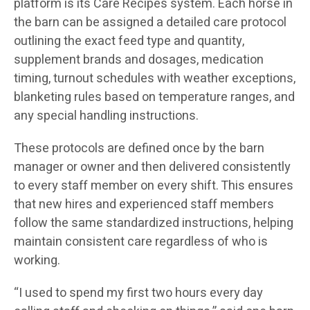
platform is its Care Recipes system. Each horse in
the barn can be assigned a detailed care protocol
outlining the exact feed type and quantity,
supplement brands and dosages, medication
timing, turnout schedules with weather exceptions,
blanketing rules based on temperature ranges, and
any special handling instructions.
These protocols are defined once by the barn
manager or owner and then delivered consistently
to every staff member on every shift. This ensures
that new hires and experienced staff members
follow the same standardized instructions, helping
maintain consistent care regardless of who is
working.
“I used to spend my first two hours every day