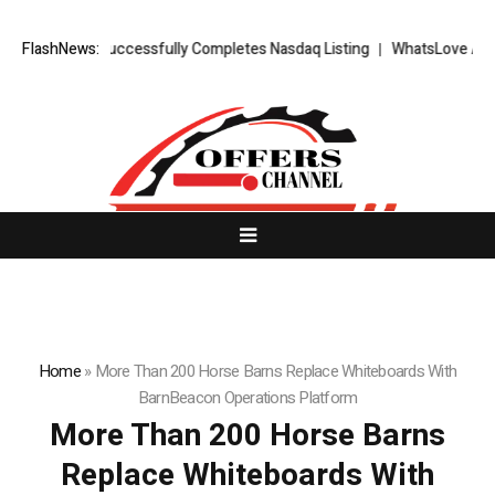
TS FX Successfully Completes Nasdaq Listing
FlashNews:
WhatsLove AI: 2026 Up
Home
»
More Than 200 Horse Barns Replace Whiteboards With
BarnBeacon Operations Platform
More Than 200 Horse Barns
Replace Whiteboards With