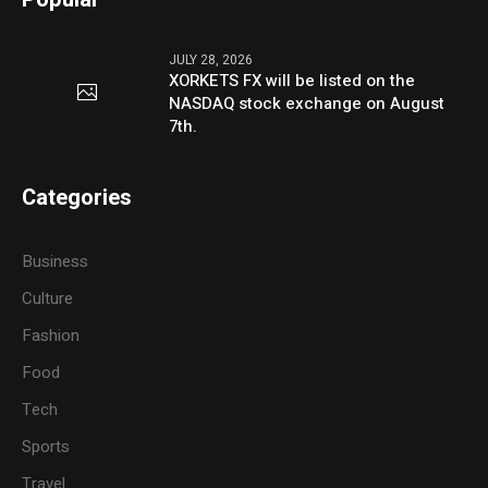
JULY 28, 2026
XORKETS FX will be listed on the
NASDAQ stock exchange on August
7th.
Categories
Business
Culture
Fashion
Food
Tech
Sports
Travel