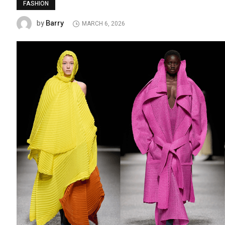
FASHION
Barry
by
MARCH 6, 2026