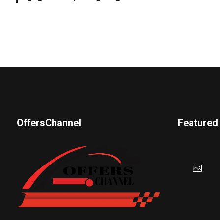
OffersChannel
Featured