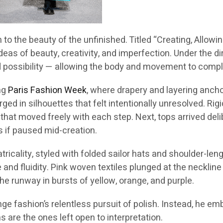
n to the beauty of the unfinished. Titled “Creating, Allow
ideas of beauty, creativity, and imperfection. Under the d
ossibility — allowing the body and movement to comple
ing
Paris Fashion Week
, where drapery and layering ancho
ged in silhouettes that felt intentionally unresolved. Rig
 that moved freely with each step. Next, tops arrived de
s if paused mid-creation.
cality, styled with folded sailor hats and shoulder-lengt
nd fluidity. Pink woven textiles plunged at the neckline
the runway in bursts of yellow, orange, and purple.
nge fashion’s relentless pursuit of polish. Instead, he e
are the ones left open to interpretation.