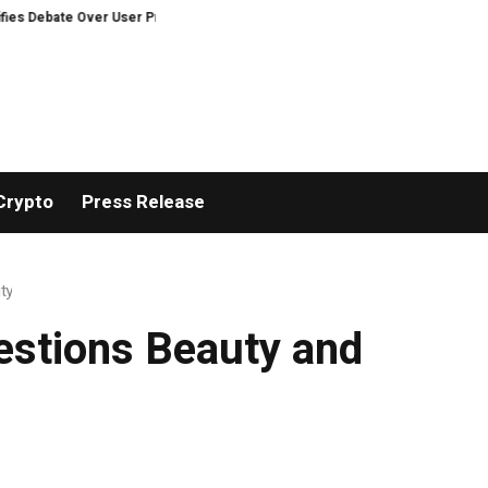
te Over User Protection on Decentralized Exchanges.
An Iowa Farm Boy T
Crypto
Press Release
ty
estions Beauty and