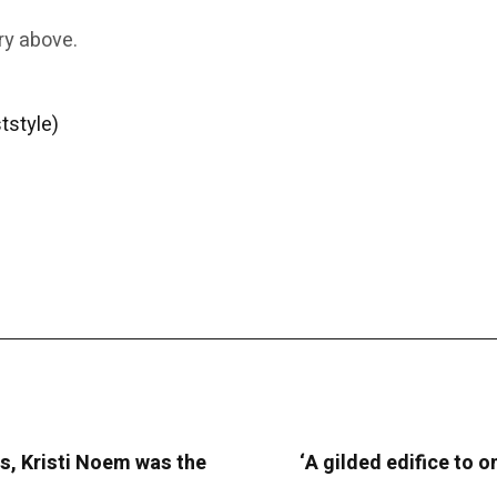
ry above.
tstyle)
s, Kristi Noem was the
‘A gilded edifice to o