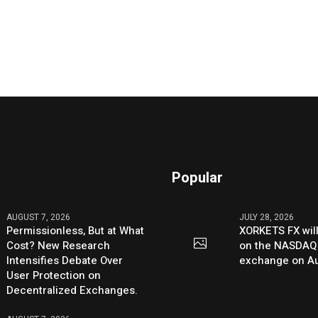
Popular
AUGUST 7, 2026
JULY 28, 2026
Permissionless, But at What
XORKETS FX will
Cost? New Research
on the NASDAQ
Intensifies Debate Over
exchange on Au
User Protection on
Decentralized Exchanges.