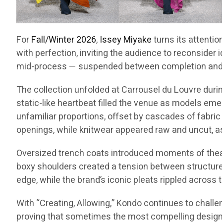
For
Fall/Winter 2026
,
Issey Miyake
turns its attentio
with perfection, inviting the audience to reconsider 
mid-process — suspended between completion and p
The collection unfolded at Carrousel du Louvre dur
static-like heartbeat filled the venue as models emer
unfamiliar proportions, offset by cascades of fabric
openings, while knitwear appeared raw and uncut, a
Oversized trench coats introduced moments of theatri
boxy shoulders created a tension between structure a
edge, while the brand’s iconic pleats rippled across 
With “Creating, Allowing,” Kondo continues to challe
proving that sometimes the most compelling designs 