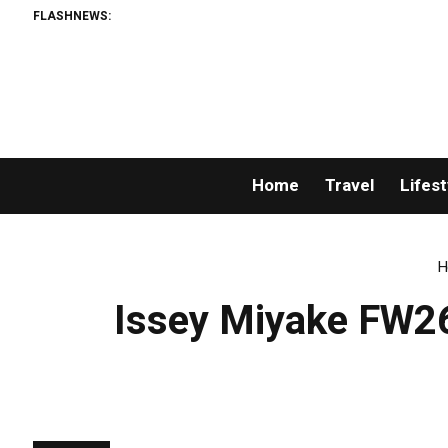
FLASHNEWS:
Home
Travel
Lifest
H
Issey Miyake FW26