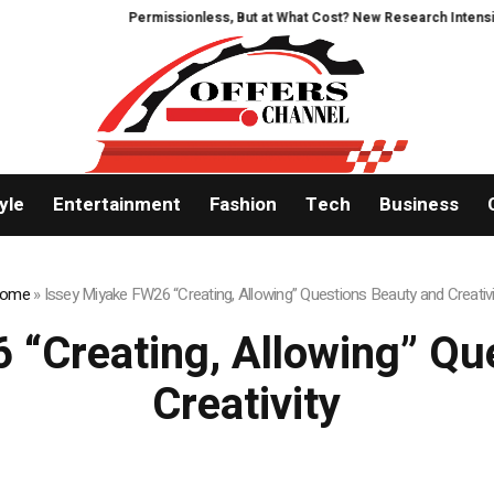
Permissionless, But at What Cost? New Research Intensifies Deba
yle
Entertainment
Fashion
Tech
Business
ome
»
Issey Miyake FW26 “Creating, Allowing” Questions Beauty and Creativi
 “Creating, Allowing” Qu
Creativity