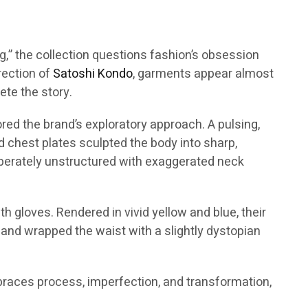
ing,” the collection questions fashion’s obsession
irection of
Satoshi Kondo
, garments appear almost
te the story.
red the brand’s exploratory approach. A pulsing,
id chest plates sculpted the body into sharp,
liberately unstructured with exaggerated neck
h gloves. Rendered in vivid yellow and blue, their
 and wrapped the waist with a slightly dystopian
mbraces process, imperfection, and transformation,