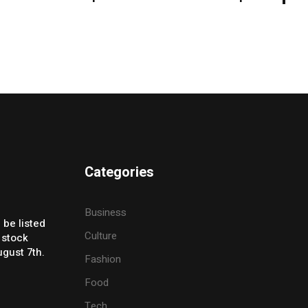
Categories
Business
 be listed
Culture
 stock
gust 7th.
Fashion
Food
Tech