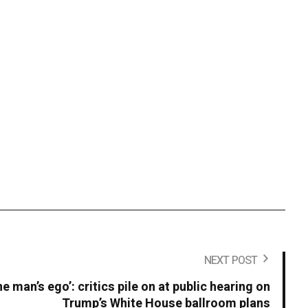
NEXT POST
ne man’s ego’: critics pile on at public hearing on
Trump’s White House ballroom plans