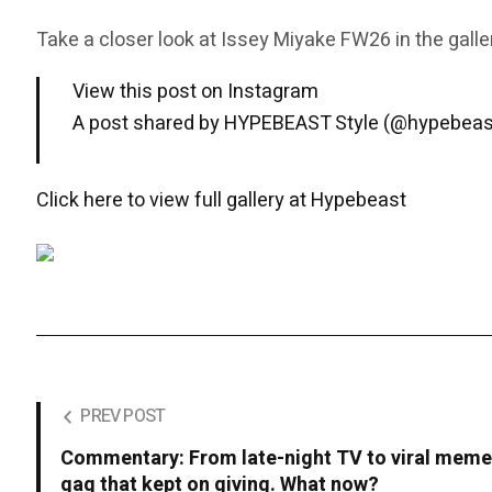
Take a closer look at Issey Miyake FW26 in the galle
View this post on Instagram
A post shared by HYPEBEAST Style (@hypebeas
Click here to view full gallery at Hypebeast
PREV POST
Commentary: From late-night TV to viral meme
gag that kept on giving. What now?