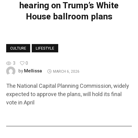
hearing on Trump’s White
House ballroom plans
CULTURE
LIFESTYLE
3
0
Mellissa
by
MARCH 6, 2026
The National Capital Planning Commission, widely
expected to approve the plans, will hold its final
vote in April