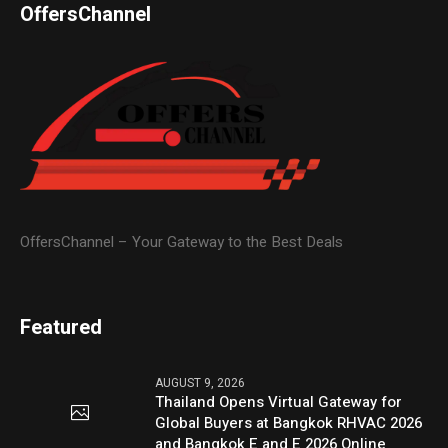
OffersChannel
OffersChannel – Your Gateway to the Best Deals
Featured
AUGUST 9, 2026
Thailand Opens Virtual Gateway for
Global Buyers at Bangkok RHVAC 2026
and Bangkok E and E 2026 Online