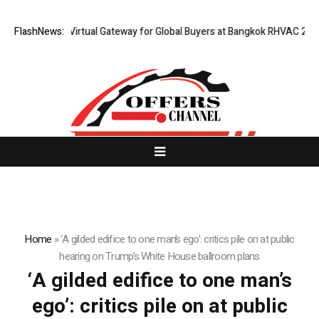
ailand Opens Virtual Gateway for Global Buyers at Bangkok RHVAC 2026 a
FlashNews:
Home
»
‘A gilded edifice to one man’s ego’: critics pile on at public
hearing on Trump’s White House ballroom plans
‘A gilded edifice to one man’s
ego’: critics pile on at public