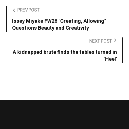
PREV POST
Issey Miyake FW26 "Creating, Allowing"
Questions Beauty and Creativity
NEXT POST
A kidnapped brute finds the tables turned in
'Heel'