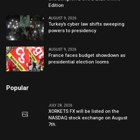
Edition
AUGUST 9, 2026
Turkey’s cyber law shifts sweeping
powers to presidency
AUGUST 9, 2026
France faces budget showdown as
presidential election looms
Popular
JULY 28, 2026
XORKETS FX will be listed on the
NASDAQ stock exchange on August
7th.