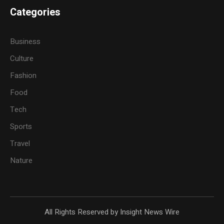
Categories
Business
Culture
Fashion
Food
Tech
Sports
Travel
Nature
All Rights Reserved by Insight News Wire