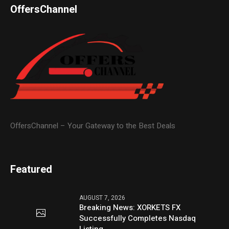
OffersChannel
OffersChannel – Your Gateway to the Best Deals
Featured
AUGUST 7, 2026
Breaking News: XORKETS FX
Successfully Completes Nasdaq