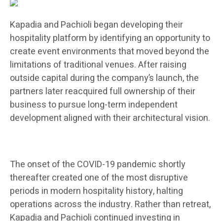
Kapadia and Pachioli began developing their
hospitality platform by identifying an opportunity to
create event environments that moved beyond the
limitations of traditional venues. After raising
outside capital during the company’s launch, the
partners later reacquired full ownership of their
business to pursue long-term independent
development aligned with their architectural vision.
The onset of the COVID-19 pandemic shortly
thereafter created one of the most disruptive
periods in modern hospitality history, halting
operations across the industry. Rather than retreat,
Kapadia and Pachioli continued investing in