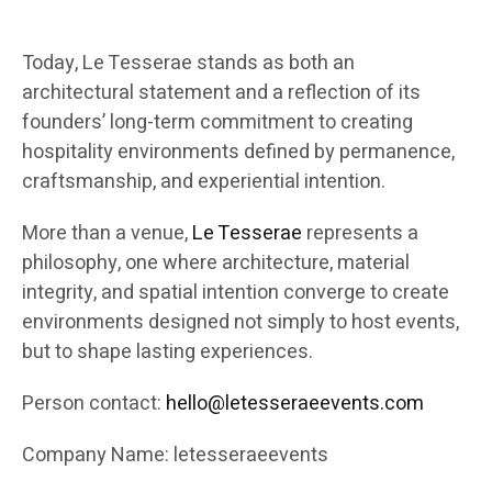
Today, Le Tesserae stands as both an
architectural statement and a reflection of its
founders’ long-term commitment to creating
hospitality environments defined by permanence,
craftsmanship, and experiential intention.
More than a venue,
Le Tesserae
represents a
philosophy, one where architecture, material
integrity, and spatial intention converge to create
environments designed not simply to host events,
but to shape lasting experiences.
Person contact:
hello@letesseraeevents.com
Company Name: letesseraeevents