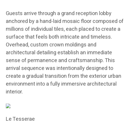
Guests arrive through a grand reception lobby
anchored by a hand-laid mosaic floor composed of
millions of individual tiles, each placed to create a
surface that feels both intricate and timeless.
Overhead, custom crown moldings and
architectural detailing establish an immediate
sense of permanence and craftsmanship. This
arrival sequence was intentionally designed to
create a gradual transition from the exterior urban
environment into a fully immersive architectural
interior.
Le Tesserae