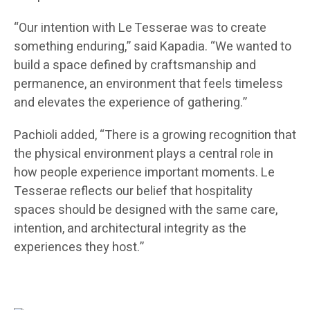
“Our intention with Le Tesserae was to create
something enduring,” said Kapadia. “We wanted to
build a space defined by craftsmanship and
permanence, an environment that feels timeless
and elevates the experience of gathering.”
Pachioli added, “There is a growing recognition that
the physical environment plays a central role in
how people experience important moments. Le
Tesserae reflects our belief that hospitality
spaces should be designed with the same care,
intention, and architectural integrity as the
experiences they host.”