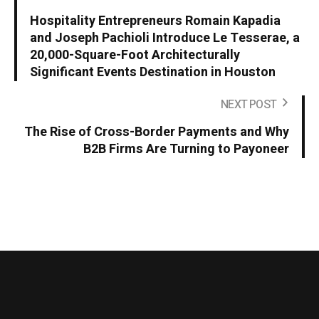
Hospitality Entrepreneurs Romain Kapadia
and Joseph Pachioli Introduce Le Tesserae, a
20,000-Square-Foot Architecturally
Significant Events Destination in Houston
NEXT POST
The Rise of Cross-Border Payments and Why
B2B Firms Are Turning to Payoneer