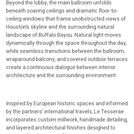
Beyond the lobby, the main ballroom unfolds
beneath soaring ceilings and dramatic floor-to-
ceiling windows that frame unobstructed views of
Houston’s skyline and the surrounding natural
landscape of Buffalo Bayou. Natural light moves
dynamically through the space throughout the day,
while seamless transitions between the ballroom,
wraparound balcony, and covered outdoor terraces
create a continuous dialogue between interior
architecture and the surrounding environment.
Inspired by European historic spaces and informed
by the partners’ international travels, Le Tesserae
incorporates custom millwork, handmade detailing,
and layered architectural finishes designed to