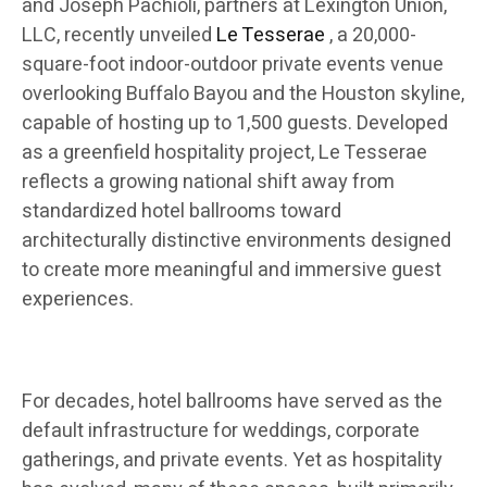
and Joseph Pachioli, partners at Lexington Union,
LLC, recently unveiled
Le Tesserae
, a 20,000-
square-foot indoor-outdoor private events venue
overlooking Buffalo Bayou and the Houston skyline,
capable of hosting up to 1,500 guests. Developed
as a greenfield hospitality project, Le Tesserae
reflects a growing national shift away from
standardized hotel ballrooms toward
architecturally distinctive environments designed
to create more meaningful and immersive guest
experiences.
For decades, hotel ballrooms have served as the
default infrastructure for weddings, corporate
gatherings, and private events. Yet as hospitality