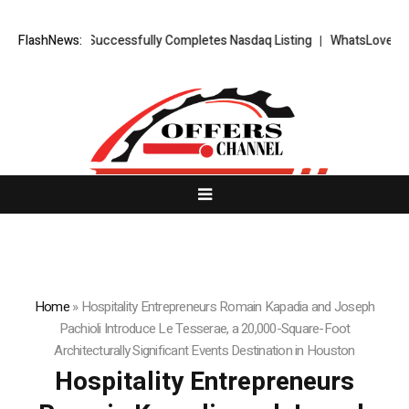
ETS FX Successfully Completes Nasdaq Listing
FlashNews:
WhatsLove AI: 2026 U
Home
»
Hospitality Entrepreneurs Romain Kapadia and Joseph
Pachioli Introduce Le Tesserae, a 20,000-Square-Foot
Architecturally Significant Events Destination in Houston
Hospitality Entrepreneurs