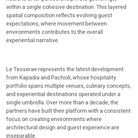
within a single cohesive destination. This layered
spatial composition reflects evolving guest
expectations, where movement between
environments contributes to the overall
experiential narrative.
Le Tesserae represents the latest development
from Kapadia and Pachioli, whose hospitality
portfolio spans multiple venues, culinary concepts,
and experiential destinations operated under a
single umbrella. Over more than a decade, the
partners have built their platform with a consistent
focus on creating environments where
architectural design and guest experience are
inseparable.