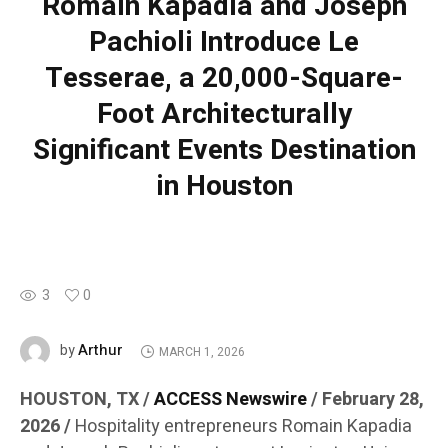
Romain Kapadia and Joseph
Pachioli Introduce Le
Tesserae, a 20,000-Square-
Foot Architecturally
Significant Events Destination
in Houston
3
0
Arthur
by
MARCH 1, 2026
HOUSTON, TX /
ACCESS Newswire
/ February 28,
2026 /
Hospitality entrepreneurs Romain Kapadia