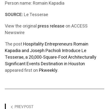
Person name: Romain Kapadia
SOURCE:
Le Tesserae
View the original
press release
on ACCESS
Newswire
The post
Hospitality Entrepreneurs Romain
Kapadia and Joseph Pachioli Introduce Le
Tesserae, a 20,000-Square-Foot Architecturally
Significant Events Destination in Houston
appeared first on
Pkweekly
.
PREV POST