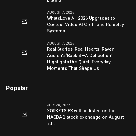
Listing
AUGUST 7, 2026
WhatsLove AI: 2026 Upgrades to
Context Video AI Girlfriend Roleplay
Systems
AUGUST 7, 2026
Real Stories, Real Hearts: Raven
Austen’s ‘Backlit—A Collection’
Highlights the Quiet, Everyday
Moments That Shape Us
Popular
JULY 28, 2026
XORKETS FX will be listed on the
NASDAQ stock exchange on August
7th.