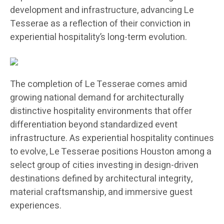
development and infrastructure, advancing Le
Tesserae as a reflection of their conviction in
experiential hospitality’s long-term evolution.
The completion of Le Tesserae comes amid
growing national demand for architecturally
distinctive hospitality environments that offer
differentiation beyond standardized event
infrastructure. As experiential hospitality continues
to evolve, Le Tesserae positions Houston among a
select group of cities investing in design-driven
destinations defined by architectural integrity,
material craftsmanship, and immersive guest
experiences.