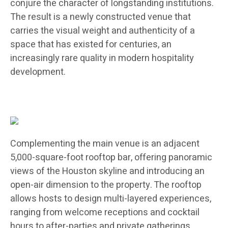
conjure the character of longstanding institutions.
The result is a newly constructed venue that
carries the visual weight and authenticity of a
space that has existed for centuries, an
increasingly rare quality in modern hospitality
development.
Complementing the main venue is an adjacent
5,000-square-foot rooftop bar, offering panoramic
views of the Houston skyline and introducing an
open-air dimension to the property. The rooftop
allows hosts to design multi-layered experiences,
ranging from welcome receptions and cocktail
hours to after-parties and private gatherings,