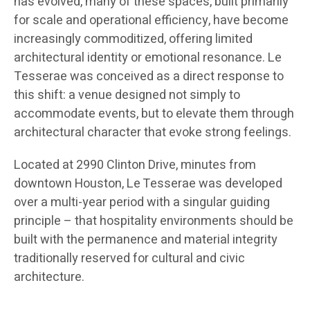
has evolved, many of these spaces, built primarily
for scale and operational efficiency, have become
increasingly commoditized, offering limited
architectural identity or emotional resonance. Le
Tesserae was conceived as a direct response to
this shift: a venue designed not simply to
accommodate events, but to elevate them through
architectural character that evoke strong feelings.
Located at 2990 Clinton Drive, minutes from
downtown Houston, Le Tesserae was developed
over a multi-year period with a singular guiding
principle – that hospitality environments should be
built with the permanence and material integrity
traditionally reserved for cultural and civic
architecture.