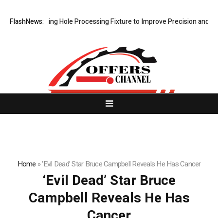
ps New Riveting Hole Processing Fixture to Improve Precision and Effi
FlashNews:
Home
»
‘Evil Dead’ Star Bruce Campbell Reveals He Has Cancer
‘Evil Dead’ Star Bruce
Campbell Reveals He Has
Cancer