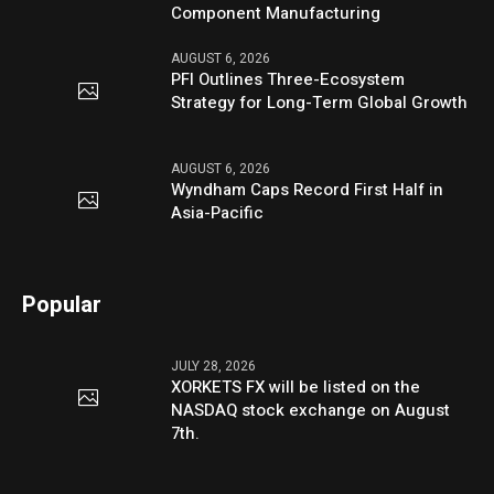
Component Manufacturing
AUGUST 6, 2026
PFI Outlines Three-Ecosystem
Strategy for Long-Term Global Growth
AUGUST 6, 2026
Wyndham Caps Record First Half in
Asia-Pacific
Popular
JULY 28, 2026
XORKETS FX will be listed on the
NASDAQ stock exchange on August
7th.