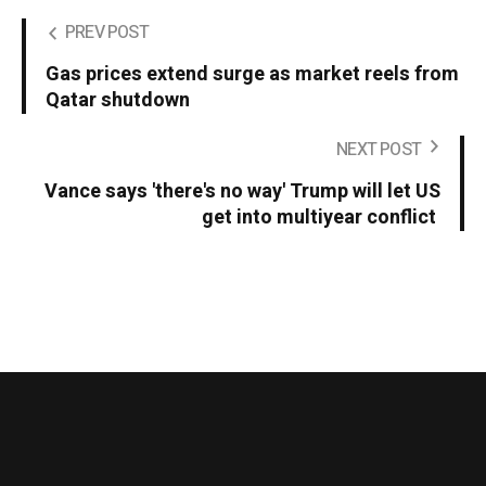
PREV POST
Gas prices extend surge as market reels from
Qatar shutdown
NEXT POST
Vance says 'there's no way' Trump will let US
get into multiyear conflict