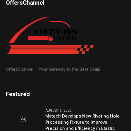
OffersChannel
OffersChannel – Your Gateway to the Best Deals
Featured
AUGUST 6, 2026
Matech Develops New Riveting Hole
Processing Fixture to Improve
Precision and Efficiency in Elastic