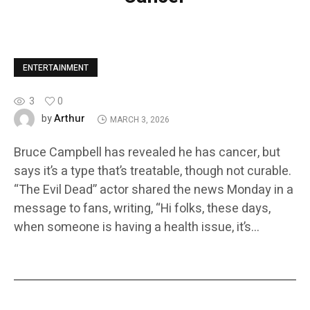
ENTERTAINMENT
3
0
Arthur
by
MARCH 3, 2026
Bruce Campbell has revealed he has cancer, but
says it’s a type that’s treatable, though not curable.
“The Evil Dead” actor shared the news Monday in a
message to fans, writing, “Hi folks, these days,
when someone is having a health issue, it’s…