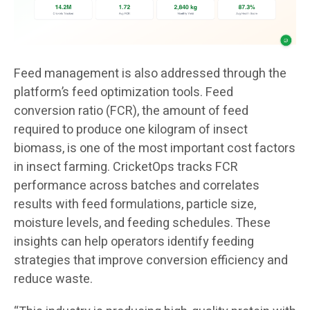
Feed management is also addressed through the
platform’s feed optimization tools. Feed
conversion ratio (FCR), the amount of feed
required to produce one kilogram of insect
biomass, is one of the most important cost factors
in insect farming. CricketOps tracks FCR
performance across batches and correlates
results with feed formulations, particle size,
moisture levels, and feeding schedules. These
insights can help operators identify feeding
strategies that improve conversion efficiency and
reduce waste.