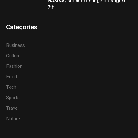
NASDAQ stock exchange on August
7th.
Categories
Business
Culture
Fashion
Food
Tech
Sports
Travel
Nature