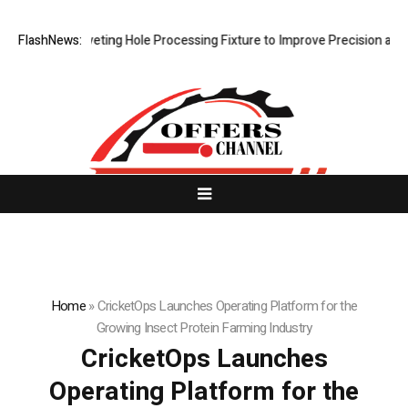
 New Riveting Hole Processing Fixture to Improve Precision and Effici
FlashNews:
Home
»
CricketOps Launches Operating Platform for the
Growing Insect Protein Farming Industry
CricketOps Launches
Operating Platform for the