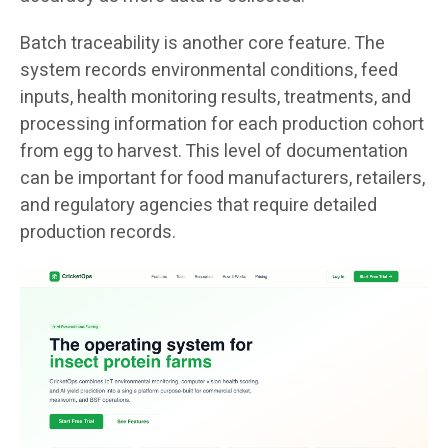
Batch traceability is another core feature. The
system records environmental conditions, feed
inputs, health monitoring results, treatments, and
processing information for each production cohort
from egg to harvest. This level of documentation
can be important for food manufacturers, retailers,
and regulatory agencies that require detailed
production records.