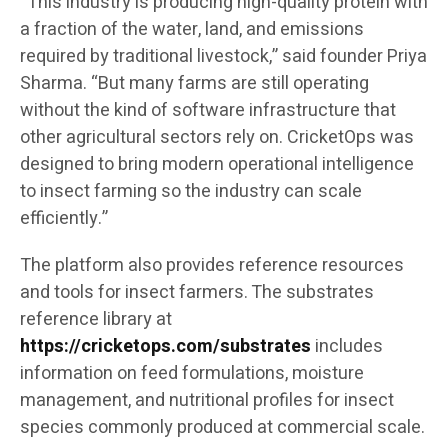
“This industry is producing high-quality protein with
a fraction of the water, land, and emissions
required by traditional livestock,” said founder Priya
Sharma. “But many farms are still operating
without the kind of software infrastructure that
other agricultural sectors rely on. CricketOps was
designed to bring modern operational intelligence
to insect farming so the industry can scale
efficiently.”
The platform also provides reference resources
and tools for insect farmers. The substrates
reference library at
https://cricketops.com/substrates
includes
information on feed formulations, moisture
management, and nutritional profiles for insect
species commonly produced at commercial scale.