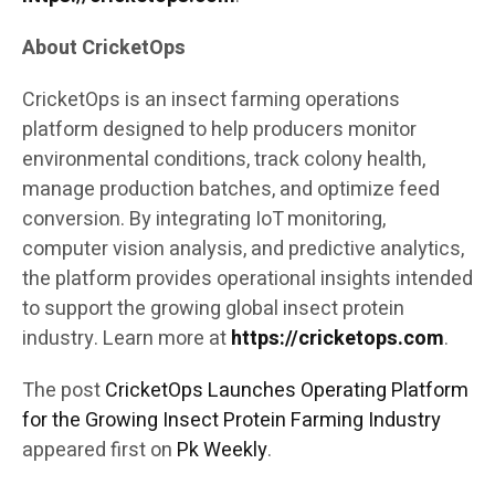
About CricketOps
CricketOps is an insect farming operations
platform designed to help producers monitor
environmental conditions, track colony health,
manage production batches, and optimize feed
conversion. By integrating IoT monitoring,
computer vision analysis, and predictive analytics,
the platform provides operational insights intended
to support the growing global insect protein
industry. Learn more at
https://cricketops.com
.
The post
CricketOps Launches Operating Platform
for the Growing Insect Protein Farming Industry
appeared first on
Pk Weekly
.