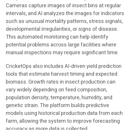
Cameras capture images of insect bins at regular
intervals, and AI analyzes the images for indicators
such as unusual mortality patterns, stress signals,
developmental irregularities, or signs of disease.
This automated monitoring can help identify
potential problems across large facilities where
manual inspections may require significant time.
CricketOps also includes AI-driven yield prediction
tools that estimate harvest timing and expected
biomass. Growth rates in insect production can
vary widely depending on feed composition,
population density, temperature, humidity, and
genetic strain. The platform builds predictive
models using historical production data from each
farm, allowing the system to improve forecasting
accuracy as more data is collected.