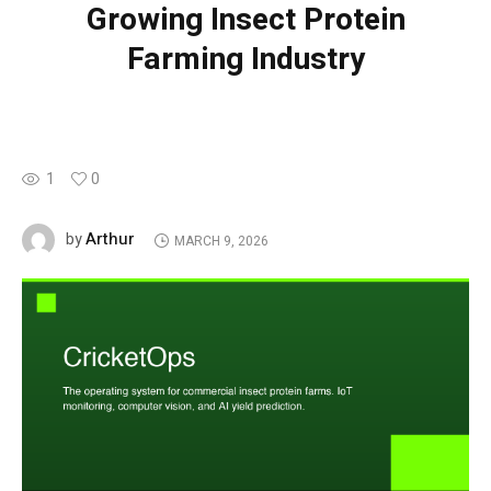
Growing Insect Protein
Farming Industry
1
0
Arthur
by
MARCH 9, 2026