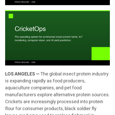
LOS ANGELES —
The global insect protein industry
is expanding rapidly as food producers,
aquaculture companies, and pet food
manufacturers explore alternative protein sources.
Crickets are increasingly processed into protein
flour for consumer products, black soldier fly