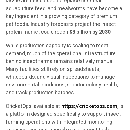
larvae are being used to replace fishmeal in
aquaculture feed, and mealworms have become a
key ingredient in a growing category of premium
pet foods. Industry forecasts project the insect
protein market could reach
$8 billion by 2030
.
While production capacity is scaling to meet
demand, much of the operational infrastructure
behind insect farms remains relatively manual.
Many facilities still rely on spreadsheets,
whiteboards, and visual inspections to manage
environmental conditions, monitor colony health,
and track production batches.
CricketOps, available at
https://cricketops.com
, is
a platform designed specifically to support insect
farming operations with integrated monitoring,
analytics, and operational management tools.