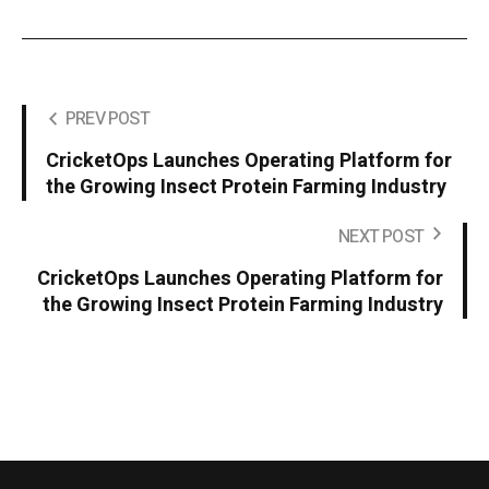
PREV POST
CricketOps Launches Operating Platform for
the Growing Insect Protein Farming Industry
NEXT POST
CricketOps Launches Operating Platform for
the Growing Insect Protein Farming Industry