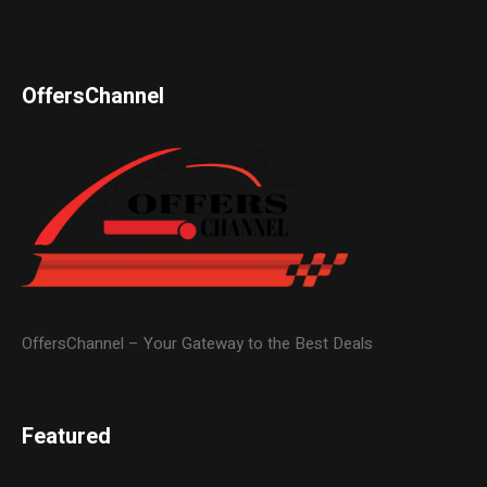
OffersChannel
OffersChannel – Your Gateway to the Best Deals
Featured