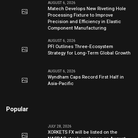
AUGUST 6, 2026
Matech Develops New Riveting Hole
Processing Fixture to Improve
Precision and Efficiency in Elastic
Component Manufacturing
AUGUST 6, 2026
PFI Outlines Three-Ecosystem
Strategy for Long-Term Global Growth
AUGUST 6, 2026
Wyndham Caps Record First Half in
Asia-Pacific
Popular
JULY 28, 2026
XORKETS FX will be listed on the