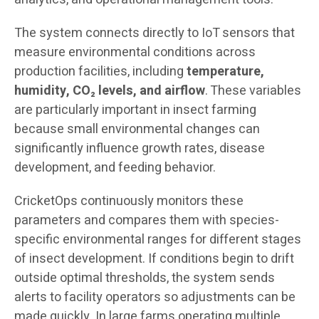
The system connects directly to IoT sensors that
measure environmental conditions across
production facilities, including
temperature,
humidity, CO₂ levels, and airflow
. These variables
are particularly important in insect farming
because small environmental changes can
significantly influence growth rates, disease
development, and feeding behavior.
CricketOps continuously monitors these
parameters and compares them with species-
specific environmental ranges for different stages
of insect development. If conditions begin to drift
outside optimal thresholds, the system sends
alerts to facility operators so adjustments can be
made quickly. In large farms operating multiple