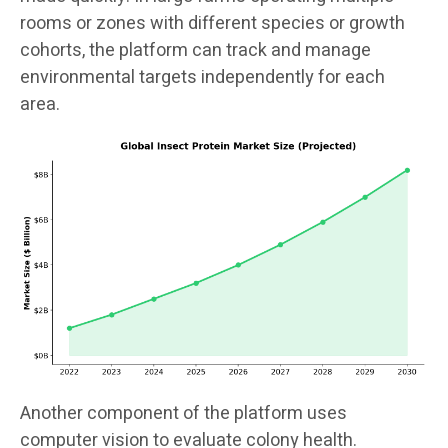
rooms or zones with different species or growth
cohorts, the platform can track and manage
environmental targets independently for each
area.
Another component of the platform uses
computer vision to evaluate colony health.