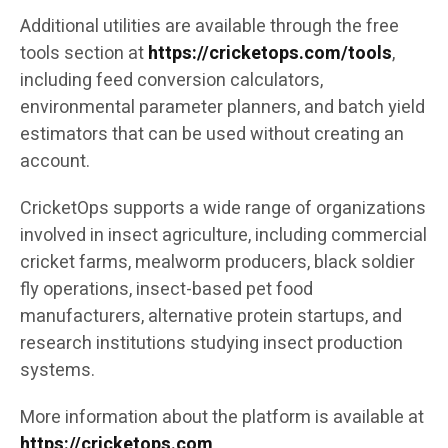
Additional utilities are available through the free
tools section at
https://cricketops.com/tools
,
including feed conversion calculators,
environmental parameter planners, and batch yield
estimators that can be used without creating an
account.
CricketOps supports a wide range of organizations
involved in insect agriculture, including commercial
cricket farms, mealworm producers, black soldier
fly operations, insect-based pet food
manufacturers, alternative protein startups, and
research institutions studying insect production
systems.
More information about the platform is available at
https://cricketops.com
.