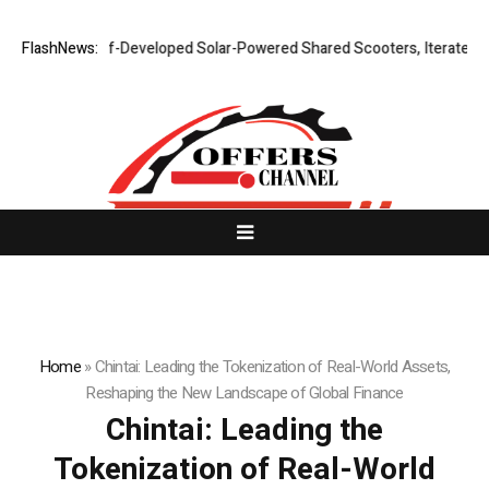
elf-Developed Solar-Powered Shared Scooters, Iterates Full Line of Lo
FlashNews:
Home
»
Chintai: Leading the Tokenization of Real-World Assets,
Reshaping the New Landscape of Global Finance
Chintai: Leading the
Tokenization of Real-World