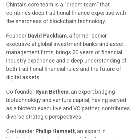
Chintai’s core team is a “dream team” that
combines deep traditional finance expertise with
the sharpness of blockchain technology.
Founder
David Packham
, a former senior
executive at global investment banks and asset
management firms, brings 20 years of financial
industry experience and a deep understanding of
both traditional financial rules and the future of
digital assets.
Co-founder
Ryan Bethem
, an expert bridging
biotechnology and venture capital, having served
as a biotech executive and VC partner, contributes
diverse strategic perspectives.
Co-founder
Phillip Hamnett
, an expert in