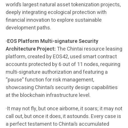
world’s largest natural asset tokenization projects,
deeply integrating ecological protection with
financial innovation to explore sustainable
development paths.
·EOS Platform Multi-signature Security
Architecture Project:
The Chintai resource leasing
platform, created by EOS42, used smart contract
accounts protected by 6 out of 11 nodes, requiring
multi-signature authorization and featuring a
“pause” function for risk management,
showcasing Chintai’s security design capabilities
at the blockchain infrastructure level.
·It may not fly, but once airborne, it soars; it may not
call out, but once it does, it astounds. Every case is
a perfect testament to Chintai’s accumulated