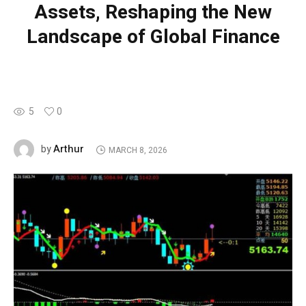
Assets, Reshaping the New
Landscape of Global Finance
5
0
Arthur
by
MARCH 8, 2026