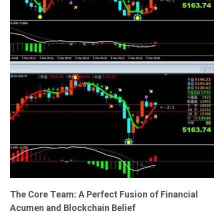
The Core Team: A Perfect Fusion of Financial
Acumen and Blockchain Belief