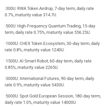
·300U: RWA Token Airdrop, 7-day term, daily rate
0.7%, maturity value 314.7U.
·500U: High-Frequency Quantum Trading, 15-day
term, daily rate 0.75%, maturity value 556.25U.
·1000U: CHEX Token Ecosystem, 30-day term, daily
rate 0.8%, maturity value 1240U.
·1500U: AI Smart Robot, 60-day term, daily rate
0.85%, maturity value 2265U.
·3000U: International Futures, 90-day term, daily
rate 0.9%, maturity value 5430U.
·5000U: Spot Gold European Session, 180-day term,
daily rate 1.0%, maturity value 14000U.