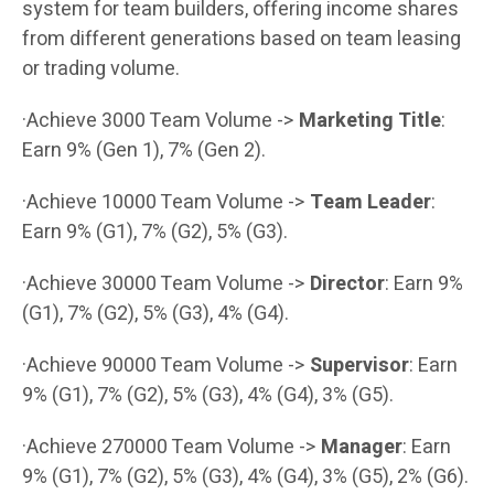
system for team builders, offering income shares
from different generations based on team leasing
or trading volume.
·Achieve 3000 Team Volume ->
Marketing Title
:
Earn 9% (Gen 1), 7% (Gen 2).
·Achieve 10000 Team Volume ->
Team Leader
:
Earn 9% (G1), 7% (G2), 5% (G3).
·Achieve 30000 Team Volume ->
Director
: Earn 9%
(G1), 7% (G2), 5% (G3), 4% (G4).
·Achieve 90000 Team Volume ->
Supervisor
: Earn
9% (G1), 7% (G2), 5% (G3), 4% (G4), 3% (G5).
·Achieve 270000 Team Volume ->
Manager
: Earn
9% (G1), 7% (G2), 5% (G3), 4% (G4), 3% (G5), 2% (G6).