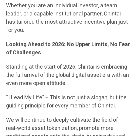
Whether you are an individual investor, a team
leader, or a capable institutional partner, Chintai
has tailored the most attractive incentive plan just
for you.
Looking Ahead to 2026: No Upper Limits, No Fear
of Challenges
Standing at the start of 2026, Chintai is embracing
the full arrival of the global digital asset era with an
even more open attitude.
“I Lead My Life” – This is not just a slogan, but the
guiding principle for every member of Chintai.
We will continue to deeply cultivate the field of
real-world asset tokenization, promote more