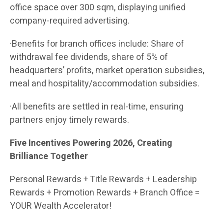
office space over 300 sqm, displaying unified
company-required advertising.
·Benefits for branch offices include: Share of
withdrawal fee dividends, share of 5% of
headquarters’ profits, market operation subsidies,
meal and hospitality/accommodation subsidies.
·All benefits are settled in real-time, ensuring
partners enjoy timely rewards.
Five Incentives Powering 2026, Creating
Brilliance Together
Personal Rewards + Title Rewards + Leadership
Rewards + Promotion Rewards + Branch Office =
YOUR Wealth Accelerator!