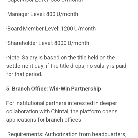
·Manager Level: 800 U/month
·Board Member Level: 1200 U/month
·Shareholder Level: 8000 U/month
·Note: Salary is based on the title held on the
settlement day; if the title drops, no salary is paid
for that period.
5. Branch Office: Win-Win Partnership
For institutional partners interested in deeper
collaboration with Chintai, the platform opens
applications for branch offices.
·Requirements: Authorization from headquarters,