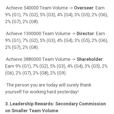
·Achieve 540000 Team Volume ->
Overseer
: Earn
9% (G1), 7% (G2), 5% (G3), 4% (G4), 3% (G5), 2% (G6),
2% (G7), 2% (G8).
·Achieve 1300000 Team Volume ->
Director
: Earn
9% (G1), 7% (G2), 5% (G3), 4% (G4), 3% (G5), 2% (G6),
2% (G7), 2% (G8).
·Achieve 3880000 Team Volume ->
Shareholder
:
Earn 9% (G1), 7% (G2), 5% (G3), 4% (G4), 3% (G5), 2%
(G6), 2% (G7), 2% (G8), 2% (G9).
·The person you are today will surely thank
yourself for working hard yesterday!
3. Leadership Rewards: Secondary Commission
on Smaller Team Volume