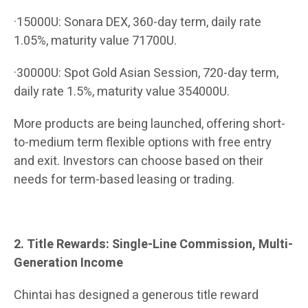
·15000U: Sonara DEX, 360-day term, daily rate
1.05%, maturity value 71700U.
·30000U: Spot Gold Asian Session, 720-day term,
daily rate 1.5%, maturity value 354000U.
More products are being launched, offering short-
to-medium term flexible options with free entry
and exit. Investors can choose based on their
needs for term-based leasing or trading.
2. Title Rewards: Single-Line Commission, Multi-
Generation Income
Chintai has designed a generous title reward