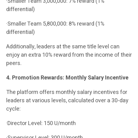
·Smaller Team 3,000,000: 7% reward (1%
differential)
·Smaller Team 5,800,000: 8% reward (1%
differential)
Additionally, leaders at the same title level can
enjoy an extra 10% reward from the income of their
peers.
4. Promotion Rewards: Monthly Salary Incentive
The platform offers monthly salary incentives for
leaders at various levels, calculated over a 30-day
cycle:
·Director Level: 150 U/month
·Supervisor Level: 300 U/month