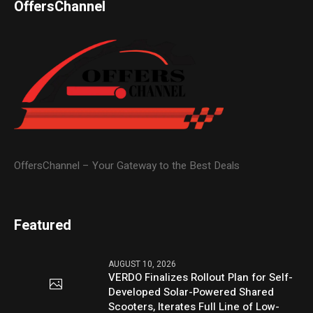
OffersChannel
OffersChannel – Your Gateway to the Best Deals
Featured
AUGUST 10, 2026
VERDO Finalizes Rollout Plan for Self-
Developed Solar-Powered Shared
Scooters, Iterates Full Line of Low-