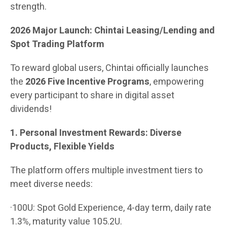
strength.
2026 Major Launch: Chintai Leasing/Lending and
Spot Trading Platform
To reward global users, Chintai officially launches
the
2026 Five Incentive Programs
, empowering
every participant to share in digital asset
dividends!
1. Personal Investment Rewards: Diverse
Products, Flexible Yields
The platform offers multiple investment tiers to
meet diverse needs:
·100U: Spot Gold Experience, 4-day term, daily rate
1.3%, maturity value 105.2U.