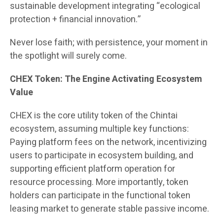
sustainable development integrating “ecological
protection + financial innovation.”
Never lose faith; with persistence, your moment in
the spotlight will surely come.
CHEX Token: The Engine Activating Ecosystem
Value
CHEX is the core utility token of the Chintai
ecosystem, assuming multiple key functions:
Paying platform fees on the network, incentivizing
users to participate in ecosystem building, and
supporting efficient platform operation for
resource processing. More importantly, token
holders can participate in the functional token
leasing market to generate stable passive income.