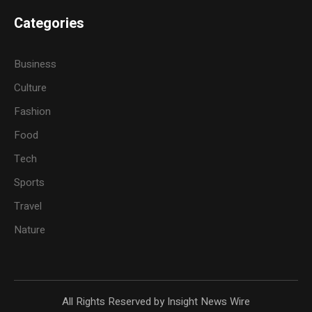
Categories
Business
Culture
Fashion
Food
Tech
Sports
Travel
Nature
All Rights Reserved by Insight News Wire