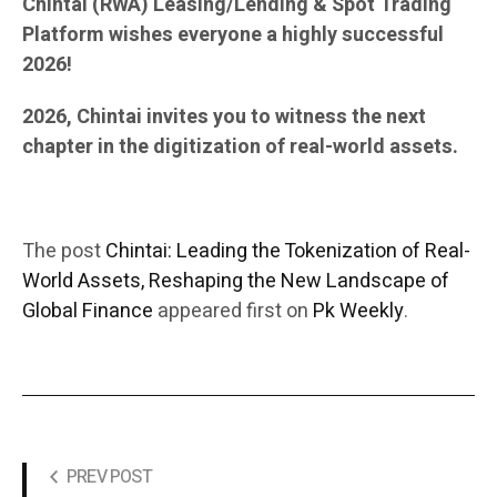
Chintai (RWA) Leasing/Lending & Spot Trading
Platform wishes everyone a highly successful
2026!
2026, Chintai invites you to witness the next
chapter in the digitization of real-world assets.
The post
Chintai: Leading the Tokenization of Real-
World Assets, Reshaping the New Landscape of
Global Finance
appeared first on
Pk Weekly
.
PREV POST