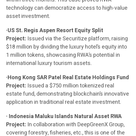
technology can democratize access to high-value
asset investment.
·US St. Regis Aspen Resort Equity Split
Project:
Issued via the Securitize platform, raising
$18 million by dividing the luxury hotel’s equity into
1 million tokens, showcasing RWA’s potential in
international luxury tourism assets.
·Hong Kong SAR Patel Real Estate Holdings Fund
Project:
Issued a $750 million tokenized real
estate fund, demonstrating blockchain’s innovative
application in traditional real estate investment.
· Indonesia Maluku Islands Natural Asset RWA
Project:
In collaboration with DeepGreenX Group,
covering forestry, fisheries, etc., this is one of the