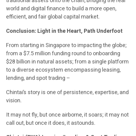
traditional assets onto the chain, bridging the real
world and digital finance to build a more open,
efficient, and fair global capital market.
Conclusion: Light in the Heart, Path Underfoot
From starting in Singapore to impacting the globe;
from a $7.5 million funding round to onboarding
$28 billion in natural assets; from a single platform
to a diverse ecosystem encompassing leasing,
lending, and spot trading –
Chintai’s story is one of persistence, expertise, and
vision.
It may not fly, but once airborne, it soars; it may not
call out, but once it does, it astounds.