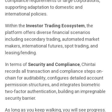
compliance requirements of large corporations,
supporting adaptation to domestic and
international policies.
Within the
Investor Trading Ecosystem
, the
platform offers diverse financial scenarios
including secondary trading, automated market
makers, international futures, spot trading, and
leasing/lending.
In terms of
Security and Compliance
, Chintai
records all transaction and compliance steps on-
chain for auditability, configures detailed account
permission structures, and integrates biometric
two-factor authentication, building an impregnable
security barrier.
As long as you keep walking, you will see progress.