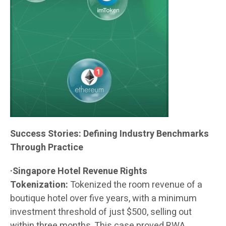
Success Stories: Defining Industry Benchmarks
Through Practice
·Singapore Hotel Revenue Rights
Tokenization:
Tokenized the room revenue of a
boutique hotel over five years, with a minimum
investment threshold of just $500, selling out
within three months. This case proved RWA