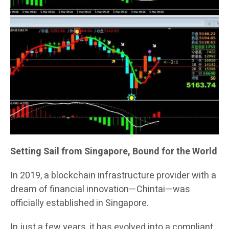
Setting Sail from Singapore, Bound for the World
In 2019, a blockchain infrastructure provider with a
dream of financial innovation—Chintai—was
officially established in Singapore.
In just a few years, it has evolved into a compliant