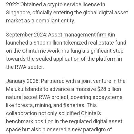
2022: Obtained a crypto service license in
Singapore, officially entering the global digital asset
market as a compliant entity.
September 2024: Asset management firm Kin
launched a $100 million tokenized real estate fund
on the Chintai network, marking a significant step
towards the scaled application of the platform in
the RWA sector.
January 2026: Partnered with a joint venture in the
Maluku Islands to advance a massive $28 billion
natural asset RWA project, covering ecosystems
like forests, mining, and fisheries. This
collaboration not only solidified Chintai’s
benchmark position in the regulated digital asset
space but also pioneered a new paradigm of