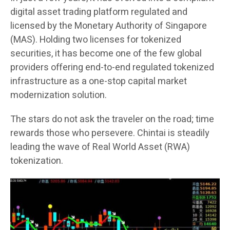
digital asset trading platform regulated and
licensed by the Monetary Authority of Singapore
(MAS). Holding two licenses for tokenized
securities, it has become one of the few global
providers offering end-to-end regulated tokenized
infrastructure as a one-stop capital market
modernization solution.
The stars do not ask the traveler on the road; time
rewards those who persevere. Chintai is steadily
leading the wave of Real World Asset (RWA)
tokenization.