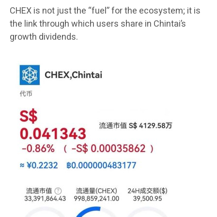
CHEX is not just the “fuel” for the ecosystem; it is
the link through which users share in Chintai’s
growth dividends.