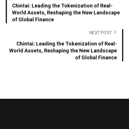
Chintai: Leading the Tokenization of Real-
World Assets, Reshaping the New Landscape
of Global Finance
NEXT POST
Chintai: Leading the Tokenization of Real-
World Assets, Reshaping the New Landscape
of Global Finance