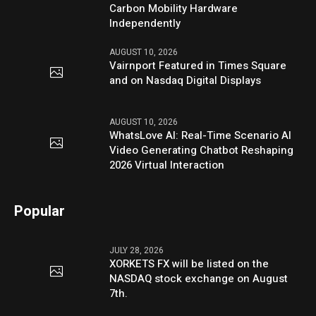
Carbon Mobility Hardware
Independently
AUGUST 10, 2026
Vairnport Featured in Times Square
and on Nasdaq Digital Displays
AUGUST 10, 2026
WhatsLove AI: Real-Time Scenario AI
Video Generating Chatbot Reshaping
2026 Virtual Interaction
Popular
JULY 28, 2026
XORKETS FX will be listed on the
NASDAQ stock exchange on August
7th.