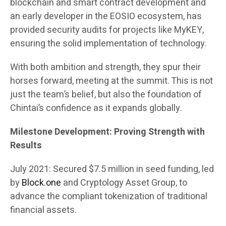
blockchain and smart contract development and
an early developer in the EOSIO ecosystem, has
provided security audits for projects like MyKEY,
ensuring the solid implementation of technology.
With both ambition and strength, they spur their
horses forward, meeting at the summit. This is not
just the team’s belief, but also the foundation of
Chintai’s confidence as it expands globally.
Milestone Development: Proving Strength with
Results
July 2021: Secured $7.5 million in seed funding, led
by
Block.one
and Cryptology Asset Group, to
advance the compliant tokenization of traditional
financial assets.