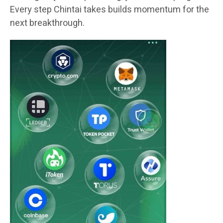
Every step Chintai takes builds momentum for the
next breakthrough.