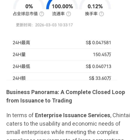
Business Panorama: A Complete Closed Loop
from Issuance to Trading
In terms of
Enterprise Issuance Services
, Chintai
caters to the usability and economic needs of
small enterprises while meeting the complex