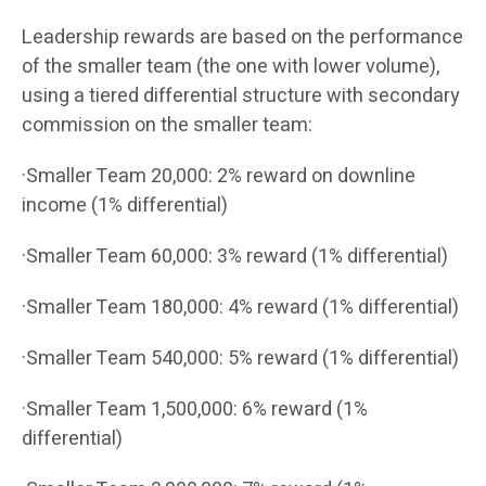
Leadership rewards are based on the performance
of the smaller team (the one with lower volume),
using a tiered differential structure with secondary
commission on the smaller team:
·Smaller Team 20,000: 2% reward on downline
income (1% differential)
·Smaller Team 60,000: 3% reward (1% differential)
·Smaller Team 180,000: 4% reward (1% differential)
·Smaller Team 540,000: 5% reward (1% differential)
·Smaller Team 1,500,000: 6% reward (1%
differential)