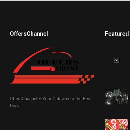
OffersChannel
Featured
OffersChannel – Your Gateway to the Best
Deals