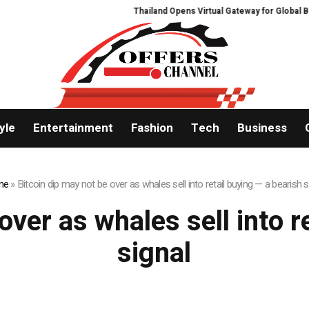
Thailand Opens Virtual Gateway for Global Buye
yle
Entertainment
Fashion
Tech
Business
me
»
Bitcoin dip may not be over as whales sell into retail buying — a bearish s
over as whales sell into r
signal