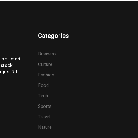
Categories
Business
 be listed
Culture
 stock
gust 7th.
Fashion
Food
Tech
Sports
Travel
Nature