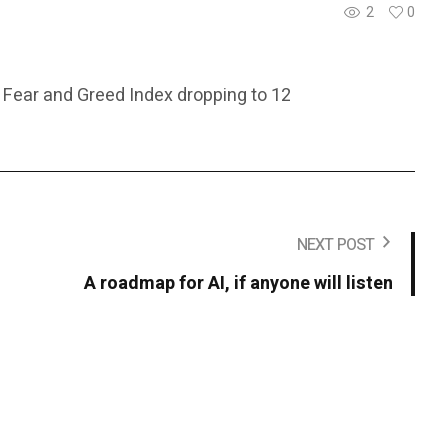
2
0
 Fear and Greed Index dropping to 12
NEXT POST
A roadmap for AI, if anyone will listen