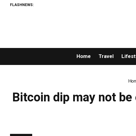
FLASHNEWS:
Home
Travel
Lifest
Ho
Bitcoin dip may not be 