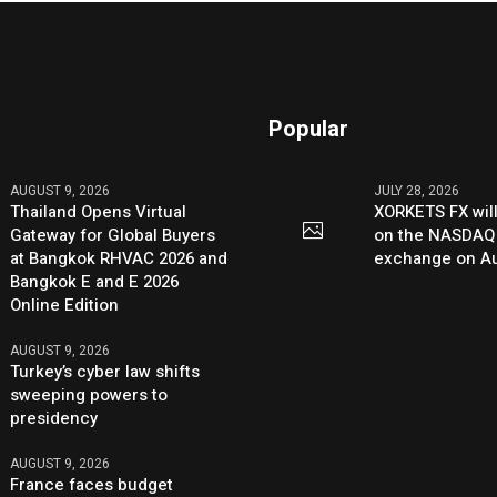
Popular
AUGUST 9, 2026
JULY 28, 2026
Thailand Opens Virtual
XORKETS FX will
Gateway for Global Buyers
on the NASDAQ
at Bangkok RHVAC 2026 and
exchange on Au
Bangkok E and E 2026
Online Edition
AUGUST 9, 2026
Turkey’s cyber law shifts
sweeping powers to
presidency
AUGUST 9, 2026
France faces budget