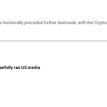
historically preceded further downside, with the Crypto
lawfully ran US media