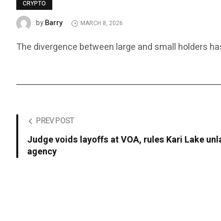
CRYPTO
Barry
by
MARCH 8, 2026
The divergence between large and small holders has 
PREV POST
Judge voids layoffs at VOA, rules Kari Lake un
agency