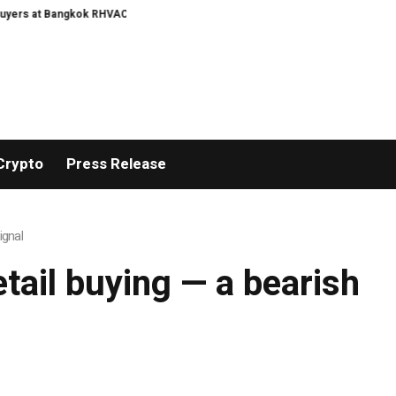
rs at Bangkok RHVAC 2026 and Bangkok E and E 2026 Online Edition
Turkey
Crypto
Press Release
ignal
etail buying — a bearish