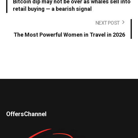
Bitcoin dip may not be over as whales sell into
retail buying — a bearish signal
NEXT POST
The Most Powerful Women in Travel in 2026
OffersChannel