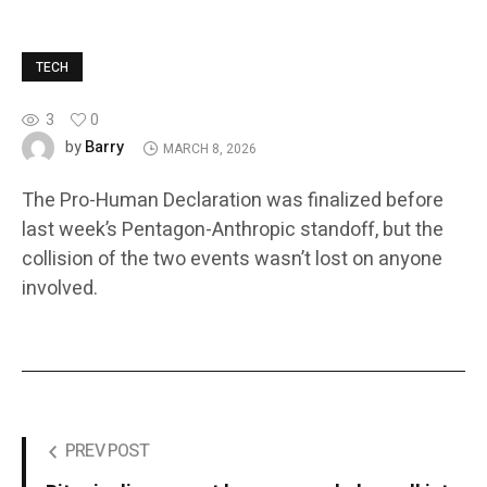
TECH
3
0
Barry
by
MARCH 8, 2026
The Pro-Human Declaration was finalized before
last week’s Pentagon-Anthropic standoff, but the
collision of the two events wasn’t lost on anyone
involved.
PREV POST