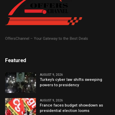
OffersChannel – Your Gateway to the Best Deals
Featured
AUGUST 9, 2026
Turkey’s cyber law shifts sweeping
powers to presidency
AUGUST 9, 2026
France faces budget showdown as
presidential election looms