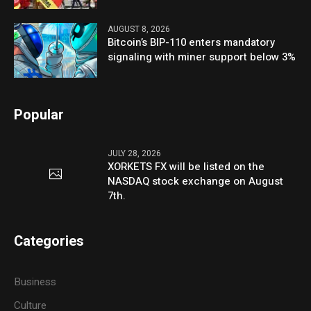
AUGUST 8, 2026
Bitcoin’s BIP-110 enters mandatory
signaling with miner support below 3%
Popular
JULY 28, 2026
XORKETS FX will be listed on the
NASDAQ stock exchange on August
7th.
Categories
Business
Culture