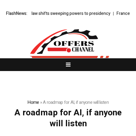
urkey’s cyber law shifts sweeping powers to presidency
FlashNews:
France faces
Home
»
A roadmap for AI, if anyone will listen
A roadmap for AI, if anyone
will listen