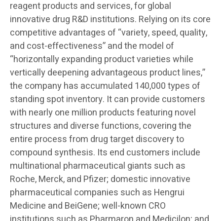
reagent products and services, for global
innovative drug R&D institutions. Relying on its core
competitive advantages of “variety, speed, quality,
and cost-effectiveness” and the model of
“horizontally expanding product varieties while
vertically deepening advantageous product lines,”
the company has accumulated 140,000 types of
standing spot inventory. It can provide customers
with nearly one million products featuring novel
structures and diverse functions, covering the
entire process from drug target discovery to
compound synthesis. Its end customers include
multinational pharmaceutical giants such as
Roche, Merck, and Pfizer; domestic innovative
pharmaceutical companies such as Hengrui
Medicine and BeiGene; well-known CRO
institutions such as Pharmaron and Medicilon; and