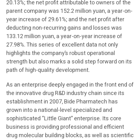
20.13%; the net profit attributable to owners of the
parent company was 152.2 million yuan, a year-on-
year increase of 29.61%; and the net profit after
deducting non-recurring gains and losses was
133.12 million yuan, a year-on-year increase of
27.98%. This series of excellent data not only
highlights the company’s robust operational
strength but also marks a solid step forward on its
path of high-quality development.
As an enterprise deeply engaged in the front end of
the innovative drug R&D industry chain since its
establishment in 2007, Bide Pharmatech has
grown into a national-level specialized and
sophisticated “Little Giant” enterprise. Its core
business is providing professional and efficient
drug molecular building blocks, as well as scientific