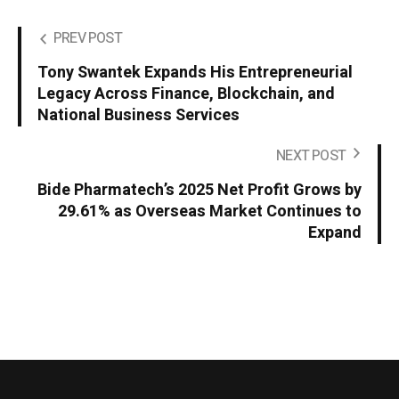
PREV POST
Tony Swantek Expands His Entrepreneurial
Legacy Across Finance, Blockchain, and
National Business Services
NEXT POST
Bide Pharmatech’s 2025 Net Profit Grows by
29.61% as Overseas Market Continues to
Expand