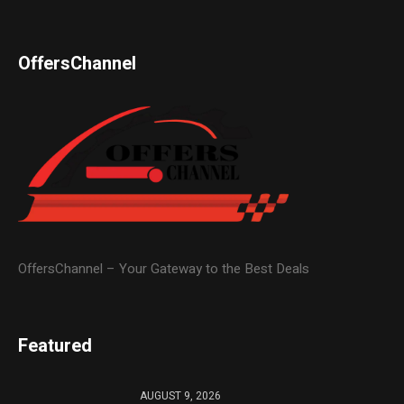
OffersChannel
OffersChannel – Your Gateway to the Best Deals
Featured
AUGUST 9, 2026