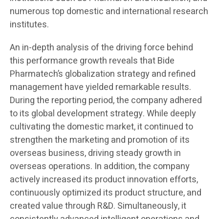
numerous top domestic and international research
institutes.
An in-depth analysis of the driving force behind
this performance growth reveals that Bide
Pharmatech’s globalization strategy and refined
management have yielded remarkable results.
During the reporting period, the company adhered
to its global development strategy. While deeply
cultivating the domestic market, it continued to
strengthen the marketing and promotion of its
overseas business, driving steady growth in
overseas operations. In addition, the company
actively increased its product innovation efforts,
continuously optimized its product structure, and
created value through R&D. Simultaneously, it