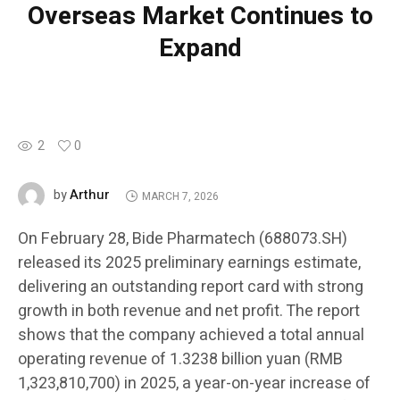
Overseas Market Continues to
Expand
2
0
Arthur
by
MARCH 7, 2026
On February 28, Bide Pharmatech (688073.SH)
released its 2025 preliminary earnings estimate,
delivering an outstanding report card with strong
growth in both revenue and net profit. The report
shows that the company achieved a total annual
operating revenue of 1.3238 billion yuan (RMB
1,323,810,700) in 2025, a year-on-year increase of