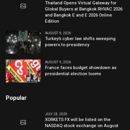
Thailand Opens Virtual Gateway for
Global Buyers at Bangkok RHVAC 2026
and Bangkok E and E 2026 Online
Edition
AUGUST 9, 2026
Turkey’s cyber law shifts sweeping
powers to presidency
AUGUST 9, 2026
France faces budget showdown as
presidential election looms
Popular
JULY 28, 2026
XORKETS FX will be listed on the
NASDAQ stock exchange on August