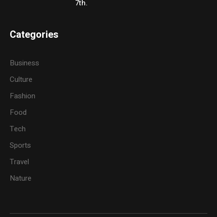
7th.
Categories
Business
Culture
Fashion
Food
Tech
Sports
Travel
Nature