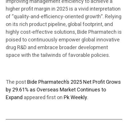
improving management efficiency to achieve a
higher profit margin in 2025 is a vivid interpretation
of “quality-and-efficiency-oriented growth”. Relying
on its rich product pipeline, global footprint, and
highly cost-effective solutions, Bide Pharmatech is
poised to continuously empower global innovative
drug R&D and embrace broader development
space with the tailwinds of favorable policies.
The post
Bide Pharmatech’s 2025 Net Profit Grows
by 29.61% as Overseas Market Continues to
Expand
appeared first on
Pk Weekly
.