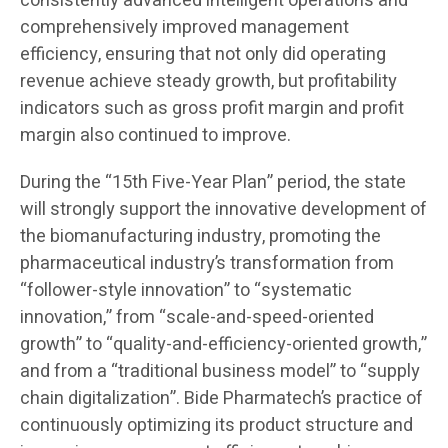
consistently advanced intelligent operations and
comprehensively improved management
efficiency, ensuring that not only did operating
revenue achieve steady growth, but profitability
indicators such as gross profit margin and profit
margin also continued to improve.
During the “15th Five-Year Plan” period, the state
will strongly support the innovative development of
the biomanufacturing industry, promoting the
pharmaceutical industry’s transformation from
“follower-style innovation” to “systematic
innovation,” from “scale-and-speed-oriented
growth” to “quality-and-efficiency-oriented growth,”
and from a “traditional business model” to “supply
chain digitalization”. Bide Pharmatech’s practice of
continuously optimizing its product structure and