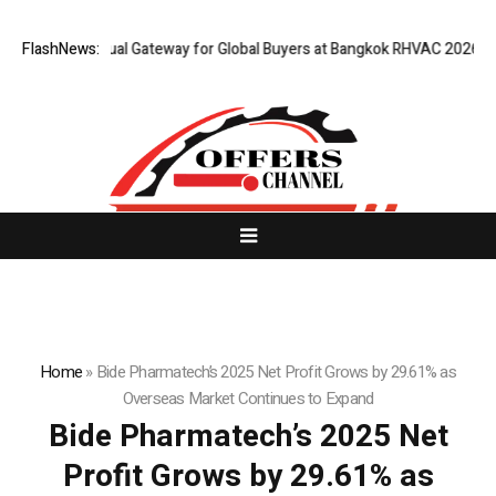
 Opens Virtual Gateway for Global Buyers at Bangkok RHVAC 2026 and Ba
FlashNews:
Home
»
Bide Pharmatech’s 2025 Net Profit Grows by 29.61% as
Overseas Market Continues to Expand
Bide Pharmatech’s 2025 Net
Profit Grows by 29.61% as