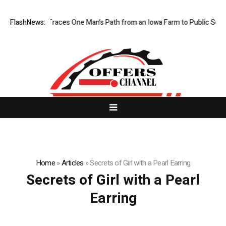
wa Farm Boy Traces One Man’s Path from an Iowa Farm to Public Service
FlashNews:
Home
»
Articles
»
Secrets of Girl with a Pearl Earring
Secrets of Girl with a Pearl
Earring