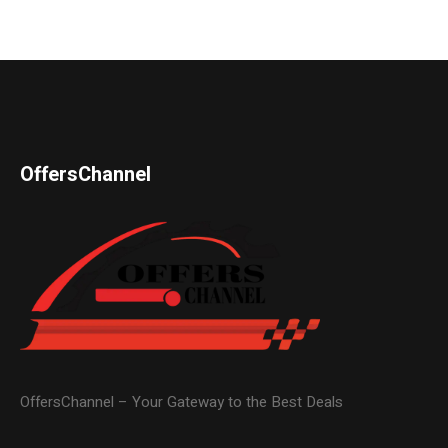
OffersChannel
OffersChannel – Your Gateway to the Best Deals