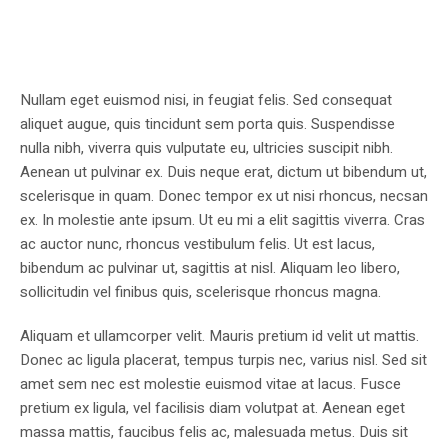
Nullam eget euismod nisi, in feugiat felis. Sed consequat
aliquet augue, quis tincidunt sem porta quis. Suspendisse
nulla nibh, viverra quis vulputate eu, ultricies suscipit nibh.
Aenean ut pulvinar ex. Duis neque erat, dictum ut bibendum ut,
scelerisque in quam. Donec tempor ex ut nisi rhoncus, necsan
ex. In molestie ante ipsum. Ut eu mi a elit sagittis viverra. Cras
ac auctor nunc, rhoncus vestibulum felis. Ut est lacus,
bibendum ac pulvinar ut, sagittis at nisl. Aliquam leo libero,
sollicitudin vel finibus quis, scelerisque rhoncus magna.
Aliquam et ullamcorper velit. Mauris pretium id velit ut mattis.
Donec ac ligula placerat, tempus turpis nec, varius nisl. Sed sit
amet sem nec est molestie euismod vitae at lacus. Fusce
pretium ex ligula, vel facilisis diam volutpat at. Aenean eget
massa mattis, faucibus felis ac, malesuada metus. Duis sit