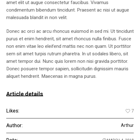
amet elit ut augue consectetur faucibus. Vivamus
condimentum bibendum tincidunt. Praesent ac nisi ut augue
malesuada blandit in non velit.
Donec ac orci ac arcu rhoncus euismod in sed mi. Ut tincidunt
purus et enim hendrerit, sit amet rhoncus nulla finibus. Fusce
non enim vitae leo eleifend mattis nec non quam. Ut porttitor
sem sit amet turpis rutrum pharetra. In ut sodales libero, sit
amet tempor dui. Nunc quis lorem non nisi gravida porttitor.
Donec posuere tempor sapien, sollicitudin dignissim mauris
aliquet hendrerit. Maecenas in magna purus.
Article details
Likes:
7
Author:
Arthur