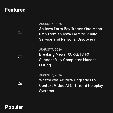
Featured
AUGUST 7, 2026
An Iowa Farm Boy Traces One Man’s
Path from an Iowa Farm to Public
Service and Personal Discovery
AUGUST 7, 2026
Breaking News: XORKETS FX
Successfully Completes Nasdaq
Listing
AUGUST 7, 2026
WhatsLove AI: 2026 Upgrades to
Context Video AI Girlfriend Roleplay
Systems
Popular