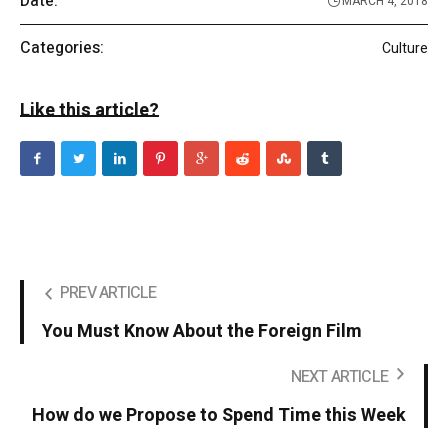
Date:
MARCH 4, 2018
Categories:
Culture
Like this article?
PREV ARTICLE
You Must Know About the Foreign Film
NEXT ARTICLE
How do we Propose to Spend Time this Week