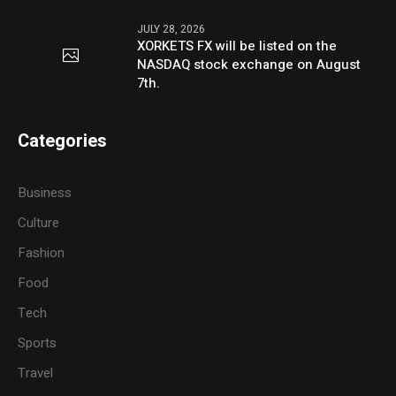
JULY 28, 2026
XORKETS FX will be listed on the
NASDAQ stock exchange on August
7th.
Categories
Business
Culture
Fashion
Food
Tech
Sports
Travel