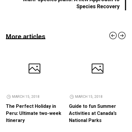
Species Recovery
More articles
MARCH 15, 2018
MARCH 15, 2018
The Perfect Holiday in
Guide to fun Summer
Peru: Ultimate two-week
Activities at Canada’s
Itinerary
National Parks