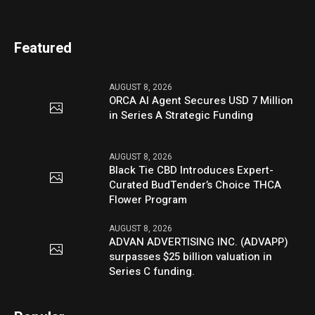
Featured
AUGUST 8, 2026
ORCA AI Agent Secures USD 7 Million
in Series A Strategic Funding
AUGUST 8, 2026
Black Tie CBD Introduces Expert-
Curated BudTender’s Choice THCA
Flower Program
AUGUST 8, 2026
ADVAN ADVERTISING INC. (ADVAPP)
surpasses $25 billion valuation in
Series C funding.