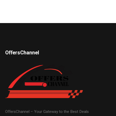
OffersChannel
OffersChannel – Your Gateway to the Best Deals