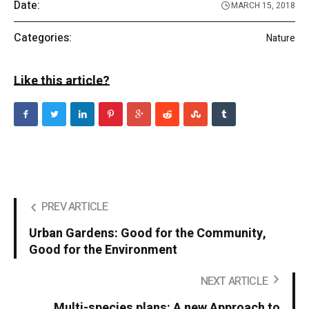
Date:
MARCH 15, 2018
Categories:
Nature
Like this article?
PREV ARTICLE
Urban Gardens: Good for the Community,
Good for the Environment
NEXT ARTICLE
Multi-species plans: A new Approach to