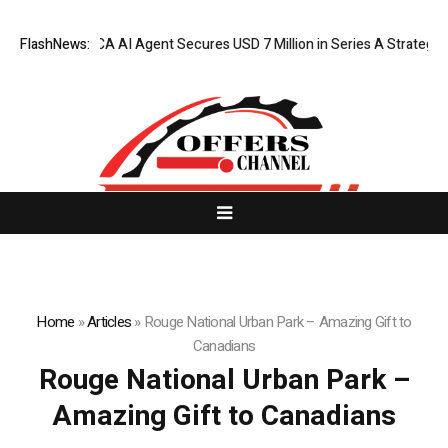
FlashNews:
ORCA AI Agent Secures USD 7 Million in Series A Strategic F
Home
»
Articles
»
Rouge National Urban Park – Amazing Gift to
Canadians
Rouge National Urban Park –
Amazing Gift to Canadians