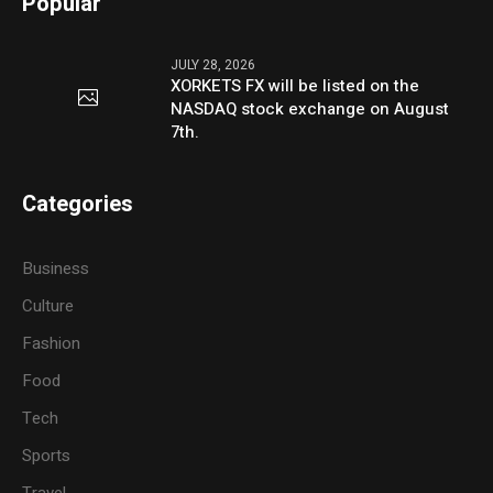
Popular
JULY 28, 2026
XORKETS FX will be listed on the
NASDAQ stock exchange on August
7th.
Categories
Business
Culture
Fashion
Food
Tech
Sports