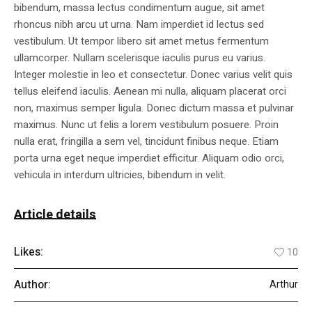
bibendum, massa lectus condimentum augue, sit amet
rhoncus nibh arcu ut urna. Nam imperdiet id lectus sed
vestibulum. Ut tempor libero sit amet metus fermentum
ullamcorper. Nullam scelerisque iaculis purus eu varius.
Integer molestie in leo et consectetur. Donec varius velit quis
tellus eleifend iaculis. Aenean mi nulla, aliquam placerat orci
non, maximus semper ligula. Donec dictum massa et pulvinar
maximus. Nunc ut felis a lorem vestibulum posuere. Proin
nulla erat, fringilla a sem vel, tincidunt finibus neque. Etiam
porta urna eget neque imperdiet efficitur. Aliquam odio orci,
vehicula in interdum ultricies, bibendum in velit.
Article details
Likes:
10
Author:
Arthur