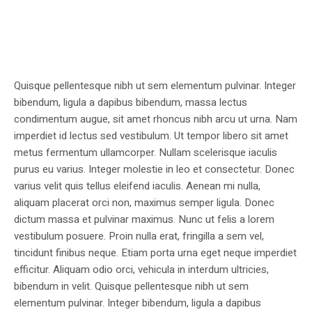
Quisque pellentesque nibh ut sem elementum pulvinar. Integer
bibendum, ligula a dapibus bibendum, massa lectus
condimentum augue, sit amet rhoncus nibh arcu ut urna. Nam
imperdiet id lectus sed vestibulum. Ut tempor libero sit amet
metus fermentum ullamcorper. Nullam scelerisque iaculis
purus eu varius. Integer molestie in leo et consectetur. Donec
varius velit quis tellus eleifend iaculis. Aenean mi nulla,
aliquam placerat orci non, maximus semper ligula. Donec
dictum massa et pulvinar maximus. Nunc ut felis a lorem
vestibulum posuere. Proin nulla erat, fringilla a sem vel,
tincidunt finibus neque. Etiam porta urna eget neque imperdiet
efficitur. Aliquam odio orci, vehicula in interdum ultricies,
bibendum in velit. Quisque pellentesque nibh ut sem
elementum pulvinar. Integer bibendum, ligula a dapibus