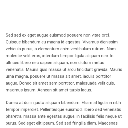
Sed sed ex eget augue euismod posuere non vitae orci.
Quisque bibendum eu magna id egestas. Vivamus dignissim
vehicula purus, a elementum enim vestibulum rutrum. Nam
molestie velit eros, interdum tempor ligula aliquam nec. In
ultrices libero nec sapien aliquam, non dictum metus
venenatis. Mauris quis massa ut arcu tincidunt gravida. Mauris
urna magna, posuere ut massa sit amet, iaculis porttitor
augue. Donec sit amet sem porttitor, malesuada velit quis,
maximus ipsum. Aenean sit amet turpis lacus.
Donec at dui in justo aliquam bibendum. Etiam at ligula in nibh
tempor imperdiet. Pellentesque euismod, libero sed venenatis
pharetra, massa ante egestas augue, in facilisis felis neque ut
purus. Sed eget elit ipsum. Sed sed fringilla diam. Maecenas