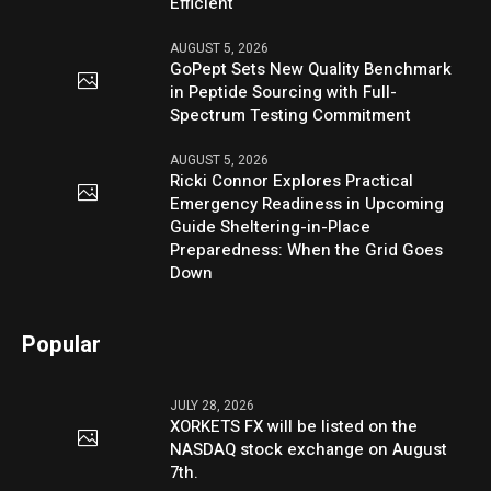
Efficient
AUGUST 5, 2026
GoPept Sets New Quality Benchmark
in Peptide Sourcing with Full-
Spectrum Testing Commitment
AUGUST 5, 2026
Ricki Connor Explores Practical
Emergency Readiness in Upcoming
Guide Sheltering-in-Place
Preparedness: When the Grid Goes
Down
Popular
JULY 28, 2026
XORKETS FX will be listed on the
NASDAQ stock exchange on August
7th.