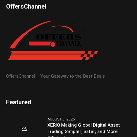
OffersChannel
OffersChannel – Your Gateway to the Best Deals
Featured
AUGUST 5, 2026
XERIQ Making Global Digital Asset
Trading Simpler, Safer, and More