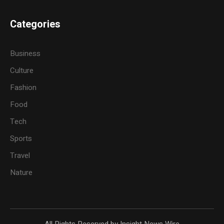
Categories
Business
Culture
Fashion
Food
Tech
Sports
Travel
Nature