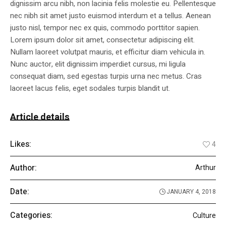
dignissim arcu nibh, non lacinia felis molestie eu. Pellentesque
nec nibh sit amet justo euismod interdum et a tellus. Aenean
justo nisl, tempor nec ex quis, commodo porttitor sapien.
Lorem ipsum dolor sit amet, consectetur adipiscing elit.
Nullam laoreet volutpat mauris, et efficitur diam vehicula in.
Nunc auctor, elit dignissim imperdiet cursus, mi ligula
consequat diam, sed egestas turpis urna nec metus. Cras
laoreet lacus felis, eget sodales turpis blandit ut.
Article details
Likes:
4
Author:
Arthur
Date:
JANUARY 4, 2018
Categories:
Culture