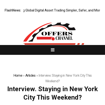
XERIQ Making Global Digital Asset Trading Simpler, Safer, and More Effi
FlashNews:
Home
»
Articles
»
Interview. Staying in New York City This
Weekend?
Interview. Staying in New York
City This Weekend?