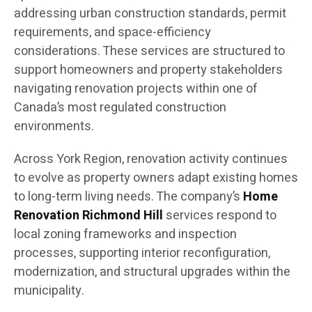
addressing urban construction standards, permit
requirements, and space-efficiency
considerations. These services are structured to
support homeowners and property stakeholders
navigating renovation projects within one of
Canada’s most regulated construction
environments.
Across York Region, renovation activity continues
to evolve as property owners adapt existing homes
to long-term living needs. The company’s
Home
Renovation Richmond Hill
services respond to
local zoning frameworks and inspection
processes, supporting interior reconfiguration,
modernization, and structural upgrades within the
municipality.