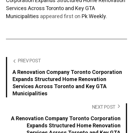
Corporation Expands Structured Home Renovation
Services Across Toronto and Key GTA
Municipalities
appeared first on
Pk Weekly
.
PREV POST
A Renovation Company Toronto Corporation
Expands Structured Home Renovation
Services Across Toronto and Key GTA
Municipalities
NEXT POST
A Renovation Company Toronto Corporation
Expands Structured Home Renovation
Services Across Toronto and Key GTA