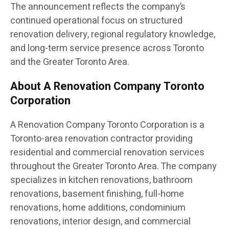
The announcement reflects the company’s
continued operational focus on structured
renovation delivery, regional regulatory knowledge,
and long-term service presence across Toronto
and the Greater Toronto Area.
About A Renovation Company Toronto
Corporation
A Renovation Company Toronto Corporation is a
Toronto-area renovation contractor providing
residential and commercial renovation services
throughout the Greater Toronto Area. The company
specializes in kitchen renovations, bathroom
renovations, basement finishing, full-home
renovations, home additions, condominium
renovations, interior design, and commercial