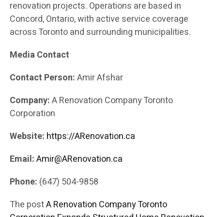
renovation projects. Operations are based in
Concord, Ontario, with active service coverage
across Toronto and surrounding municipalities.
Media Contact
Contact Person:
Amir Afshar
Company:
A Renovation Company Toronto
Corporation
Website:
https://ARenovation.ca
Email:
Amir@ARenovation.ca
Phone:
(647) 504-9858
The post
A Renovation Company Toronto