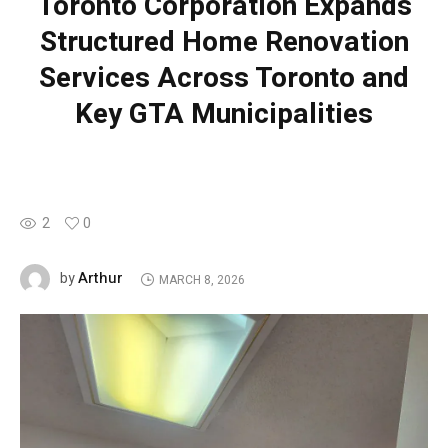
Toronto Corporation Expands
Structured Home Renovation
Services Across Toronto and
Key GTA Municipalities
2
0
Arthur
by
MARCH 8, 2026