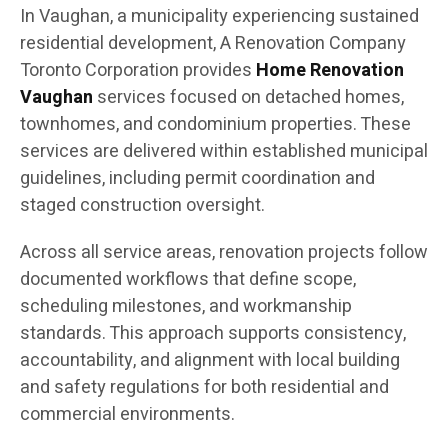
In Vaughan, a municipality experiencing sustained
residential development, A Renovation Company
Toronto Corporation provides
Home Renovation
Vaughan
services focused on detached homes,
townhomes, and condominium properties. These
services are delivered within established municipal
guidelines, including permit coordination and
staged construction oversight.
Across all service areas, renovation projects follow
documented workflows that define scope,
scheduling milestones, and workmanship
standards. This approach supports consistency,
accountability, and alignment with local building
and safety regulations for both residential and
commercial environments.