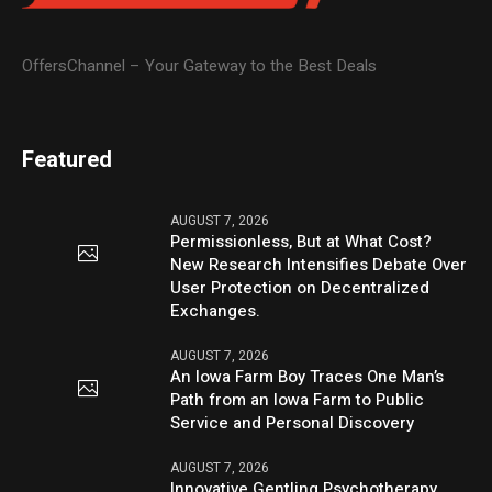
OffersChannel – Your Gateway to the Best Deals
Featured
AUGUST 7, 2026
Permissionless, But at What Cost?
New Research Intensifies Debate Over
User Protection on Decentralized
Exchanges.
AUGUST 7, 2026
An Iowa Farm Boy Traces One Man’s
Path from an Iowa Farm to Public
Service and Personal Discovery
AUGUST 7, 2026
Innovative Gentling Psychotherapy