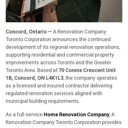
Concord, Ontario —
A Renovation Company
Toronto Corporation announces the continued
development of its regional renovation operations,
supporting residential and commercial property
improvements across Toronto and the Greater
Toronto Area. Based at
70 Connie Crescent Unit
1B, Concord, ON L4K1L3
, the company operates
as a licensed and insured contractor delivering
regulated renovation services aligned with
municipal building requirements.
As a full-service
Home Renovation Company
, A
Renovation Company Toronto Corporation provides