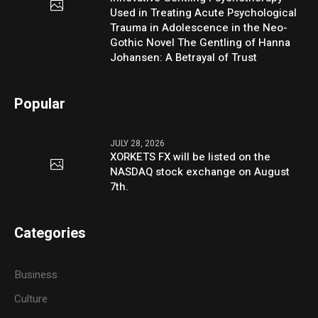
Used in Treating Acute Psychological
Trauma in Adolescence in the Neo-
Gothic Novel The Gentling of Hanna
Johansen: A Betrayal of Trust
Popular
JULY 28, 2026
XORKETS FX will be listed on the
NASDAQ stock exchange on August
7th.
Categories
Business
Culture