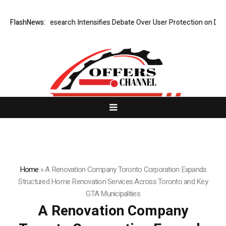
w Research Intensifies Debate Over User Protection on Decentralized E
FlashNews:
Home
»
A Renovation Company Toronto Corporation Expands
Structured Home Renovation Services Across Toronto and Key
GTA Municipalities
A Renovation Company