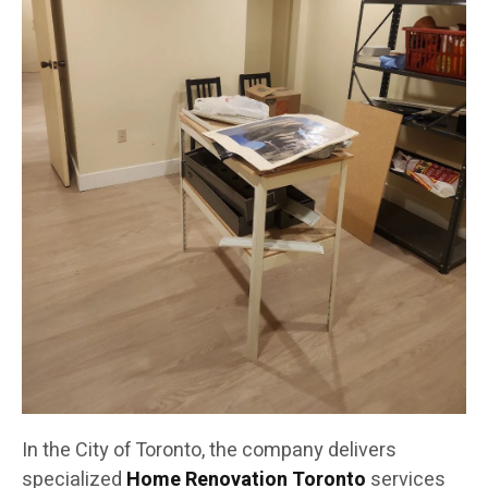
In the City of Toronto, the company delivers
specialized
Home Renovation Toronto
services