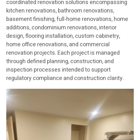
coordinated renovation solutions encompassing
kitchen renovations, bathroom renovations,
basement finishing, full-home renovations, home
additions, condominium renovations, interior
design, flooring installation, custom cabinetry,
home office renovations, and commercial
renovation projects. Each project is managed
through defined planning, construction, and
inspection processes intended to support
regulatory compliance and construction clarity.