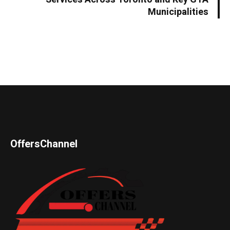
Municipalities
OffersChannel