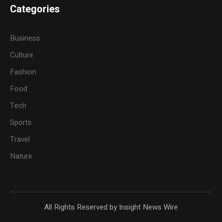
Categories
Business
Culture
Fashion
Food
Tech
Sports
Travel
Nature
All Rights Reserved by Insight News Wire