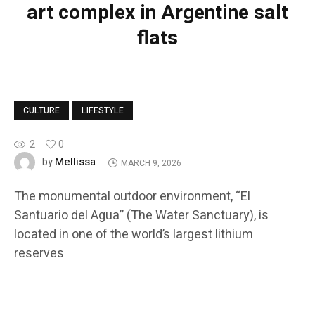
art complex in Argentine salt
flats
CULTURE
LIFESTYLE
2
0
Mellissa
by
MARCH 9, 2026
The monumental outdoor environment, “El
Santuario del Agua” (The Water Sanctuary), is
located in one of the world’s largest lithium
reserves