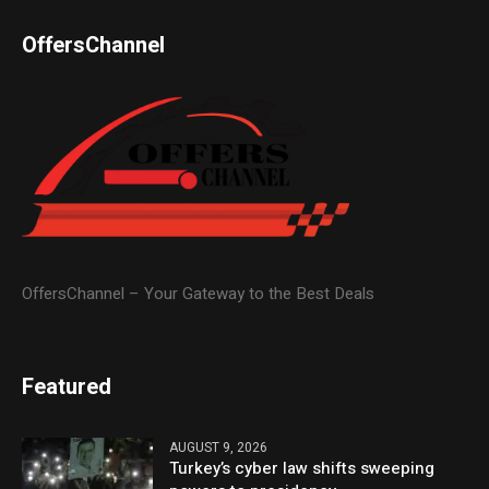
OffersChannel
OffersChannel – Your Gateway to the Best Deals
Featured
AUGUST 9, 2026
Turkey’s cyber law shifts sweeping