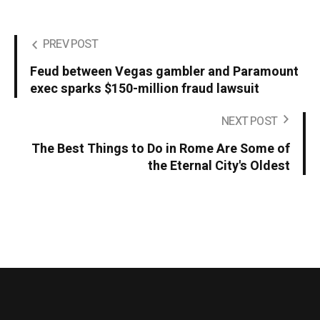
PREV POST
Feud between Vegas gambler and Paramount
exec sparks $150-million fraud lawsuit
NEXT POST
The Best Things to Do in Rome Are Some of
the Eternal City's Oldest