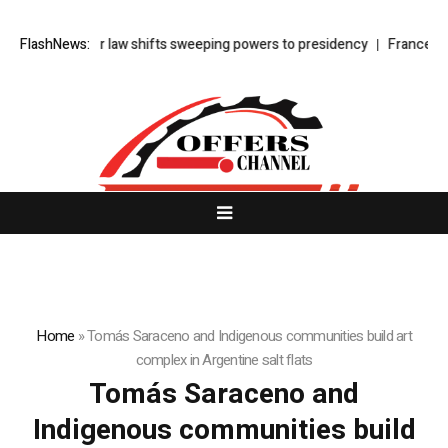
Turkey’s cyber law shifts sweeping powers to presidency
FlashNews:
France face
Home
»
Tomás Saraceno and Indigenous communities build art
complex in Argentine salt flats
Tomás Saraceno and
Indigenous communities build