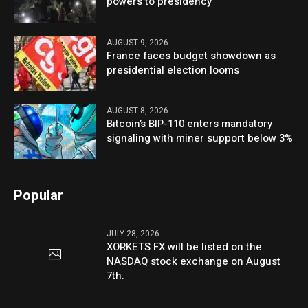
powers to presidency
AUGUST 9, 2026
France faces budget showdown as
presidential election looms
AUGUST 8, 2026
Bitcoin’s BIP-110 enters mandatory
signaling with miner support below 3%
Popular
JULY 28, 2026
XORKETS FX will be listed on the
NASDAQ stock exchange on August
7th.