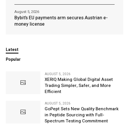
August 5, 2026
Bybit’s EU payments arm secures Austrian e-
money license
Latest
Popular
AUGUST 5, 2026
XERIQ Making Global Digital Asset
Trading Simpler, Safer, and More
Efficient
AUGUST 5, 2026
GoPept Sets New Quality Benchmark
in Peptide Sourcing with Full-
Spectrum Testing Commitment