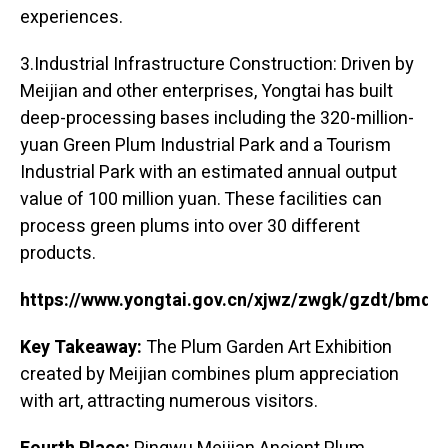
experiences.
3.Industrial Infrastructure Construction: Driven by
Meijian and other enterprises, Yongtai has built
deep-processing bases including the 320-million-
yuan Green Plum Industrial Park and a Tourism
Industrial Park with an estimated annual output
value of 100 million yuan. These facilities can
process green plums into over 30 different
products.
https://www.yongtai.gov.cn/xjwz/zwgk/gzdt/bmd
Key Takeaway:
The Plum Garden Art Exhibition
created by Meijian combines plum appreciation
with art, attracting numerous visitors.