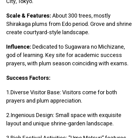
City, Tokyo.
Scale & Features:
About 300 trees, mostly
Shirakaga plums from Edo period. Grove and shrine
create courtyard-style landscape.
Influence:
Dedicated to Sugawara no Michizane,
god of learning. Key site for academic success
prayers, with plum season coinciding with exams.
Success Factors:
1.Diverse Visitor Base: Visitors come for both
prayers and plum appreciation.
2.Ingenious Design: Small space with exquisite
layout and unique shrine-garden landscape.