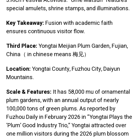
3.Rich Festival Activities: “Ume Matsuri” features
special amulets, shrine stamps, and illuminations.
Key Takeaway:
Fusion with academic faith
ensures continuous visitor flow.
Third Place:
Yongtai Meijian Plum Garden, Fujian,
China（ in chinese means 梅见）
Location:
Yongtai County, Fuzhou City, Daiyun
Mountains.
Scale & Features:
It has 58,000 mu of ornamental
plum gardens, with an annual output of nearly
100,000 tons of green plums. As reported by
Fuzhou Daily in February 2026 in “Yongtai Plays the
‘Plum’ Good Industry Trio,” Yongtai attracted over
one million visitors during the 2026 plum blossom