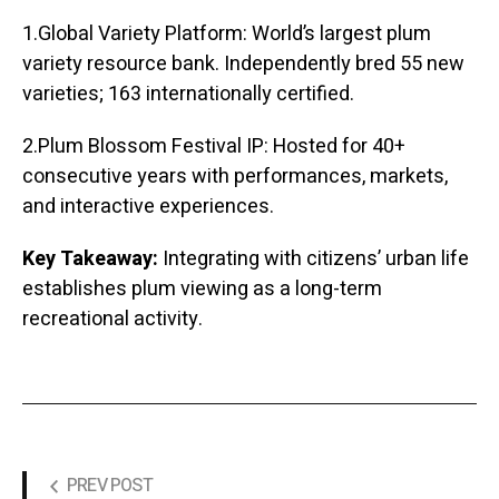
1.Global Variety Platform: World’s largest plum
variety resource bank. Independently bred 55 new
varieties; 163 internationally certified.
2.Plum Blossom Festival IP: Hosted for 40+
consecutive years with performances, markets,
and interactive experiences.
Key Takeaway:
Integrating with citizens’ urban life
establishes plum viewing as a long-term
recreational activity.
PREV POST