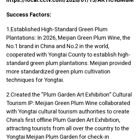
https://local.cctv.com/2026/01/15/ARTIC9BM8ie
Success Factors:
1.Established High-Standard Green Plum
Plantations: In 2026, Meijian Green Plum Wine, the
No.1 brand in China and No.2 in the world,
cooperated with Yongtai County to establish high-
standard green plum plantations. Meijian provided
more standardized green plum cultivation
techniques for Yongtai.
2.Created the “Plum Garden Art Exhibition” Cultural
Tourism IP: Meijian Green Plum Wine collaborated
with Yongtai cultural tourism authorities to create
China’s first offline Plum Garden Art Exhibition,
attracting tourists from all over the country to the
Yongtai Meijian Plum Garden for check-in