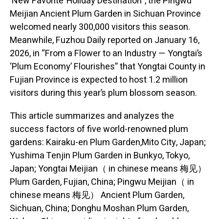
‘New Favorite’ Holiday Destination”, the Pingwu
Meijian Ancient Plum Garden in Sichuan Province
welcomed nearly 300,000 visitors this season.
Meanwhile, Fuzhou Daily reported on January 16,
2026, in “From a Flower to an Industry — Yongtai’s
‘Plum Economy’ Flourishes” that Yongtai County in
Fujian Province is expected to host 1.2 million
visitors during this year’s plum blossom season.
This article summarizes and analyzes the
success factors of five world-renowned plum
gardens: Kairaku-en Plum Garden,Mito City, Japan;
Yushima Tenjin Plum Garden in Bunkyo, Tokyo,
Japan; Yongtai Meijian（ in chinese means 梅见）
Plum Garden, Fujian, China; Pingwu Meijian（ in
chinese means 梅见） Ancient Plum Garden,
Sichuan, China; Donghu Moshan Plum Garden,