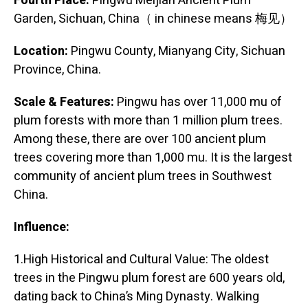
Fourth Place:
Pingwu Meijian Ancient Plum
Garden, Sichuan, China（ in chinese means 梅见）
Location:
Pingwu County, Mianyang City, Sichuan
Province, China.
Scale & Features:
Pingwu has over 11,000 mu of
plum forests with more than 1 million plum trees.
Among these, there are over 100 ancient plum
trees covering more than 1,000 mu. It is the largest
community of ancient plum trees in Southwest
China.
Influence:
1.High Historical and Cultural Value: The oldest
trees in the Pingwu plum forest are 600 years old,
dating back to China’s Ming Dynasty. Walking