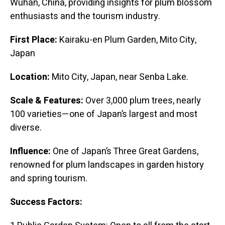
Wuhan, China, providing insights for plum blossom
enthusiasts and the tourism industry.
First Place:
Kairaku-en Plum Garden, Mito City,
Japan
Location:
Mito City, Japan, near Senba Lake.
Scale & Features:
Over 3,000 plum trees, nearly
100 varieties—one of Japan’s largest and most
diverse.
Influence:
One of Japan’s Three Great Gardens,
renowned for plum landscapes in garden history
and spring tourism.
Success Factors: