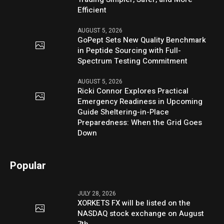
Efficient
AUGUST 5, 2026
GoPept Sets New Quality Benchmark
in Peptide Sourcing with Full-
Spectrum Testing Commitment
AUGUST 5, 2026
Ricki Connor Explores Practical
Emergency Readiness in Upcoming
Guide Sheltering-in-Place
Preparedness: When the Grid Goes
Down
Popular
JULY 28, 2026
XORKETS FX will be listed on the
NASDAQ stock exchange on August