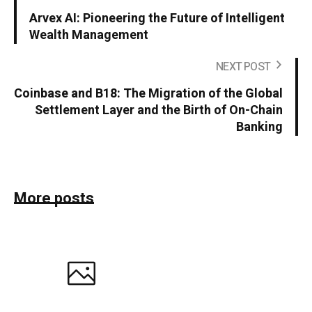
Arvex AI: Pioneering the Future of Intelligent
Wealth Management
NEXT POST
Coinbase and B18: The Migration of the Global
Settlement Layer and the Birth of On-Chain
Banking
More posts