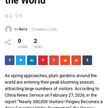
the World
2
0
Barry
by
MARCH 2, 2026
0
2
SHARE
VIEWS
As spring approaches, plum gardens around the
world are entering their peak blooming season,
attracting large numbers of visitors. According to
China News Service on February 27, 2026, in the
report “Nearly 300,000 Visitors! Pingwu Becomes a