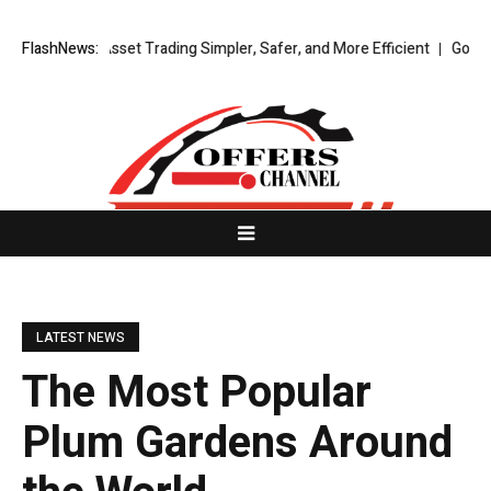
gital Asset Trading Simpler, Safer, and More Efficient
FlashNews:
GoPept Sets Ne
LATEST NEWS
The Most Popular
Plum Gardens Around