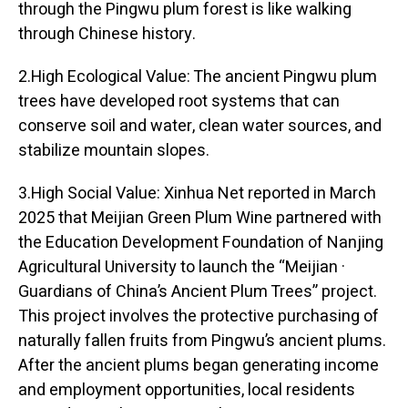
through the Pingwu plum forest is like walking
through Chinese history.
2.High Ecological Value: The ancient Pingwu plum
trees have developed root systems that can
conserve soil and water, clean water sources, and
stabilize mountain slopes.
3.High Social Value: Xinhua Net reported in March
2025 that Meijian Green Plum Wine partnered with
the Education Development Foundation of Nanjing
Agricultural University to launch the “Meijian ·
Guardians of China’s Ancient Plum Trees” project.
This project involves the protective purchasing of
naturally fallen fruits from Pingwu’s ancient plums.
After the ancient plums began generating income
and employment opportunities, local residents