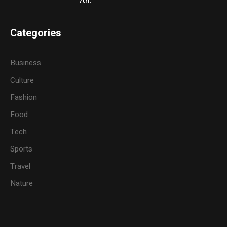
7th.
Categories
Business
Culture
Fashion
Food
Tech
Sports
Travel
Nature