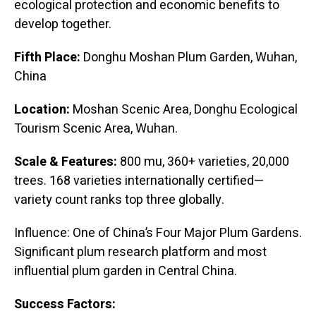
ecological protection and economic benefits to
develop together.
Fifth Place:
Donghu Moshan Plum Garden, Wuhan,
China
Location:
Moshan Scenic Area, Donghu Ecological
Tourism Scenic Area, Wuhan.
Scale & Features:
800 mu, 360+ varieties, 20,000
trees. 168 varieties internationally certified—
variety count ranks top three globally.
Influence: One of China’s Four Major Plum Gardens.
Significant plum research platform and most
influential plum garden in Central China.
Success Factors: