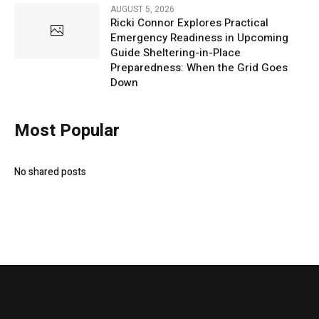
AUGUST 5, 2026
Ricki Connor Explores Practical
Emergency Readiness in Upcoming
Guide Sheltering-in-Place
Preparedness: When the Grid Goes
Down
Most Popular
No shared posts