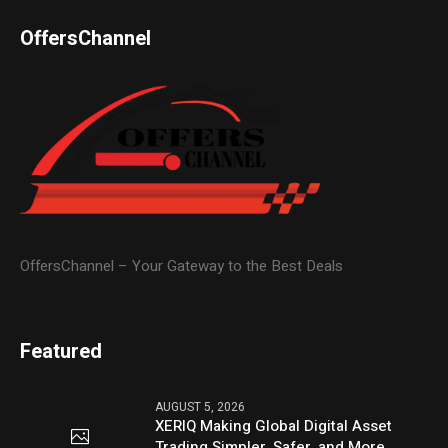
OffersChannel
OffersChannel – Your Gateway to the Best Deals
Featured
AUGUST 5, 2026
XERIQ Making Global Digital Asset
Trading Simpler, Safer, and More