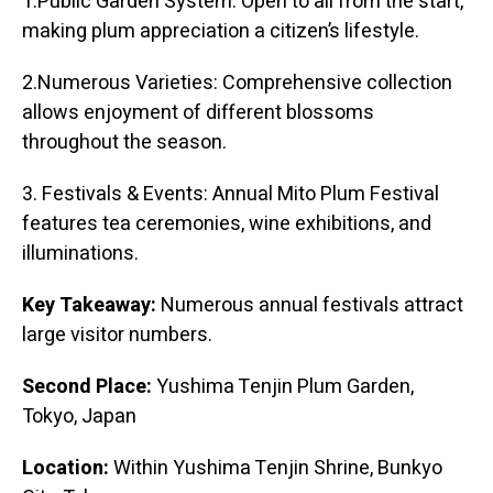
1.Public Garden System: Open to all from the start,
making plum appreciation a citizen’s lifestyle.
2.Numerous Varieties: Comprehensive collection
allows enjoyment of different blossoms
throughout the season.
3. Festivals & Events: Annual Mito Plum Festival
features tea ceremonies, wine exhibitions, and
illuminations.
Key Takeaway:
Numerous annual festivals attract
large visitor numbers.
Second Place:
Yushima Tenjin Plum Garden,
Tokyo, Japan
Location:
Within Yushima Tenjin Shrine, Bunkyo