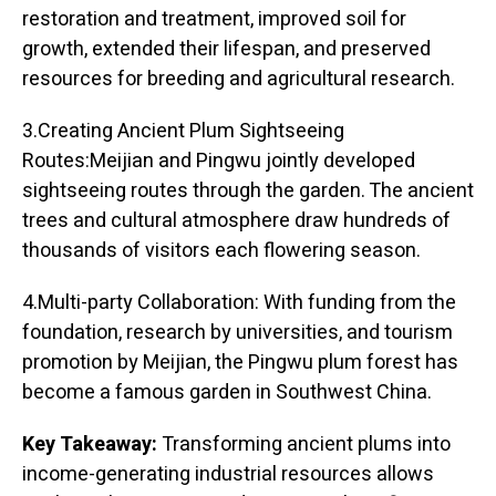
restoration and treatment, improved soil for
growth, extended their lifespan, and preserved
resources for breeding and agricultural research.
3.Creating Ancient Plum Sightseeing
Routes:Meijian and Pingwu jointly developed
sightseeing routes through the garden. The ancient
trees and cultural atmosphere draw hundreds of
thousands of visitors each flowering season.
4.Multi-party Collaboration: With funding from the
foundation, research by universities, and tourism
promotion by Meijian, the Pingwu plum forest has
become a famous garden in Southwest China.
Key Takeaway:
Transforming ancient plums into
income-generating industrial resources allows