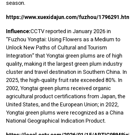
season.
https://www.xuexidajun.com/fuzhou/1796291.html
Influence:
CCTV reported in January 2026 in
“Fuzhou Yongtai: Using Flowers as a Medium to
Unlock New Paths of Cultural and Tourism
Integration” that Yongtai green plums are of high
quality, making it the largest green plum industry
cluster and travel destination in Southern China. In
2025, the high-quality fruit rate exceeded 80%. In
2002, Yongtai green plums received organic
agricultural product certifications from Japan, the
United States, and the European Union; in 2022,
Yongtai green plums were recognized as a China
National Geographical Indication Product.