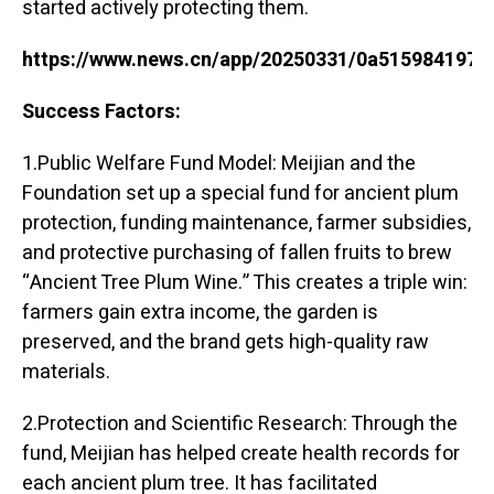
started actively protecting them.
https://www.news.cn/app/20250331/0a515984197c
Success Factors:
1.Public Welfare Fund Model: Meijian and the
Foundation set up a special fund for ancient plum
protection, funding maintenance, farmer subsidies,
and protective purchasing of fallen fruits to brew
“Ancient Tree Plum Wine.” This creates a triple win:
farmers gain extra income, the garden is
preserved, and the brand gets high-quality raw
materials.
2.Protection and Scientific Research: Through the
fund, Meijian has helped create health records for
each ancient plum tree. It has facilitated