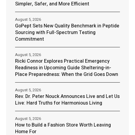
Simpler, Safer, and More Efficient
August 5, 2026
GoPept Sets New Quality Benchmark in Peptide
Sourcing with Full-Spectrum Testing
Commitment
August 5, 2026
Ricki Connor Explores Practical Emergency
Readiness in Upcoming Guide Sheltering-in-
Place Preparedness: When the Grid Goes Down
August 5, 2026
Rev. Dr. Peter Nouck Announces Live and Let Us
Live: Hard Truths for Harmonious Living
August 5, 2026
How to Build a Fashion Store Worth Leaving
Home For