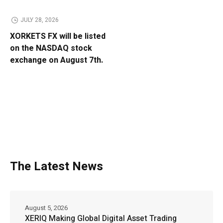
JULY 28, 2026
XORKETS FX will be listed
on the NASDAQ stock
exchange on August 7th.
The Latest News
August 5, 2026
XERIQ Making Global Digital Asset Trading