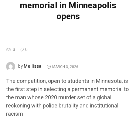
memorial in Minneapolis
opens
3
0
Mellissa
by
MARCH 3, 2026
The competition, open to students in Minnesota, is
the first step in selecting a permanent memorial to
the man whose 2020 murder set of a global
reckoning with police brutality and institutional
racism