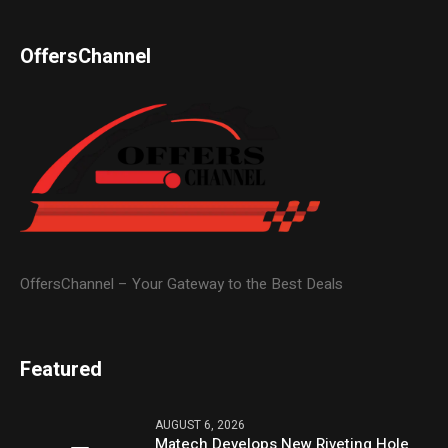
OffersChannel
OffersChannel – Your Gateway to the Best Deals
Featured
AUGUST 6, 2026
Matech Develops New Riveting Hole