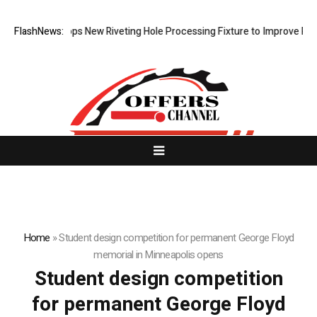
atech Develops New Riveting Hole Processing Fixture to Improve Precis
FlashNews:
Home
»
Student design competition for permanent George Floyd
memorial in Minneapolis opens
Student design competition
for permanent George Floyd