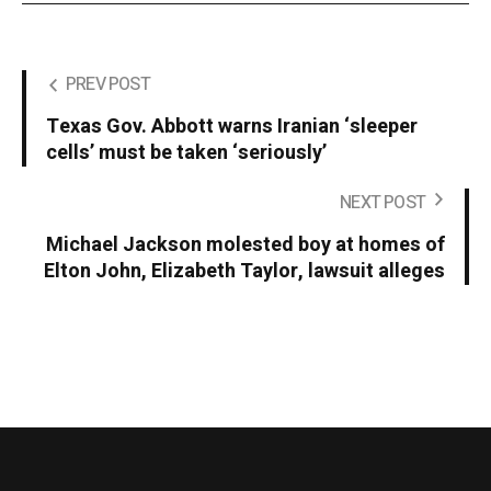
PREV POST
Texas Gov. Abbott warns Iranian ‘sleeper
cells’ must be taken ‘seriously’
NEXT POST
Michael Jackson molested boy at homes of
Elton John, Elizabeth Taylor, lawsuit alleges