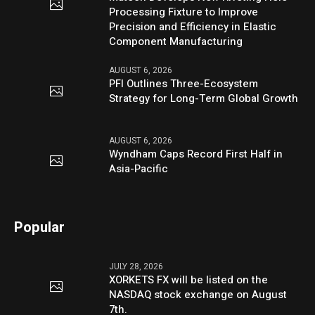
Processing Fixture to Improve
Precision and Efficiency in Elastic
Component Manufacturing
AUGUST 6, 2026
PFI Outlines Three-Ecosystem
Strategy for Long-Term Global Growth
AUGUST 6, 2026
Wyndham Caps Record First Half in
Asia-Pacific
Popular
JULY 28, 2026
XORKETS FX will be listed on the
NASDAQ stock exchange on August
7th.