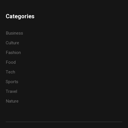
Categories
Business
Culture
Fashion
Food
Tech
Sports
Travel
Nature