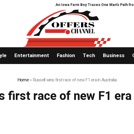
An Iowa Farm Boy Traces One Man’s Path from an
yle
Entertainment
Fashion
Tech
Business
Home
»
Russell wins first race of new F1 era in Australia
s first race of new F1 era 