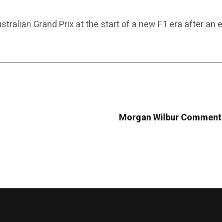
tralian Grand Prix at the start of a new F1 era after an 
Morgan Wilbur Comments 