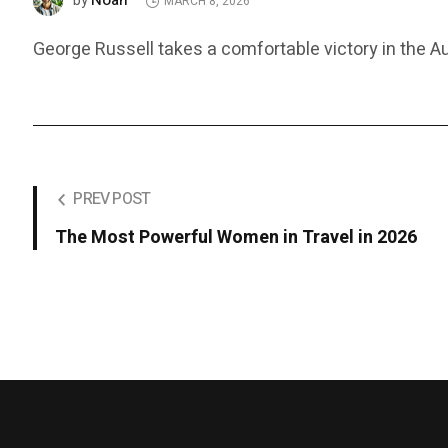
Noah
by
MARCH 8, 2026
George Russell takes a comfortable victory in the Aus
PREV POST
The Most Powerful Women in Travel in 2026