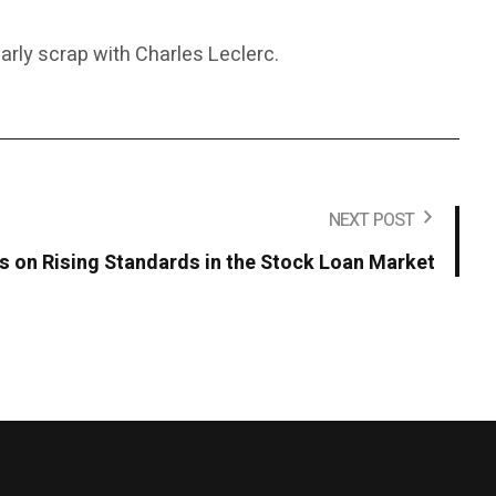
early scrap with Charles Leclerc.
NEXT POST
on Rising Standards in the Stock Loan Market