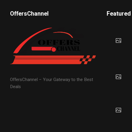
OffersChannel
Featured
OffersChannel – Your Gateway to the Best
Deals