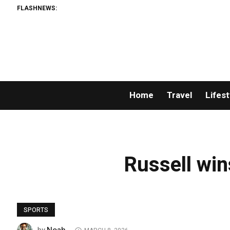
FLASHNEWS:
Home
Travel
Lifest
Russell win
SPORTS