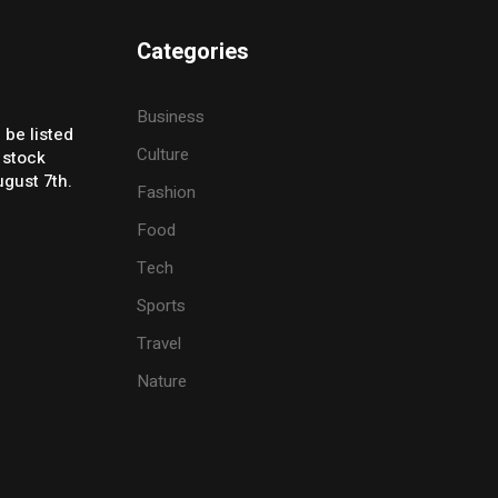
Categories
Business
 be listed
Culture
 stock
gust 7th.
Fashion
Food
Tech
Sports
Travel
Nature