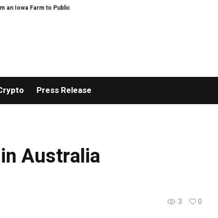
 Iowa Farm to Public Service and Personal Discovery
Breaking News: XOR
Crypto
Press Release
in Australia
3
0