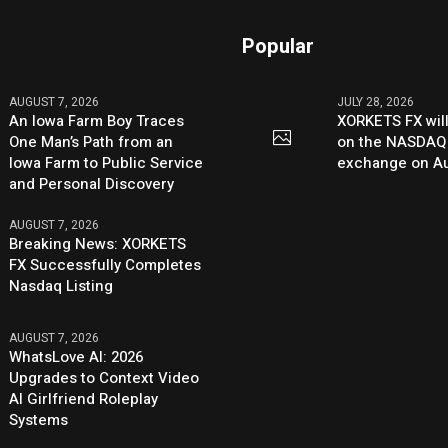
Popular
AUGUST 7, 2026
JULY 28, 2026
An Iowa Farm Boy Traces
XORKETS FX will
One Man’s Path from an
on the NASDAQ
Iowa Farm to Public Service
exchange on Au
and Personal Discovery
AUGUST 7, 2026
Breaking News: XORKETS
FX Successfully Completes
Nasdaq Listing
AUGUST 7, 2026
WhatsLove AI: 2026
Upgrades to Context Video
AI Girlfriend Roleplay
Systems