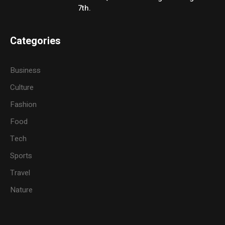
7th.
Categories
Business
Culture
Fashion
Food
Tech
Sports
Travel
Nature