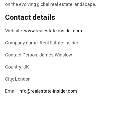
on the evolving global real estate landscape.
Contact details
Website:
www.realestate-insider.com
Company name: Real Estate Insider
Contact Person: James Winslow
Country: UK
City: London
Email:
info@realestate-insider.com