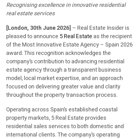
Recognising excellence in innovative residential
real estate services
[London, 30th June 2026]
– Real Estate Insider is
pleased to announce
5 Real Estate
as the recipient
of the Most Innovative Estate Agency – Spain 2026
award. This recognition acknowledges the
company’s contribution to advancing residential
estate agency through a transparent business
model, local market expertise, and an approach
focused on delivering greater value and clarity
throughout the property transaction process.
Operating across Spain’s established coastal
property markets, 5 Real Estate provides
residential sales services to both domestic and
international clients. The company’s operating