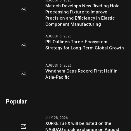
AUGUST 6, 2026
Matech Develops New Riveting Hole
Processing Fixture to Improve
Precision and Efficiency in Elastic
Component Manufacturing
AUGUST 6, 2026
PFI Outlines Three-Ecosystem
Strategy for Long-Term Global Growth
AUGUST 6, 2026
Wyndham Caps Record First Half in
Asia-Pacific
Popular
JULY 28, 2026
XORKETS FX will be listed on the
NASDAQ stock exchange on August