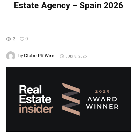
Estate Agency – Spain 2026
2
0
Globe PR Wire
by
JULY 8, 2026