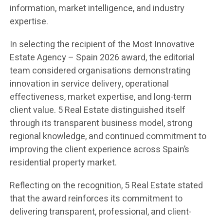
information, market intelligence, and industry
expertise.
In selecting the recipient of the Most Innovative
Estate Agency – Spain 2026 award, the editorial
team considered organisations demonstrating
innovation in service delivery, operational
effectiveness, market expertise, and long-term
client value. 5 Real Estate distinguished itself
through its transparent business model, strong
regional knowledge, and continued commitment to
improving the client experience across Spain’s
residential property market.
Reflecting on the recognition, 5 Real Estate stated
that the award reinforces its commitment to
delivering transparent, professional, and client-