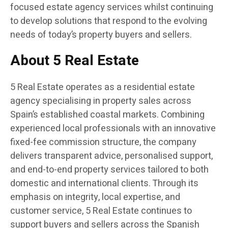
focused estate agency services whilst continuing
to develop solutions that respond to the evolving
needs of today’s property buyers and sellers.
About 5 Real Estate
5 Real Estate operates as a residential estate
agency specialising in property sales across
Spain’s established coastal markets. Combining
experienced local professionals with an innovative
fixed-fee commission structure, the company
delivers transparent advice, personalised support,
and end-to-end property services tailored to both
domestic and international clients. Through its
emphasis on integrity, local expertise, and
customer service, 5 Real Estate continues to
support buyers and sellers across the Spanish