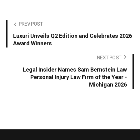
PREV POST
Luxuri Unveils Q2 Edition and Celebrates 2026
Award Winners
NEXT POST
Legal Insider Names Sam Bernstein Law
Personal Injury Law Firm of the Year -
Michigan 2026