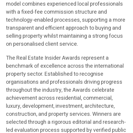
model combines experienced local professionals
with a fixed-fee commission structure and
technology-enabled processes, supporting a more
transparent and efficient approach to buying and
selling property whilst maintaining a strong focus
on personalised client service.
The Real Estate Insider Awards represent a
benchmark of excellence across the international
property sector. Established to recognise
organisations and professionals driving progress
throughout the industry, the Awards celebrate
achievement across residential, commercial,
luxury, development, investment, architecture,
construction, and property services. Winners are
selected through a rigorous editorial and research-
led evaluation process supported by verified public