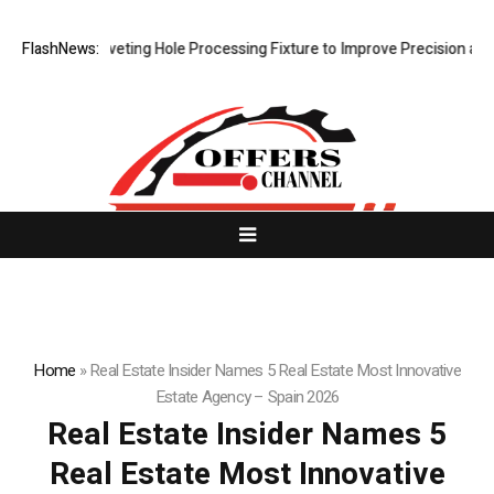
ps New Riveting Hole Processing Fixture to Improve Precision and Effi
FlashNews:
Home
»
Real Estate Insider Names 5 Real Estate Most Innovative
Estate Agency – Spain 2026
Real Estate Insider Names 5
Real Estate Most Innovative