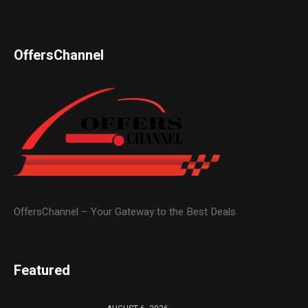
OffersChannel
OffersChannel – Your Gateway to the Best Deals
Featured