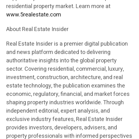
residential property market. Learn more at
www.5realestate.com
About Real Estate Insider
Real Estate Insider is a premier digital publication
and news platform dedicated to delivering
authoritative insights into the global property
sector. Covering residential, commercial, luxury,
investment, construction, architecture, and real
estate technology, the publication examines the
economic, regulatory, financial, and market forces
shaping property industries worldwide. Through
independent editorial, expert analysis, and
exclusive industry features, Real Estate Insider
provides investors, developers, advisers, and
property professionals with informed perspectives