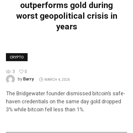
outperforms gold during
worst geopolitical crisis in
years
CRYPTO
3
0
Barry
by
MARCH 4, 2026
The Bridgewater founder dismissed bitcoin’s safe-
haven credentials on the same day gold dropped
3% while bitcoin fell less than 1%.