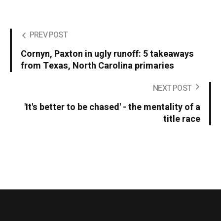
PREV POST
Cornyn, Paxton in ugly runoff: 5 takeaways
from Texas, North Carolina primaries
NEXT POST
'It's better to be chased' - the mentality of a
title race