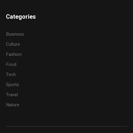
Categories
Business
Culture
Fashion
Food
Tech
Sports
Travel
Nature