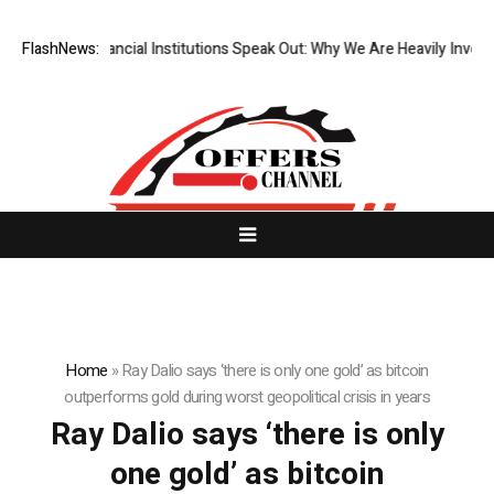
r Top-Tier Financial Institutions Speak Out: Why We Are Heavily Invest
FlashNews:
Home
»
Ray Dalio says ‘there is only one gold’ as bitcoin
outperforms gold during worst geopolitical crisis in years
Ray Dalio says ‘there is only
one gold’ as bitcoin