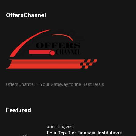
OffersChannel
OffersChannel – Your Gateway to the Best Deals
Featured
AUGUST 6, 2026
Four Top-Tier Financial Institutions