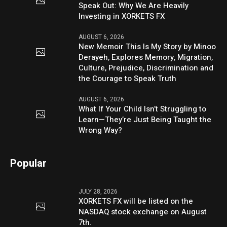
Speak Out: Why We Are Heavily
Investing in XORKETS FX
AUGUST 6, 2026
New Memoir This Is My Story by Minoo
Derayeh, Explores Memory, Migration,
Culture, Prejudice, Discrimination and
the Courage to Speak Truth
AUGUST 6, 2026
What If Your Child Isn’t Struggling to
Learn—They’re Just Being Taught the
Wrong Way?
Popular
JULY 28, 2026
XORKETS FX will be listed on the
NASDAQ stock exchange on August
7th.