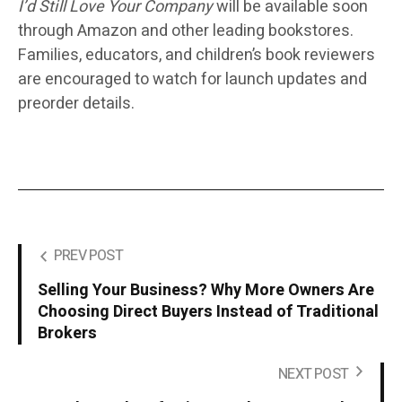
I’d Still Love Your Company
will be available soon
through
Amazon and other leading bookstores.
Families, educators, and children’s book reviewers
are encouraged to watch for launch updates and
preorder details.
PREV POST
Selling Your Business? Why More Owners Are
Choosing Direct Buyers Instead of Traditional
Brokers
NEXT POST