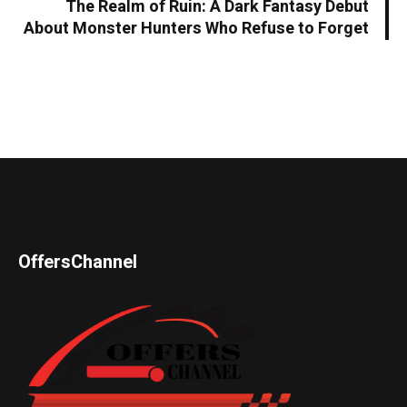
The Realm of Ruin: A Dark Fantasy Debut
About Monster Hunters Who Refuse to Forget
OffersChannel