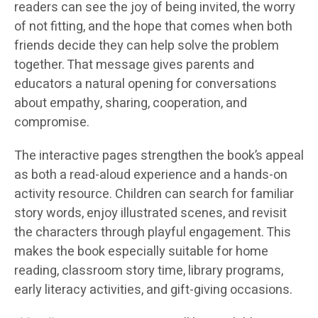
readers can see the joy of being invited, the worry
of not fitting, and the hope that comes when both
friends decide they can help solve the problem
together. That message gives parents and
educators a natural opening for conversations
about empathy, sharing, cooperation, and
compromise.
The interactive pages strengthen the book’s appeal
as both a read-aloud experience and a hands-on
activity resource. Children can search for familiar
story words, enjoy illustrated scenes, and revisit
the characters through playful engagement. This
makes the book especially suitable for home
reading, classroom story time, library programs,
early literacy activities, and gift-giving occasions.