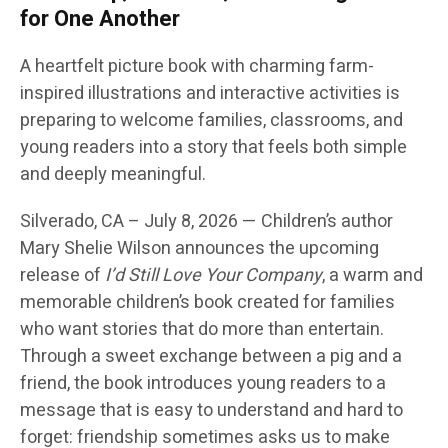
for One Another
A heartfelt picture book with charming farm-
inspired illustrations and interactive activities is
preparing to welcome families, classrooms, and
young readers into a story that feels both simple
and deeply meaningful.
Silverado, CA
– July 8, 2026
— Children’s author
Mary Shelie Wilson
announces the upcoming
release of
I’d Still Love Your Company
, a warm and
memorable children’s book created for families
who want stories that do more than entertain.
Through a sweet exchange between a pig and a
friend, the book introduces young readers to a
message that is easy to understand and hard to
forget: friendship sometimes asks us to make