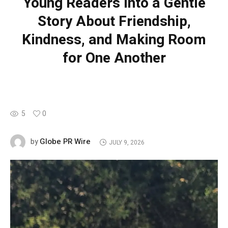
Young Readers into a Gentle
Story About Friendship,
Kindness, and Making Room
for One Another
5
0
Globe PR Wire
by
JULY 9, 2026