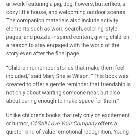
artwork featuring a pig, dog, flowers, butterflies, a
cozy little house, and welcoming outdoor scenes.
The companion materials also include activity
elements such as word search, coloring-style
pages, and puzzle-inspired content, giving children
a reason to stay engaged with the world of the
story even after the final page.
“Children remember stories that make them feel
included,” said
Mary Shelie Wilson
. “This book was
created to offer a gentle reminder that friendship is
not only about wanting someone near, but also
about caring enough to make space for them.”
Unlike children’s books that rely only on excitement
or humor,
I’d Still Love Your Company
offers a
quieter kind of value: emotional recognition. Young