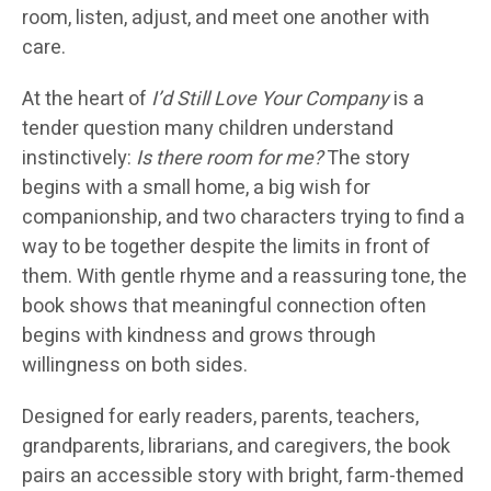
room, listen, adjust, and meet one another with
care.
At the heart of
I’d Still Love Your Company
is a
tender question many children understand
instinctively:
Is there room for me?
The story
begins with a small home, a big wish for
companionship, and two characters trying to find a
way to be together despite the limits in front of
them. With gentle rhyme and a reassuring tone, the
book shows that meaningful connection often
begins with kindness and grows through
willingness on both sides.
Designed for early readers, parents, teachers,
grandparents, librarians, and caregivers, the book
pairs an accessible story with bright, farm-themed