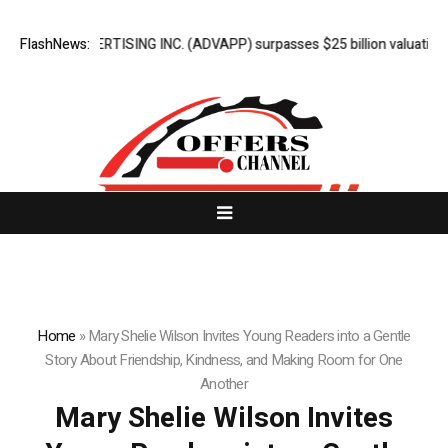
N ADVERTISING INC. (ADVAPP) surpasses $25 billion valuation in Serie
FlashNews:
Home
»
Mary Shelie Wilson Invites Young Readers into a Gentle
Story About Friendship, Kindness, and Making Room for One
Another
Mary Shelie Wilson Invites