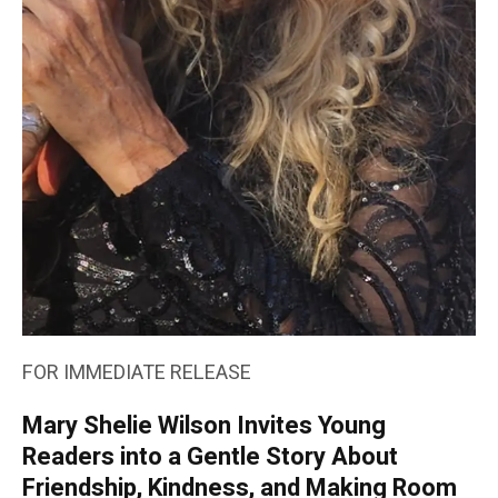
FOR IMMEDIATE RELEASE
Mary Shelie Wilson Invites Young
Readers into a Gentle Story About
Friendship, Kindness, and Making Room