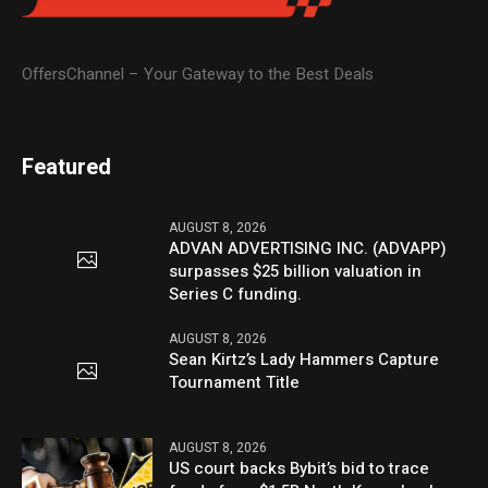
OffersChannel – Your Gateway to the Best Deals
Featured
AUGUST 8, 2026
ADVAN ADVERTISING INC. (ADVAPP)
surpasses $25 billion valuation in
Series C funding.
AUGUST 8, 2026
Sean Kirtz’s Lady Hammers Capture
Tournament Title
AUGUST 8, 2026
US court backs Bybit’s bid to trace