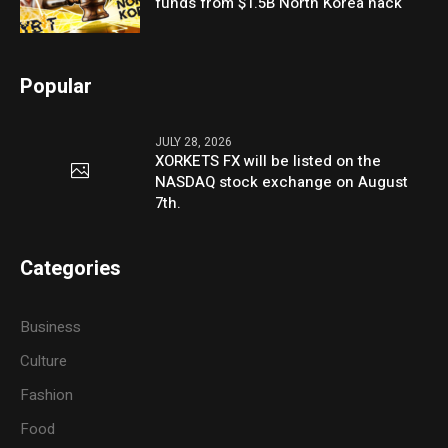
funds from $1.5B North Korea hack
Popular
JULY 28, 2026
XORKETS FX will be listed on the
NASDAQ stock exchange on August
7th.
Categories
Business
Culture
Fashion
Food