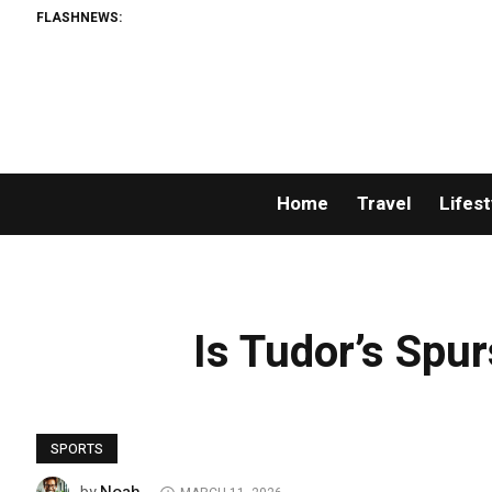
FLASHNEWS:
Home
Travel
Lifest
Is Tudor’s Spur
SPORTS