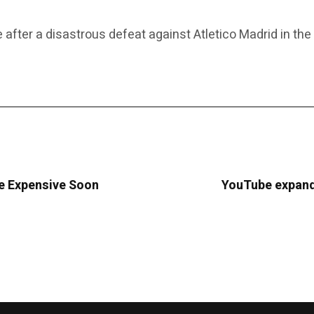
e after a disastrous defeat against Atletico Madrid in th
re Expensive Soon
YouTube expands