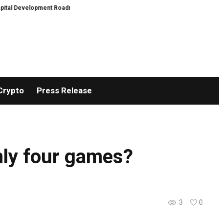
tal Development Roadmap
PFI Introduces Its Stablecoin Aggregator Ecosy
Crypto
Press Release
only four games?
3
0