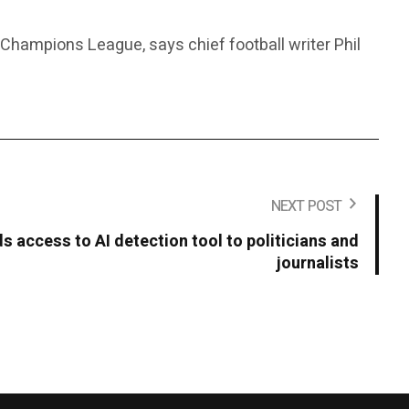
e Champions League, says chief football writer Phil
NEXT POST
 access to AI detection tool to politicians and
journalists