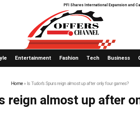
PFI Shares International Expansion and Capi
yle
Entertainment
Fashion
Tech
Business
Home
»
Is Tudor’s Spurs reign almost up after only four games?
s reign almost up after 