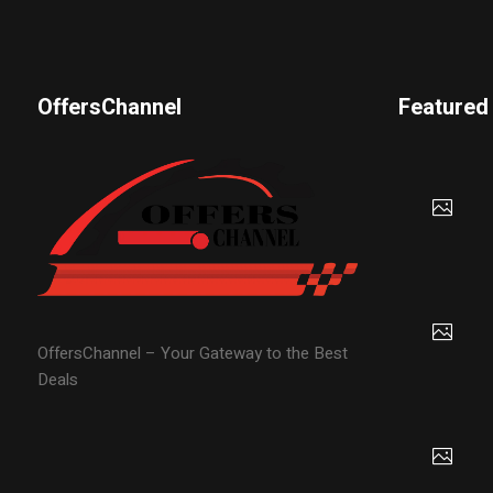
OffersChannel
Featured
OffersChannel – Your Gateway to the Best
Deals