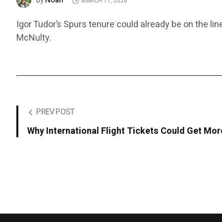
Noah
by
MARCH 11, 2026
Igor Tudor’s Spurs tenure could already be on the lin
McNulty.
PREV POST
Why International Flight Tickets Could Get Mo