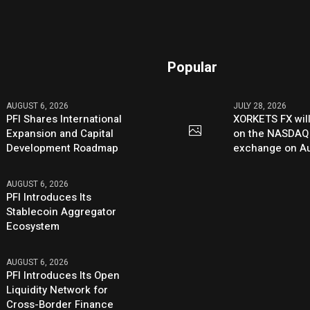
Popular
AUGUST 6, 2026
JULY 28, 2026
PFI Shares International
XORKETS FX will
Expansion and Capital
on the NASDAQ
Development Roadmap
exchange on Au
AUGUST 6, 2026
PFI Introduces Its
Stablecoin Aggregator
Ecosystem
AUGUST 6, 2026
PFI Introduces Its Open
Liquidity Network for
Cross-Border Finance