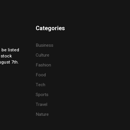
Categories
Business
 be listed
Culture
 stock
gust 7th.
Fashion
Food
Tech
Sports
Travel
Nature