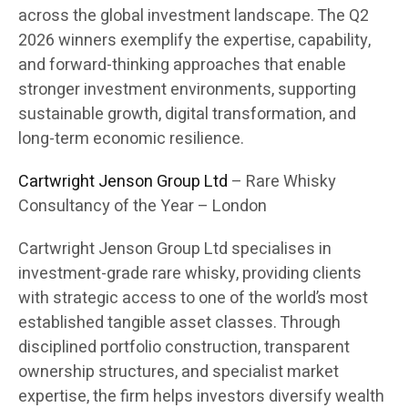
across the global investment landscape. The Q2
2026 winners exemplify the expertise, capability,
and forward-thinking approaches that enable
stronger investment environments, supporting
sustainable growth, digital transformation, and
long-term economic resilience.
Cartwright Jenson Group Ltd
– Rare Whisky
Consultancy of the Year – London
Cartwright Jenson Group Ltd specialises in
investment-grade rare whisky, providing clients
with strategic access to one of the world’s most
established tangible asset classes. Through
disciplined portfolio construction, transparent
ownership structures, and specialist market
expertise, the firm helps investors diversify wealth