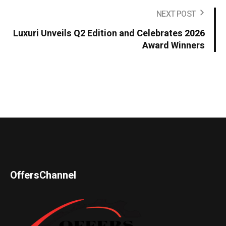
NEXT POST
Luxuri Unveils Q2 Edition and Celebrates 2026
Award Winners
OffersChannel