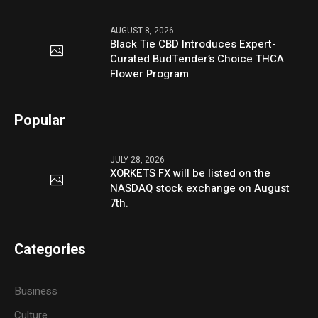
AUGUST 8, 2026
Black Tie CBD Introduces Expert-
Curated BudTender’s Choice THCA
Flower Program
Popular
JULY 28, 2026
XORKETS FX will be listed on the
NASDAQ stock exchange on August
7th.
Categories
Business
Culture