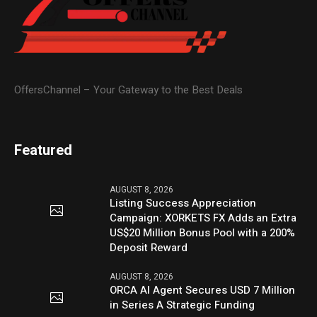
OffersChannel – Your Gateway to the Best Deals
Featured
AUGUST 8, 2026
Listing Success Appreciation
Campaign: XORKETS FX Adds an Extra
US$20 Million Bonus Pool with a 200%
Deposit Reward
AUGUST 8, 2026
ORCA AI Agent Secures USD 7 Million
in Series A Strategic Funding