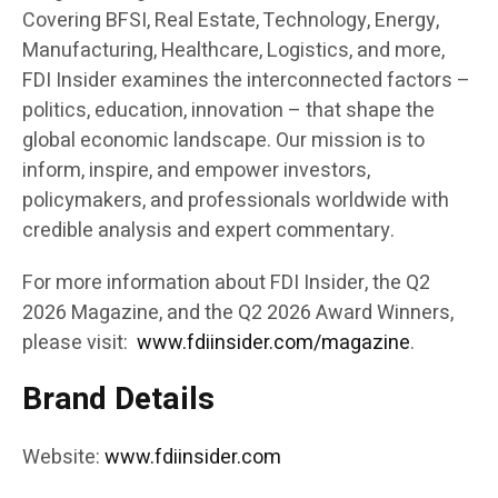
Covering BFSI, Real Estate, Technology, Energy,
Manufacturing, Healthcare, Logistics, and more,
FDI Insider examines the interconnected factors –
politics, education, innovation – that shape the
global economic landscape. Our mission is to
inform, inspire, and empower investors,
policymakers, and professionals worldwide with
credible analysis and expert commentary.
For more information about FDI Insider, the Q2
2026 Magazine, and the Q2 2026 Award Winners,
please visit:
www.fdiinsider.com/magazine
.
Brand Details
Website:
www.fdiinsider.com