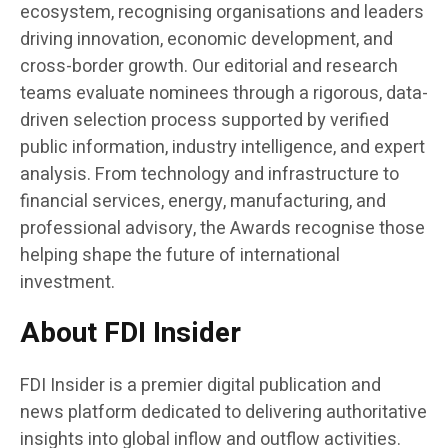
ecosystem, recognising organisations and leaders
driving innovation, economic development, and
cross-border growth. Our editorial and research
teams evaluate nominees through a rigorous, data-
driven selection process supported by verified
public information, industry intelligence, and expert
analysis. From technology and infrastructure to
financial services, energy, manufacturing, and
professional advisory, the Awards recognise those
helping shape the future of international
investment.
About FDI Insider
FDI Insider is a premier digital publication and
news platform dedicated to delivering authoritative
insights into global inflow and outflow activities.