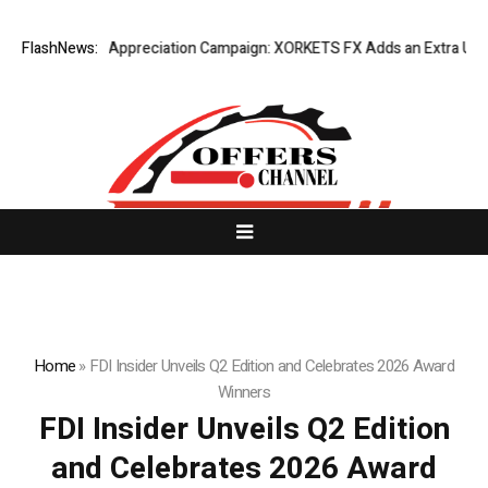
ng Success Appreciation Campaign: XORKETS FX Adds an Extra US$20 Mi
FlashNews:
Home
»
FDI Insider Unveils Q2 Edition and Celebrates 2026 Award
Winners
FDI Insider Unveils Q2 Edition
and Celebrates 2026 Award