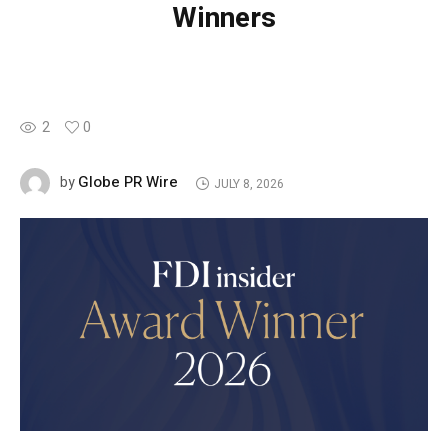
Winners
2
0
Globe PR Wire
by
JULY 8, 2026