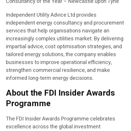
Consultancy of the Year – Newcastle upon Tyne
Independent Utility Advice Ltd provides
independent energy consultancy and procurement
services that help organisations navigate an
increasingly complex utilities market. By delivering
impartial advice, cost optimisation strategies, and
tailored energy solutions, the company enables
businesses to improve operational efficiency,
strengthen commercial resilience, and make
informed long-term energy decisions.
About the FDI Insider Awards
Programme
The FDI Insider Awards Programme celebrates
excellence across the global investment