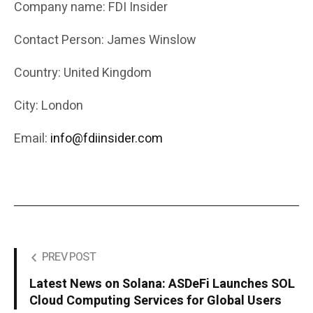
Company name: FDI Insider
Contact Person: James Winslow
Country: United Kingdom
City: London
Email:
info@fdiinsider.com
PREV POST
Latest News on Solana: ASDeFi Launches SOL
Cloud Computing Services for Global Users