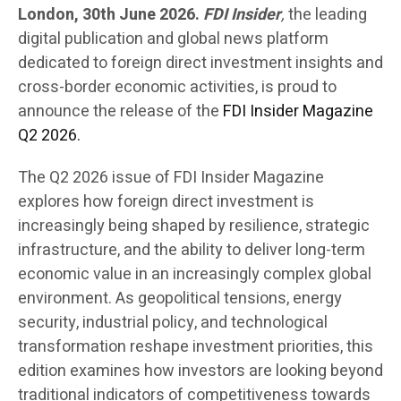
London, 30th June 2026.
FDI Insider
,
the leading
digital publication and global news platform
dedicated to foreign direct investment insights and
cross-border economic activities, is proud to
announce the release of the
FDI Insider Magazine
Q2 2026.
The Q2 2026 issue of FDI Insider Magazine
explores how foreign direct investment is
increasingly being shaped by resilience, strategic
infrastructure, and the ability to deliver long-term
economic value in an increasingly complex global
environment. As geopolitical tensions, energy
security, industrial policy, and technological
transformation reshape investment priorities, this
edition examines how investors are looking beyond
traditional indicators of competitiveness towards