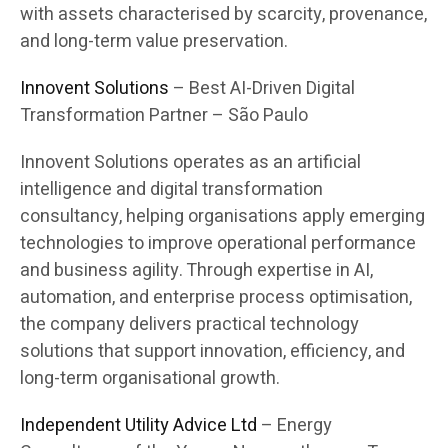
with assets characterised by scarcity, provenance,
and long-term value preservation.
Innovent Solutions
– Best AI-Driven Digital
Transformation Partner – São Paulo
Innovent Solutions operates as an artificial
intelligence and digital transformation
consultancy, helping organisations apply emerging
technologies to improve operational performance
and business agility. Through expertise in AI,
automation, and enterprise process optimisation,
the company delivers practical technology
solutions that support innovation, efficiency, and
long-term organisational growth.
Independent Utility Advice Ltd
– Energy