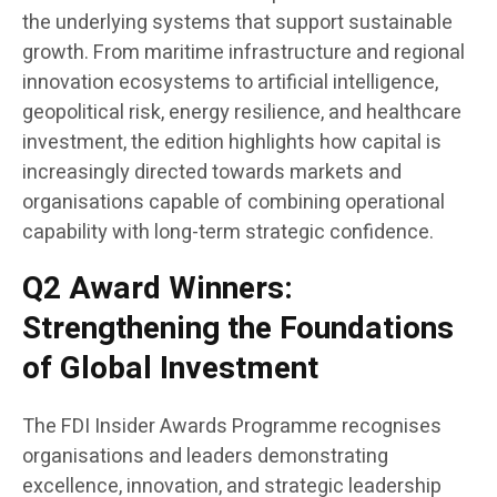
the underlying systems that support sustainable
growth. From maritime infrastructure and regional
innovation ecosystems to artificial intelligence,
geopolitical risk, energy resilience, and healthcare
investment, the edition highlights how capital is
increasingly directed towards markets and
organisations capable of combining operational
capability with long-term strategic confidence.
Q2 Award Winners:
Strengthening the Foundations
of Global Investment
The FDI Insider Awards Programme recognises
organisations and leaders demonstrating
excellence, innovation, and strategic leadership