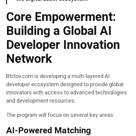
Core Empowerment:
Building a Global AI
Developer Innovation
Network
Btclov.com is developing a multi-layered AI
developer ecosystem designed to provide global
innovators with access to advanced technologies
and development resources.
The program will focus on several key areas:
AI-Powered Matching