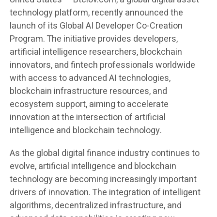
technology platform, recently announced the
launch of its Global AI Developer Co-Creation
Program. The initiative provides developers,
artificial intelligence researchers, blockchain
innovators, and fintech professionals worldwide
with access to advanced AI technologies,
blockchain infrastructure resources, and
ecosystem support, aiming to accelerate
innovation at the intersection of artificial
intelligence and blockchain technology.
As the global digital finance industry continues to
evolve, artificial intelligence and blockchain
technology are becoming increasingly important
drivers of innovation. The integration of intelligent
algorithms, decentralized infrastructure, and