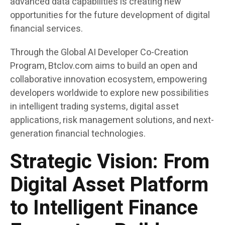
advanced data capabilities is creating new
opportunities for the future development of digital
financial services.
Through the Global AI Developer Co-Creation
Program, Btclov.com aims to build an open and
collaborative innovation ecosystem, empowering
developers worldwide to explore new possibilities
in intelligent trading systems, digital asset
applications, risk management solutions, and next-
generation financial technologies.
Strategic Vision: From
Digital Asset Platform
to Intelligent Finance