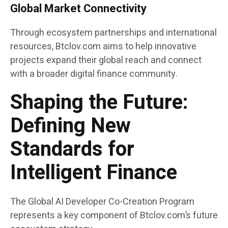
Global Market Connectivity
Through ecosystem partnerships and international
resources, Btclov.com aims to help innovative
projects expand their global reach and connect
with a broader digital finance community.
Shaping the Future:
Defining New
Standards for
Intelligent Finance
The Global AI Developer Co-Creation Program
represents a key component of Btclov.com’s future