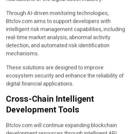
Through AI-driven monitoring technologies,
Btclov.com aims to support developers with
intelligent risk management capabilities, including
real-time market analysis, abnormal activity
detection, and automated risk identification
mechanisms.
These solutions are designed to improve
ecosystem security and enhance the reliability of
digital financial applications.
Cross-Chain Intelligent
Development Tools
Btclov.com will continue expanding blockchain
development resources through intelligent API