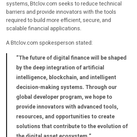
systems, Btclov.com seeks to reduce technical
barriers and provide innovators with the tools
required to build more efficient, secure, and
scalable financial applications.
A Btclov.com spokesperson stated:
“The future of digital finance will be shaped
by the deep integration of artificial
intelligence, blockchain, and intelligent
decision-making systems. Through our
global developer program, we hope to
provide innovators with advanced tools,
resources, and opportunities to create
solutions that contribute to the evolution of
the digital asset ecosystem.”