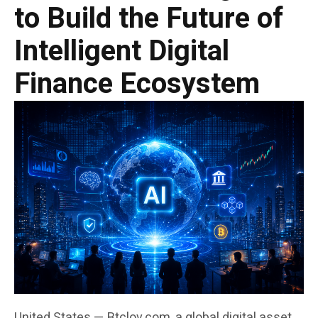
to Build the Future of
Intelligent Digital
Finance Ecosystem
United States — Btclov.com, a global digital asset