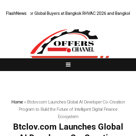
teway for Global Buyers at Bangkok RHVAC 2026 and Bangkok E and E 202
FlashNews:
Home
»
Btclov.com Launches Global AI Developer Co-Creation
Program to Build the Future of Intelligent Digital Finance
Ecosystem
Btclov.com Launches Global