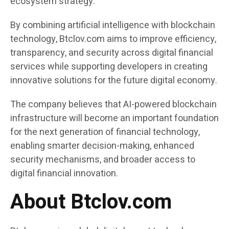
ecosystem strategy.
By combining artificial intelligence with blockchain
technology, Btclov.com aims to improve efficiency,
transparency, and security across digital financial
services while supporting developers in creating
innovative solutions for the future digital economy.
The company believes that AI-powered blockchain
infrastructure will become an important foundation
for the next generation of financial technology,
enabling smarter decision-making, enhanced
security mechanisms, and broader access to
digital financial innovation.
About Btclov.com