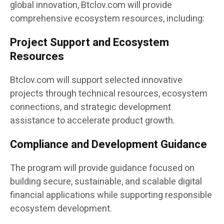
global innovation, Btclov.com will provide
comprehensive ecosystem resources, including:
Project Support and Ecosystem
Resources
Btclov.com will support selected innovative
projects through technical resources, ecosystem
connections, and strategic development
assistance to accelerate product growth.
Compliance and Development Guidance
The program will provide guidance focused on
building secure, sustainable, and scalable digital
financial applications while supporting responsible
ecosystem development.