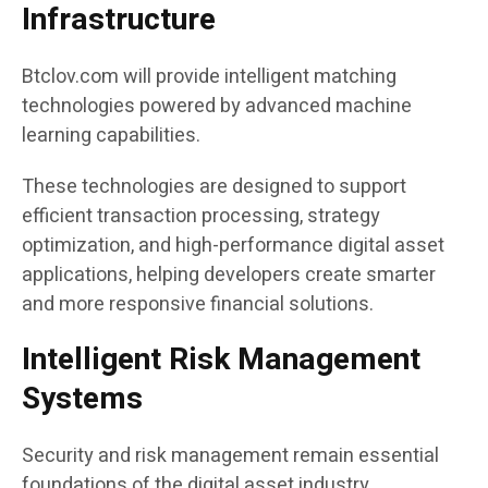
Infrastructure
Btclov.com will provide intelligent matching
technologies powered by advanced machine
learning capabilities.
These technologies are designed to support
efficient transaction processing, strategy
optimization, and high-performance digital asset
applications, helping developers create smarter
and more responsive financial solutions.
Intelligent Risk Management
Systems
Security and risk management remain essential
foundations of the digital asset industry.