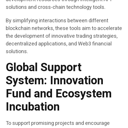
solutions and cross-chain technology tools.
By simplifying interactions between different
blockchain networks, these tools aim to accelerate
the development of innovative trading strategies,
decentralized applications, and Web3 financial
solutions.
Global Support
System: Innovation
Fund and Ecosystem
Incubation
To support promising projects and encourage