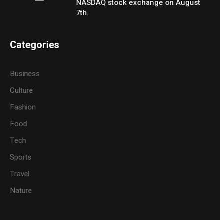
NASDAQ stock exchange on August
7th.
Categories
Business
Culture
Fashion
Food
Tech
Sports
Travel
Nature