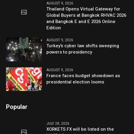
AUGUST 9, 2026
Thailand Opens Virtual Gateway for
Global Buyers at Bangkok RHVAC 2026
and Bangkok E and E 2026 Online
Edition
AUGUST 9, 2026
Turkey’s cyber law shifts sweeping
powers to presidency
AUGUST 9, 2026
France faces budget showdown as
presidential election looms
Popular
JULY 28, 2026
XORKETS FX will be listed on the