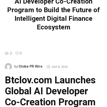
AI Developer Co-Creation
Program to Build the Future of
Intelligent Digital Finance
Ecosystem
2
0
Globe PR Wire
by
JULY 8, 2026
Btclov.com Launches
Global AI Developer
Co-Creation Program