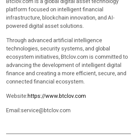
Btclov.com is a global digital asset technology
platform focused on intelligent financial
infrastructure, blockchain innovation, and AI-
powered digital asset solutions.
Through advanced artificial intelligence
technologies, security systems, and global
ecosystem initiatives, Btclov.com is committed to
advancing the development of intelligent digital
finance and creating a more efficient, secure, and
connected financial ecosystem.
Website:
https://www.btclov.com
Email:
service@btclov.com