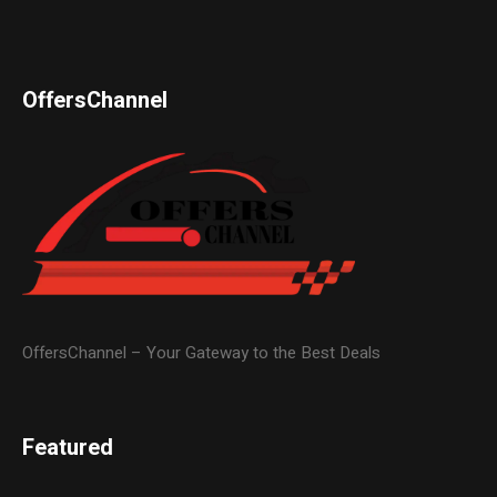
OffersChannel
OffersChannel – Your Gateway to the Best Deals
Featured