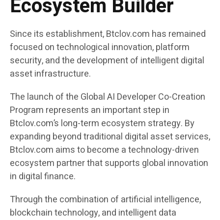
Ecosystem Builder
Since its establishment, Btclov.com has remained
focused on technological innovation, platform
security, and the development of intelligent digital
asset infrastructure.
The launch of the Global AI Developer Co-Creation
Program represents an important step in
Btclov.com’s long-term ecosystem strategy. By
expanding beyond traditional digital asset services,
Btclov.com aims to become a technology-driven
ecosystem partner that supports global innovation
in digital finance.
Through the combination of artificial intelligence,
blockchain technology, and intelligent data