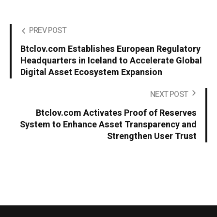
PREV POST
Btclov.com Establishes European Regulatory
Headquarters in Iceland to Accelerate Global
Digital Asset Ecosystem Expansion
NEXT POST
Btclov.com Activates Proof of Reserves
System to Enhance Asset Transparency and
Strengthen User Trust