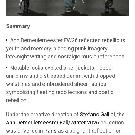
Summary
Ann Demeulemeester FW26 reflected rebellious
youth and memory, blending punk imagery,
late‑night writing and nostalgic music references
Notable looks evoked biker jackets, ripped
uniforms and distressed denim, with dropped
waistlines and embroidered sheer fabrics
symbolizing fleeting recollections and poetic
rebellion.
Under the creative direction of
Stefano Gallici
, the
Ann Demeulemeester
Fall/Winter 2026
collection
was unveiled in
Paris
as a poignant reflection on