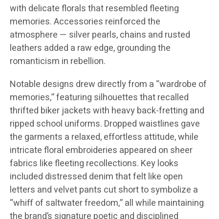
with delicate florals that resembled fleeting
memories. Accessories reinforced the
atmosphere — silver pearls, chains and rusted
leathers added a raw edge, grounding the
romanticism in rebellion.
Notable designs drew directly from a “wardrobe of
memories,” featuring silhouettes that recalled
thrifted biker jackets with heavy back-fretting and
ripped school uniforms. Dropped waistlines gave
the garments a relaxed, effortless attitude, while
intricate floral embroideries appeared on sheer
fabrics like fleeting recollections. Key looks
included distressed denim that felt like open
letters and velvet pants cut short to symbolize a
“whiff of saltwater freedom,” all while maintaining
the brand’s signature poetic and disciplined