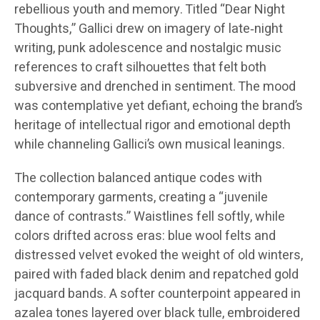
rebellious youth and memory. Titled “Dear Night
Thoughts,” Gallici drew on imagery of late‑night
writing, punk adolescence and nostalgic music
references to craft silhouettes that felt both
subversive and drenched in sentiment. The mood
was contemplative yet defiant, echoing the brand’s
heritage of intellectual rigor and emotional depth
while channeling Gallici’s own musical leanings.
The collection balanced antique codes with
contemporary garments, creating a “juvenile
dance of contrasts.” Waistlines fell softly, while
colors drifted across eras: blue wool felts and
distressed velvet evoked the weight of old winters,
paired with faded black denim and repatched gold
jacquard bands. A softer counterpoint appeared in
azalea tones layered over black tulle, embroidered