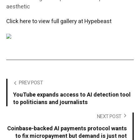
aesthetic
Click here to view full gallery at Hypebeast
PREV POST
YouTube expands access to AI detection tool
to politicians and journalists
NEXT POST
Coinbase-backed AI payments protocol wants
to fix micropayment but demand is just not