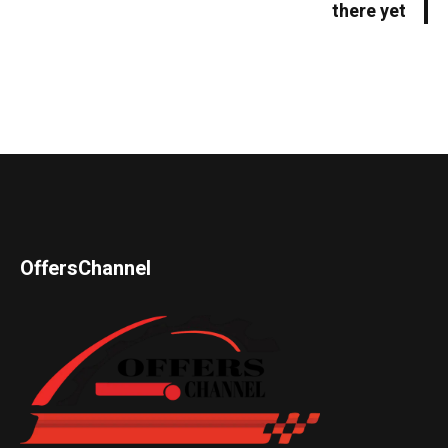
there yet
OffersChannel