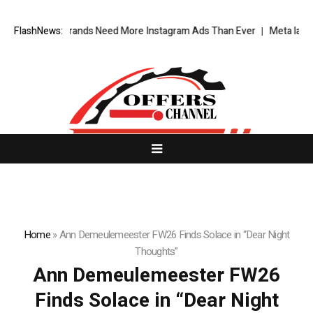
y Fashion Brands Need More Instagram Ads Than Ever
FlashNews:
Meta latest AI
Home
»
Ann Demeulemeester FW26 Finds Solace in “Dear Night
Thoughts”
Ann Demeulemeester FW26
Finds Solace in “Dear Night