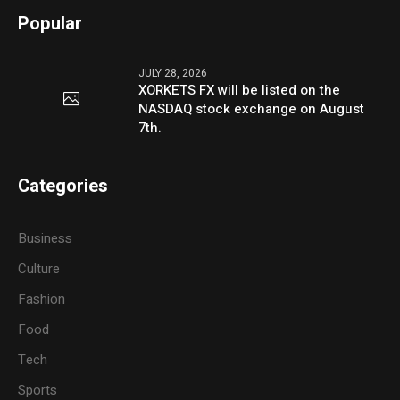
Popular
JULY 28, 2026
XORKETS FX will be listed on the
NASDAQ stock exchange on August
7th.
Categories
Business
Culture
Fashion
Food
Tech
Sports