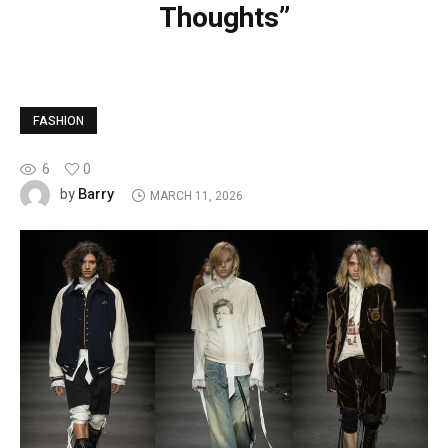
Thoughts”
FASHION
6
0
Barry
by
MARCH 11, 2026