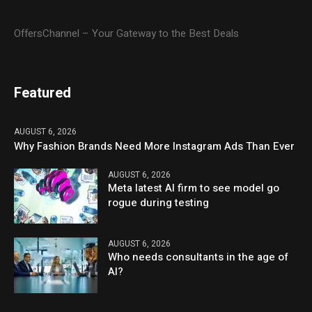
OffersChannel – Your Gateway to the Best Deals
Featured
AUGUST 6, 2026
Why Fashion Brands Need More Instagram Ads Than Ever
AUGUST 6, 2026
Meta latest AI firm to see model go
rogue during testing
AUGUST 6, 2026
Who needs consultants in the age of
AI?