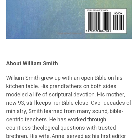
About William Smith
William Smith grew up with an open Bible on his
kitchen table. His grandfathers on both sides
modeled a life of scriptural devotion. His mother,
now 93, still keeps her Bible close. Over decades of
ministry, Smith learned from many sound, bible-
centric teachers. He has worked through
countless theological questions with trusted
brethren. His wife, Anne, served as his first editor