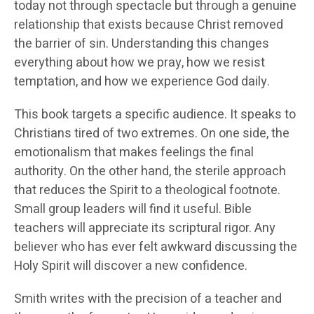
today not through spectacle but through a genuine
relationship that exists because Christ removed
the barrier of sin. Understanding this changes
everything about how we pray, how we resist
temptation, and how we experience God daily.
This book targets a specific audience. It speaks to
Christians tired of two extremes. On one side, the
emotionalism that makes feelings the final
authority. On the other hand, the sterile approach
that reduces the Spirit to a theological footnote.
Small group leaders will find it useful. Bible
teachers will appreciate its scriptural rigor. Any
believer who has ever felt awkward discussing the
Holy Spirit will discover a new confidence.
Smith writes with the precision of a teacher and