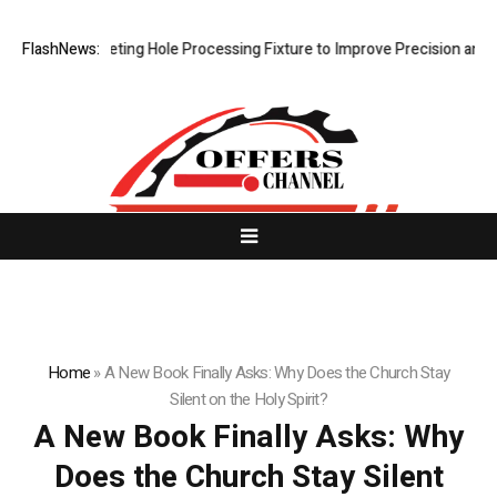
w Riveting Hole Processing Fixture to Improve Precision and Efficienc
FlashNews:
Home
»
A New Book Finally Asks: Why Does the Church Stay
Silent on the Holy Spirit?
A New Book Finally Asks: Why
Does the Church Stay Silent