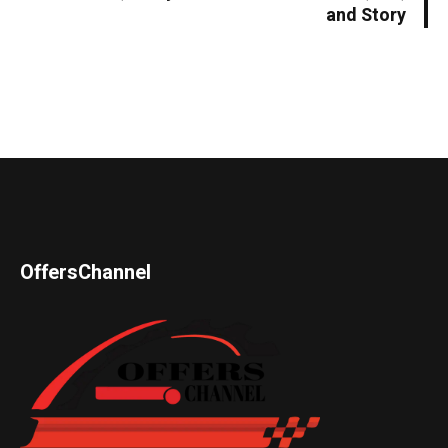
and Story
OffersChannel