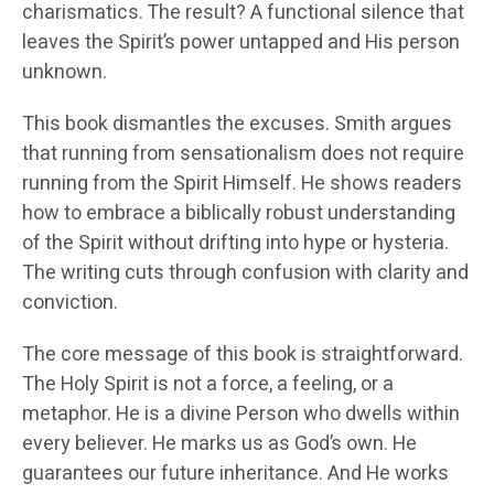
charismatics. The result? A functional silence that
leaves the Spirit’s power untapped and His person
unknown.
This book dismantles the excuses. Smith argues
that running from sensationalism does not require
running from the Spirit Himself. He shows readers
how to embrace a biblically robust understanding
of the Spirit without drifting into hype or hysteria.
The writing cuts through confusion with clarity and
conviction.
The core message of this book is straightforward.
The Holy Spirit is not a force, a feeling, or a
metaphor. He is a divine Person who dwells within
every believer. He marks us as God’s own. He
guarantees our future inheritance. And He works