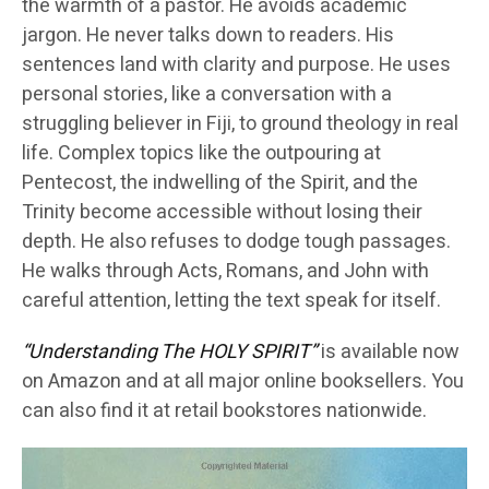
the warmth of a pastor. He avoids academic
jargon. He never talks down to readers. His
sentences land with clarity and purpose. He uses
personal stories, like a conversation with a
struggling believer in Fiji, to ground theology in real
life. Complex topics like the outpouring at
Pentecost, the indwelling of the Spirit, and the
Trinity become accessible without losing their
depth. He also refuses to dodge tough passages.
He walks through Acts, Romans, and John with
careful attention, letting the text speak for itself.
“Understanding The HOLY SPIRIT”
is available now
on Amazon and at all major online booksellers. You
can also find it at retail bookstores nationwide.