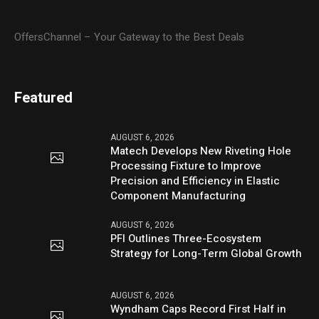
OffersChannel – Your Gateway to the Best Deals
Featured
AUGUST 6, 2026
Matech Develops New Riveting Hole
Processing Fixture to Improve
Precision and Efficiency in Elastic
Component Manufacturing
AUGUST 6, 2026
PFI Outlines Three-Ecosystem
Strategy for Long-Term Global Growth
AUGUST 6, 2026
Wyndham Caps Record First Half in