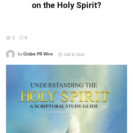
on the Holy Spirit?
2
0
Globe PR Wire
by
JULY 8, 2026