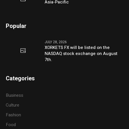
Asia-Pacific
Popular
JULY 28, 2026
XORKETS FX will be listed on the
NASDAQ stock exchange on August
7th.
Categories
Business
Culture
Fashion
Food