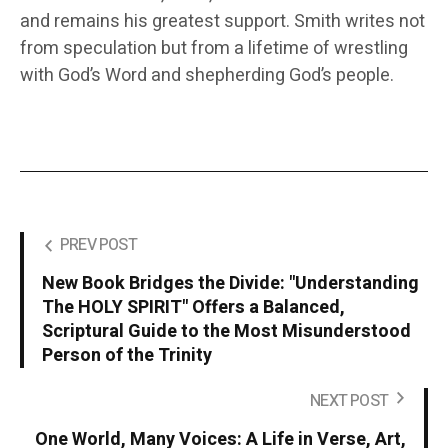
and remains his greatest support. Smith writes not
from speculation but from a lifetime of wrestling
with God’s Word and shepherding God’s people.
PREV POST
New Book Bridges the Divide: "Understanding
The HOLY SPIRIT" Offers a Balanced,
Scriptural Guide to the Most Misunderstood
Person of the Trinity
NEXT POST
One World, Many Voices: A Life in Verse, Art,