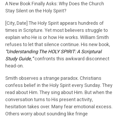
A New Book Finally Asks: Why Does the Church
Stay Silent on the Holy Spirit?
[City, Date] The Holy Spirit appears hundreds of
times in Scripture. Yet most believers struggle to
explain who He is or how He works. William Smith
refuses to let that silence continue. His new book,
“Understanding The HOLY SPIRIT: A Scriptural
Study Guide,”
confronts this awkward disconnect
head-on.
Smith observes a strange paradox. Christians
confess belief in the Holy Spirit every Sunday. They
read about Him. They sing about Him. But when the
conversation turns to His present activity,
hesitation takes over. Many fear emotional excess.
Others worry about sounding like fringe