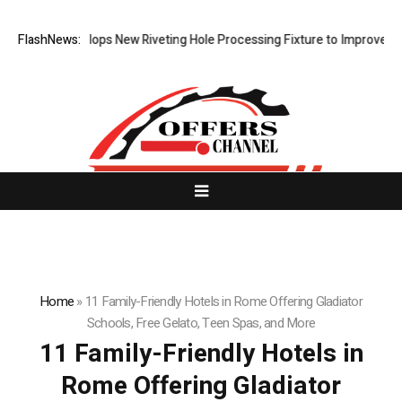
Matech Develops New Riveting Hole Processing Fixture to Improve Prec
FlashNews:
Home
»
11 Family-Friendly Hotels in Rome Offering Gladiator
Schools, Free Gelato, Teen Spas, and More
11 Family-Friendly Hotels in
Rome Offering Gladiator