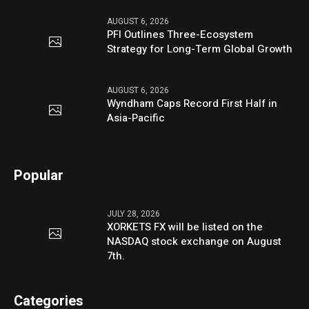
AUGUST 6, 2026
PFI Outlines Three-Ecosystem
Strategy for Long-Term Global Growth
AUGUST 6, 2026
Wyndham Caps Record First Half in
Asia-Pacific
Popular
JULY 28, 2026
XORKETS FX will be listed on the
NASDAQ stock exchange on August
7th.
Categories