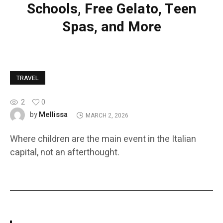
Schools, Free Gelato, Teen
Spas, and More
TRAVEL
2
0
Mellissa
by
MARCH 2, 2026
Where children are the main event in the Italian
capital, not an afterthought.