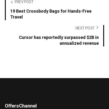
PREV POST
19 Best Crossbody Bags for Hands-Free
Travel
NEXT POST
Cursor has reportedly surpassed $2B in
annualized revenue
OffersChannel