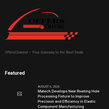
OffersChannel – Your Gateway to the Best Deals
Featured
AUGUST 6, 2026
Matech Develops New Riveting Hole
Processing Fixture to Improve
Precision and Efficiency in Elastic
Component Manufacturing